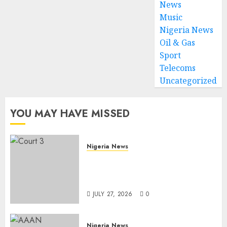
News
Music
Nigeria News
Oil & Gas
Sport
Telecoms
Uncategorized
YOU MAY HAVE MISSED
Nigeria News
Court Jails Fugitive Drug
Baron 22 Years for Cocaine
Importation
JULY 27, 2026
0
Nigeria News