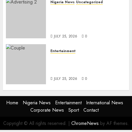
Nigeria News
Uncategorized
AI Is Not the End of
Advertising: AAAN Challenges
Agencies to Evolve and Lead
the Next Era
JULY 25, 2026
0
Entertainment
Glo-powered
CNN African Voices Features
“The Polygamist” Lead Duo
JULY 25, 2026
0
Home
Nigeria News
Entertainment
International News
Corporate News
Sport
Contact
Copyright © All rights reserved.
|
ChromeNews
by AF themes.