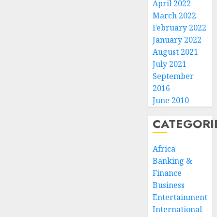
April 2022
March 2022
February 2022
January 2022
August 2021
July 2021
September
2016
June 2010
CATEGORI
Africa
Banking &
Finance
Business
Entertainment
International