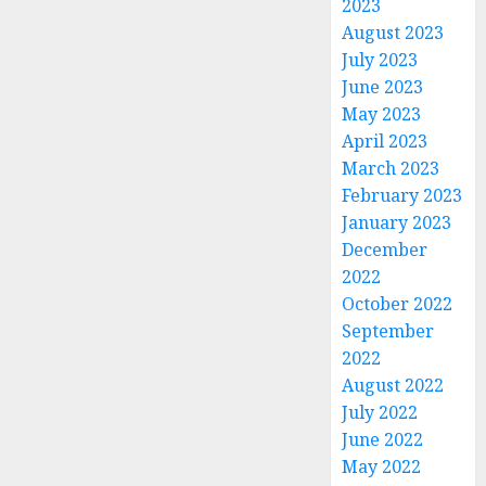
2023
August 2023
July 2023
June 2023
May 2023
April 2023
March 2023
February 2023
January 2023
December
2022
October 2022
September
2022
August 2022
July 2022
June 2022
May 2022