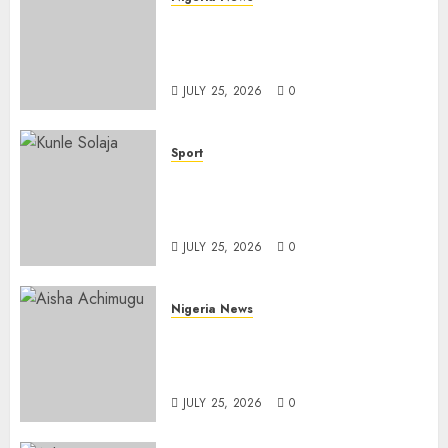
Advertising’s Brightest Stars
Take Centre Stage at AAAN
Gala Night
JULY 25, 2026
0
Sport
Lagos SWAN Honours Kunle
Solaja’s Remarkable FIFA
World Cup Accomplishment
JULY 25, 2026
0
Nigeria News
Appeal Court Vacates Order
Freezing 124 Bank Accounts
Linked to Aisha Achimugu
JULY 25, 2026
0