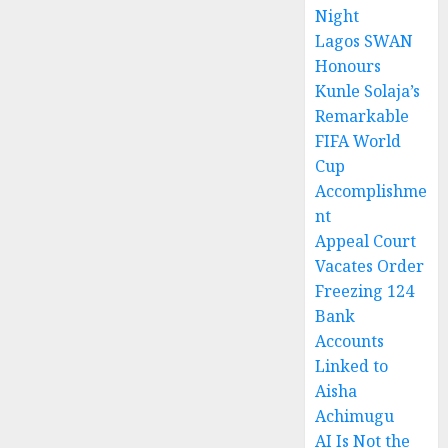
Night
Lagos SWAN
Honours
Kunle Solaja’s
Remarkable
FIFA World
Cup
Accomplishme
nt
Appeal Court
Vacates Order
Freezing 124
Bank
Accounts
Linked to
Aisha
Achimugu
AI Is Not the