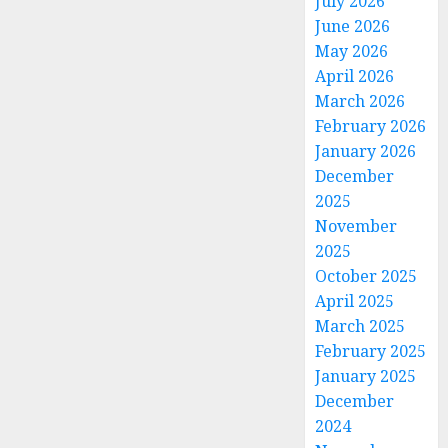
July 2026
June 2026
May 2026
April 2026
March 2026
February 2026
January 2026
December
2025
November
2025
October 2025
April 2025
March 2025
February 2025
January 2025
December
2024