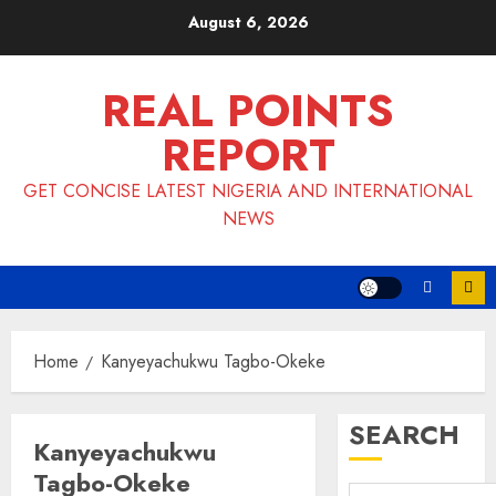
Skip
August 6, 2026
to
content
REAL POINTS
REPORT
GET CONCISE LATEST NIGERIA AND INTERNATIONAL
NEWS
Home
Kanyeyachukwu Tagbo-Okeke
SEARCH
Kanyeyachukwu
Tagbo-Okeke