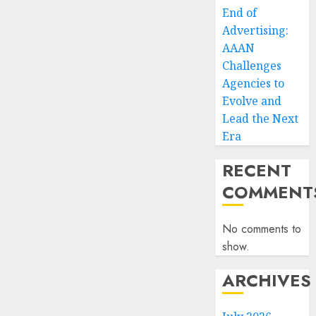
End of
Advertising:
AAAN
Challenges
Agencies to
Evolve and
Lead the Next
Era
RECENT
COMMENT
No comments to
show.
ARCHIVES