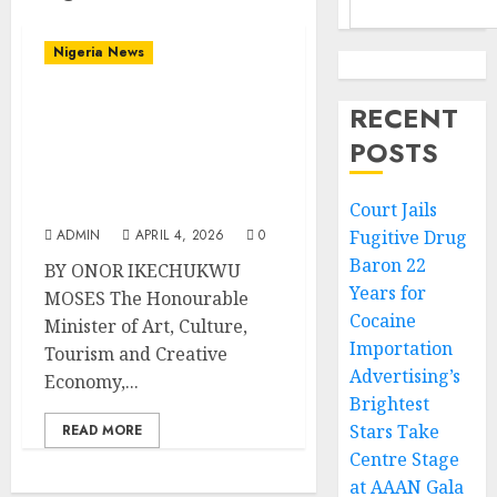
Nigeria News
Tourism Minister
RECENT
Musawa Hails
POSTS
Kanyeyachukwu Tagbo-
Okeke’s Second Guinness
World Record Feat
Court Jails
ADMIN
APRIL 4, 2026
0
Fugitive Drug
Baron 22
BY ONOR IKECHUKWU
Years for
MOSES The Honourable
Cocaine
Minister of Art, Culture,
Importation
Tourism and Creative
Advertising’s
Economy,...
Brightest
Stars Take
READ MORE
Centre Stage
at AAAN Gala