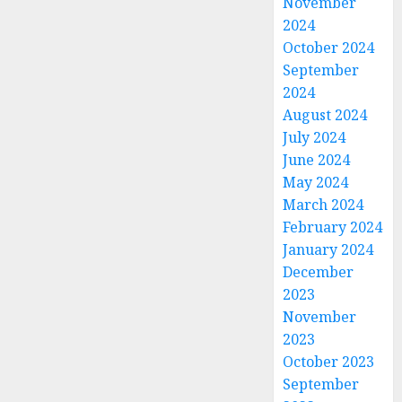
November
2024
October 2024
September
2024
August 2024
July 2024
June 2024
May 2024
March 2024
February 2024
January 2024
December
2023
November
2023
October 2023
September