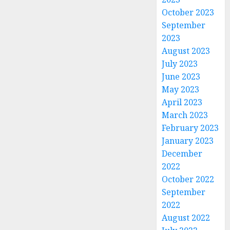
October 2023
September
2023
August 2023
July 2023
June 2023
May 2023
April 2023
March 2023
February 2023
January 2023
December
2022
October 2022
September
2022
August 2022