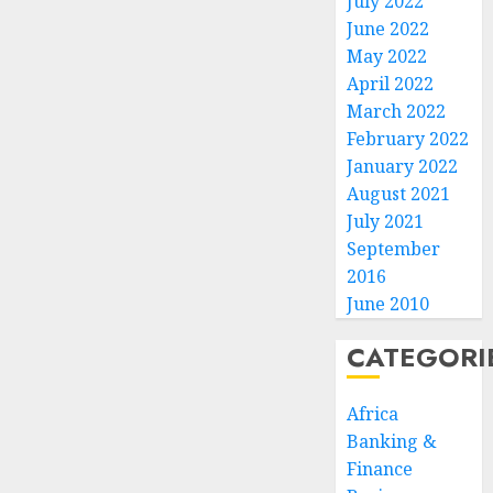
July 2022
June 2022
May 2022
April 2022
March 2022
February 2022
January 2022
August 2021
July 2021
September
2016
June 2010
CATEGORI
Africa
Banking &
Finance