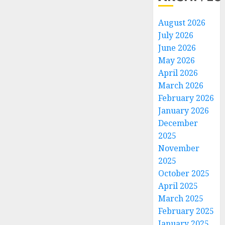
August 2026
July 2026
June 2026
May 2026
April 2026
March 2026
February 2026
January 2026
December
2025
November
2025
October 2025
April 2025
March 2025
February 2025
January 2025