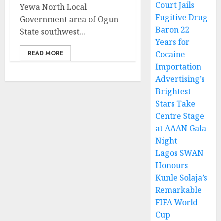
Court Jails
Yewa North Local
Fugitive Drug
Government area of Ogun
Baron 22
State southwest...
Years for
READ MORE
Cocaine
Importation
Advertising’s
Brightest
Stars Take
Centre Stage
at AAAN Gala
Night
Lagos SWAN
Honours
Kunle Solaja’s
Remarkable
FIFA World
Cup