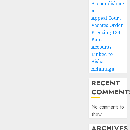
Accomplishme
nt
Appeal Court
Vacates Order
Freezing 124
Bank
Accounts
Linked to
Aisha
Achimugu
RECENT
COMMENT
No comments to
show.
ARCHIVES