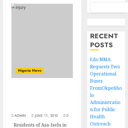
RECENT
POSTS
Edo NMA
Requests Two
Nigeria News
Operational
Buses
FromOkpebho
Many People Feared
lo
Dead, As Suspected
Fulani Herdsmen Attack
Administratio
Ogun Town, Asa-Iselu
n for Public
ADMIN
JUNE 11, 2010
0
Health
Outreach
Residents of Asa-Iselu in