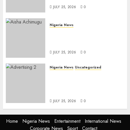
JULY 25, 2026
0
Nigeria News
Appeal Court Vacates Order
Freezing 124 Bank Accounts
Linked to Aisha Achimugu
JULY 25, 2026
0
Nigeria News
Uncategorized
AI Is Not the End of
Advertising: AAAN Challenges
Agencies to Evolve and Lead
the Next Era
JULY 25, 2026
0
Home
Nigeria News
Entertainment
International News
Corporate News
Sport
Contact