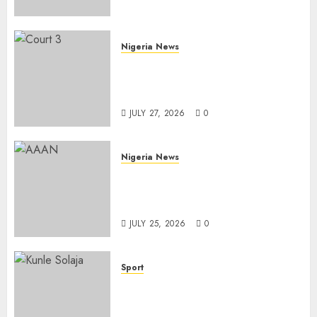
Health Outreach
AUGUST 6, 2026
0
Nigeria News
Court Jails Fugitive Drug
Baron 22 Years for Cocaine
Importation
JULY 27, 2026
0
Nigeria News
Advertising’s Brightest Stars
Take Centre Stage at AAAN
Gala Night
JULY 25, 2026
0
Sport
Lagos SWAN Honours Kunle
Solaja’s Remarkable FIFA
World Cup Accomplishment