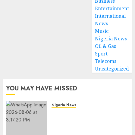
Business
Entertainment
International
News
Music
Nigeria News
Oil & Gas
Sport
Telecoms
Uncategorized
YOU MAY HAVE MISSED
Nigeria News
Edo NMA Requests Two
Operational Buses
FromOkpebholo
Administration for Public