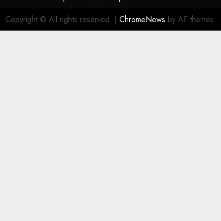
Copyright © All rights reserved.
|
ChromeNews
by AF themes.