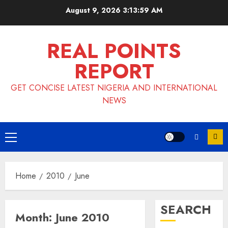
Skip
August 9, 2026
3:13:59 AM
to
content
REAL POINTS
REPORT
GET CONCISE LATEST NIGERIA AND INTERNATIONAL
NEWS
Primary
Menu
Home
2010
June
SEARCH
Month:
June 2010