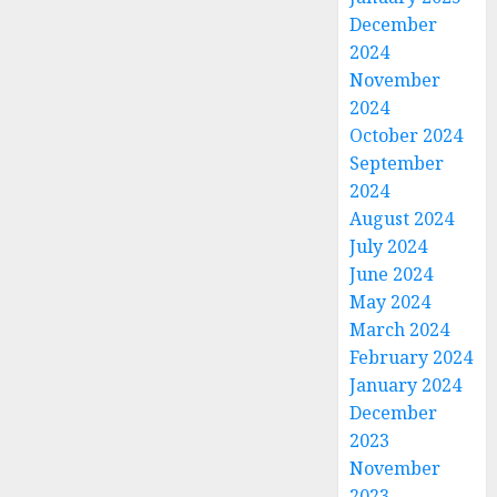
December
2024
November
2024
October 2024
September
2024
August 2024
July 2024
June 2024
May 2024
March 2024
February 2024
January 2024
December
2023
November
2023