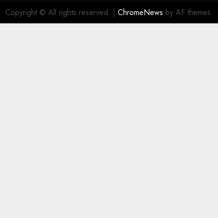
Copyright © All rights reserved.
|
ChromeNews
by AF themes.