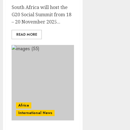
South Africa will host the
G20 Social Summit from 18
– 20 November 2025...
READ MORE
Africa
International News