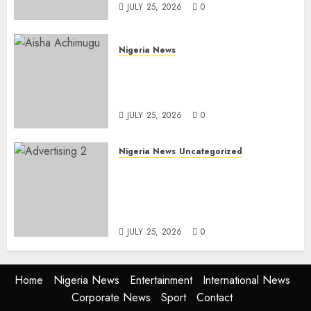
JULY 25, 2026
0
Nigeria News
Appeal Court Vacates Order
Freezing 124 Bank Accounts
Linked to Aisha Achimugu
JULY 25, 2026
0
Nigeria News
Uncategorized
AI Is Not the End of
Advertising: AAAN Challenges
Agencies to Evolve and Lead
the Next Era
JULY 25, 2026
0
Home
Nigeria News
Entertainment
International News
Corporate News
Sport
Contact