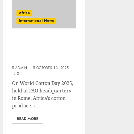
Africa
International News
World Cotton Day 2025:
Transforming African
Cotton Into Sustainable
Trade
ADMIN
OCTOBER 13, 2025
0
On World Cotton Day 2025,
held at FAO headquarters
in Rome, Africa’s cotton
producers...
READ MORE