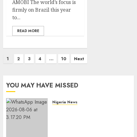
AMOBI The world’s focus is
firmly on Brazil this year
to...
READ MORE
Posts
1
2
3
4
…
10
Next
pagination
YOU MAY HAVE MISSED
Nigeria News
Edo NMA Requests Two
Operational Buses
FromOkpebholo
Administration for Public
Health Outreach