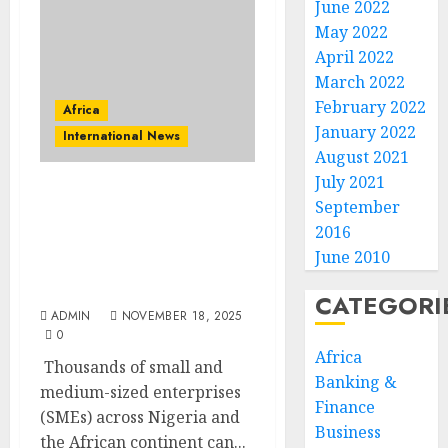
June 2022
May 2022
April 2022
March 2022
February 2022
Africa
January 2022
International News
August 2021
July 2021
7,500 SMEs To Receive AI
September
and Digital Trade Skills
2016
Through New Google and
June 2010
AfCFTA Secretariat
Programme
CATEGORI
ADMIN
NOVEMBER 18, 2025
0
Africa
Thousands of small and
Banking &
medium-sized enterprises
Finance
(SMEs) across Nigeria and
Business
the African continent can...