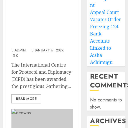
nt
Outstanding
Appeal Court
Contributions to
Vacates Order
Community Development
Freezing 124
Earned International
Bank
Centre for Protocol and
Accounts
Diplomacy GAB Award
Linked to
ADMIN
JANUARY 6, 2026
Aisha
0
Achimugu
The International Centre
for Protocol and Diplomacy
RECENT
(ICPD) has been awarded
COMMENT
the prestigious Gathering...
READ MORE
No comments to
show.
ARCHIVES