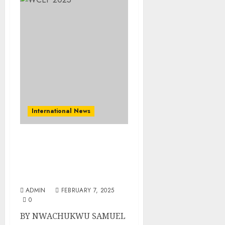
International News
The World Converges On
São Paulo, Brazil For
World Circular Economy
Forum
ADMIN
FEBRUARY 7, 2025
0
BY NWACHUKWU SAMUEL