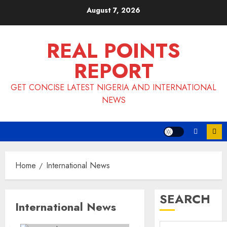
Skip
August 7, 2026
to
content
REAL POINTS
REPORT
GET CONCISE LATEST NIGERIA AND INTERNATIONAL
NEWS
Home
International News
SEARCH
International News