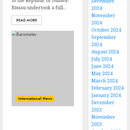
to the Republic of Guinea-
December
Bissau undertook a full...
2024
November
READ MORE
2024
October 2024
September
2024
August 2024
July 2024
June 2024
May 2024
March 2024
February 2024
January 2024
International News
December
2023
November
Africans Demand
2023
Immediate Climate