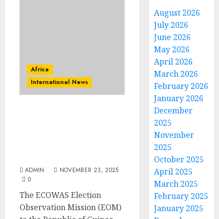
August 2026
July 2026
June 2026
May 2026
April 2026
Africa
March 2026
International News
February 2026
January 2026
December
ECOWAS Election
2025
Observation Mission
November
Intensifies High-level
Engagements Ahead
2025
Guinea-Bissau’s Elections
October 2025
ADMIN
NOVEMBER 23, 2025
April 2025
0
March 2025
The ECOWAS Election
February 2025
Observation Mission (EOM)
January 2025