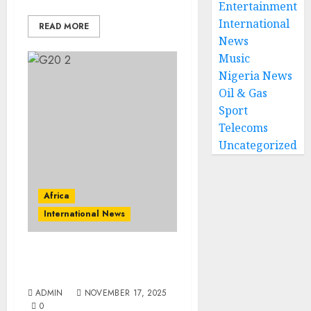
Entertainment
International
READ MORE
News
Music
Nigeria News
Oil & Gas
Sport
Telecoms
Uncategorized
Africa
International News
South Africa To Host G20
Social Summit
ADMIN
NOVEMBER 17, 2025
0