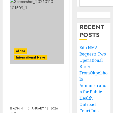
RECENT
POSTS
Edo NMA
Africa
Requests Two
International News
Operational
Buses
FromOkpebho
VIDEO: At Orun Africa
lo
Event in Casablanca,
Ooni of Ife’s Wife,
Administratio
Temitope Enitan-
n for Public
Ogunwusi, Raises Hope
Health
for United Africa
Outreach
ADMIN
JANUARY 12, 2026
Court Jails