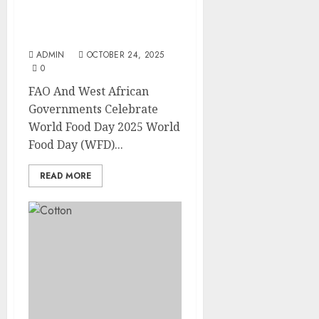
FAO And West African
Governments Celebrate
World Food Day 2025
ADMIN
OCTOBER 24, 2025
0
FAO And West African
Governments Celebrate
World Food Day 2025 World
Food Day (WFD)...
READ MORE