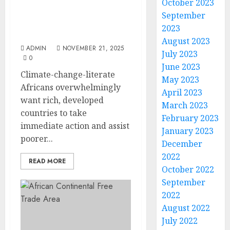
Action From Rich Nations
October 2023
– New Afrobarometer
September
Pan-Africa Profile
2023
Reveals
August 2023
ADMIN
NOVEMBER 21, 2025
July 2023
0
June 2023
Climate-change-literate
May 2023
Africans overwhelmingly
April 2023
want rich, developed
March 2023
countries to take
February 2023
immediate action and assist
January 2023
poorer...
December
2022
READ MORE
October 2022
September
2022
August 2022
July 2022