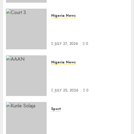
AUGUST 6, 2026
0
Nigeria News
Court Jails Fugitive Drug
Baron 22 Years for Cocaine
Importation
JULY 27, 2026
0
Nigeria News
Advertising’s Brightest Stars
Take Centre Stage at AAAN
Gala Night
JULY 25, 2026
0
Sport
Lagos SWAN Honours Kunle
Solaja’s Remarkable FIFA
World Cup Accomplishment