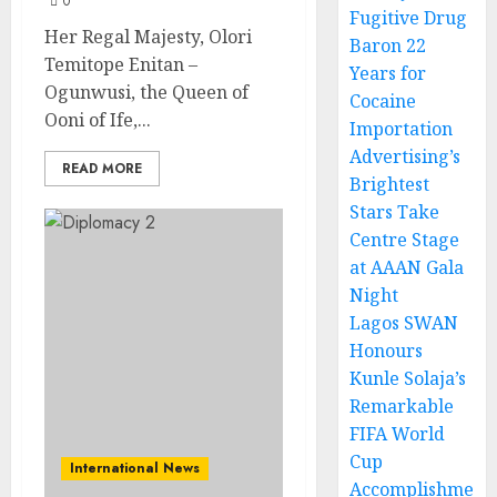
0
Fugitive Drug
Her Regal Majesty, Olori
Baron 22
Temitope Enitan –
Years for
Ogunwusi, the Queen of
Cocaine
Ooni of Ife,...
Importation
Advertising’s
READ MORE
Brightest
Stars Take
Centre Stage
at AAAN Gala
Night
Lagos SWAN
Honours
Kunle Solaja’s
Remarkable
FIFA World
Cup
International News
Accomplishme