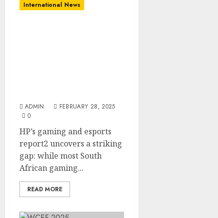
International News
New HP Report Shows
South African Youth
Aspire To Gaming
Careers, Yet Lack
Awareness Of Skill
Development
Opportunities
ADMIN
FEBRUARY 28, 2025
0
HP’s gaming and esports
report2 uncovers a striking
gap: while most South
African gaming...
READ MORE