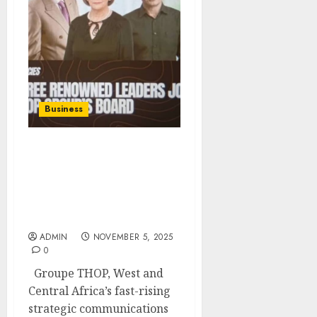
Business
Three Distinguished Non-
Executive Directors
Joined Groupe Thop To
Strengthen Governance
And Strategic Ambition
ADMIN
NOVEMBER 5, 2025
0
Groupe THOP, West and
Central Africa’s fast-rising
strategic communications