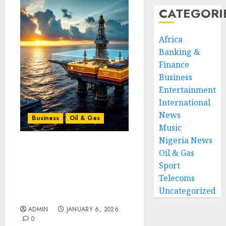
CATEGORI
Africa
Banking &
Finance
Business
Entertainment
International
News
Business
Oil & Gas
Music
Nigeria News
Frontier Exploration
Oil & Gas
Renaissance: How New
Sport
Seismic Technology Is
Telecoms
Unlocking Africa’s
Uncategorized
Undeveloped Basins
ADMIN
JANUARY 6, 2026
0