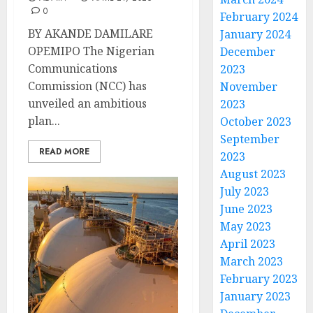
0
February 2024
BY AKANDE DAMILARE
January 2024
OPEMIPO The Nigerian
December
Communications
2023
Commission (NCC) has
November
unveiled an ambitious
2023
plan...
October 2023
September
READ MORE
2023
August 2023
July 2023
June 2023
May 2023
April 2023
March 2023
February 2023
January 2023