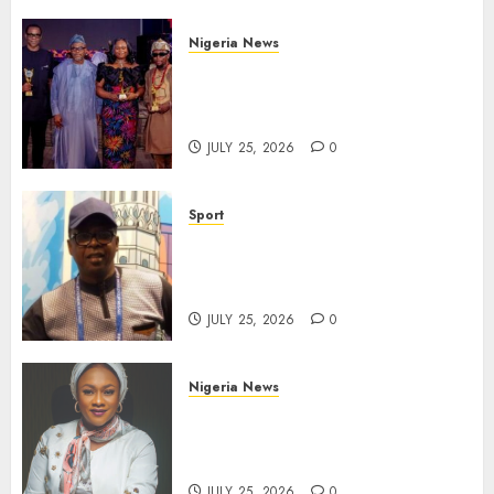
Nigeria News
Advertising’s Brightest Stars
Take Centre Stage at AAAN
Gala Night
JULY 25, 2026
0
Sport
Lagos SWAN Honours Kunle
Solaja’s Remarkable FIFA
World Cup Accomplishment
JULY 25, 2026
0
Nigeria News
Appeal Court Vacates Order
Freezing 124 Bank Accounts
Linked to Aisha Achimugu
JULY 25, 2026
0