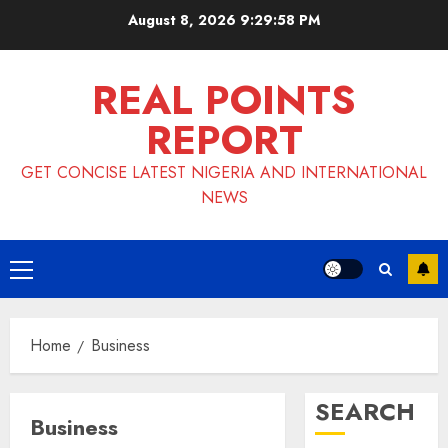
Skip
August 8, 2026
9:29:59 PM
to
content
REAL POINTS
REPORT
GET CONCISE LATEST NIGERIA AND INTERNATIONAL
NEWS
Primary
Menu
Home
Business
SEARCH
Business