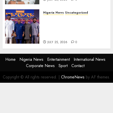
Nigeria News
Uncategorized
AI Is Not the End of
Advertising: AAAN Challenges
Agencies to Evolve and Lead
the Next Era
JULY 25, 2026
0
Home
Nigeria News
Entertainment
International News
Corporate News
Sport
Contact
Copyright © All rights reserved.
|
ChromeNews
by AF themes.