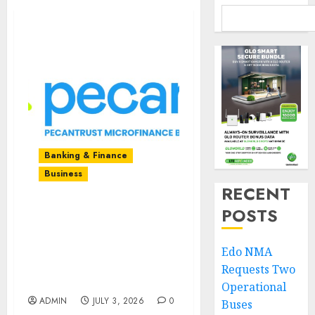
Banking & Finance
Business
RECENT
POSTS
A Decade of Bridging
Financial Gaps:
Pecantrust MFB
Edo NMA
Celebrates 10 Years of
Requests Two
Growth and Impact
Operational
ADMIN
JULY 3, 2026
0
Buses