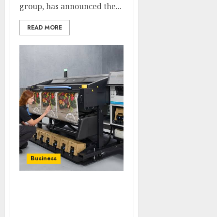
group, has announced the...
READ MORE
Business
HP Introduces
Breakthrough
Innovations to Lead