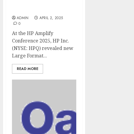
Future of Work in Large
Format Printing
ADMIN
APRIL 2, 2025
0
At the HP Amplify
Conference 2025, HP Inc.
(NYSE: HPQ) revealed new
Large Format...
READ MORE