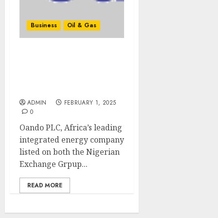
Business
Oil & Gas
Oando Publishes N4.1
Trillion Revenue and
N65.5 Billion Profit-After-
Tax in 2024 Results
ADMIN
FEBRUARY 1, 2025
0
Oando PLC, Africa’s leading
integrated energy company
listed on both the Nigerian
Exchange Grpup...
READ MORE