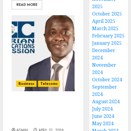
READ MORE
2025
October 2025
April 2025
March 2025
February 2025
January 2025
December
2024
November
2024
October 2024
Business
Telecoms
September
2024
August 2024
NCC To Upgrade 12,000
July 2024
Base Stations, Moves to
Compensate Subscribers
June 2024
for Poor Service
May 2024
ADMIN
APRIL 21, 2026
March 2024