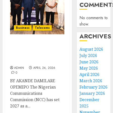
COMMENT
No comments to
show.
Business
Telecoms
ARCHIVES
NCC Targets 2027 for
August 2026
Initial IPv6 Adoption, as
July 2026
Maida Inaugurates
Council in Lagos
June 2026
May 2026
ADMIN
APRIL 24, 2026
0
April 2026
BY AKANDE DAMILARE
March 2026
OPEMIPO The Nigerian
February 2026
Communications
January 2026
Commission (NCC) has set
December
2027 as a...
2025
November