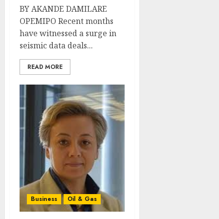
BY AKANDE DAMILARE
OPEMIPO Recent months
have witnessed a surge in
seismic data deals...
READ MORE
Business
Oil & Gas