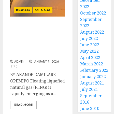
December
2022
Business
Oil & Gas
October 2022
September
2022
Floating Liquefied
August 2022
Natural Gas And Africa’s
Gas Future: A Flexible
July 2022
Solution for Accelerated
June 2022
Liquefied Natural Gas
May 2022
Development
April 2022
ADMIN
JANUARY 7, 2026
March 2022
0
February 2022
BY AKANDE DAMILARE
January 2022
OPEMIPO Floating liquefied
August 2021
natural gas (FLNG) is
July 2021
rapidly emerging as a...
September
2016
READ MORE
June 2010