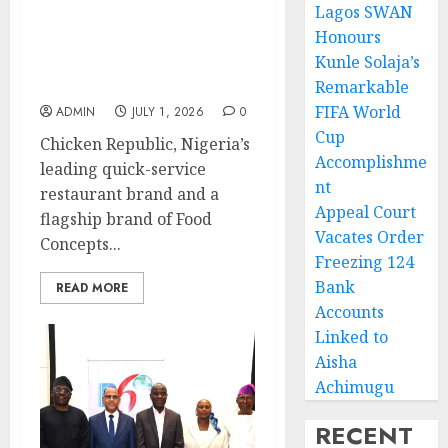
Lagos SWAN
Nigerians Celebrate as
Honours
Chicken Republic
Kunle Solaja’s
Refreshes Its Smokey
Jollof Recipe
Remarkable
FIFA World
ADMIN
JULY 1, 2026
0
Cup
Chicken Republic, Nigeria’s
Accomplishme
leading quick-service
nt
restaurant brand and a
Appeal Court
flagship brand of Food
Vacates Order
Concepts...
Freezing 124
Bank
READ MORE
Accounts
Linked to
Aisha
Achimugu
RECENT