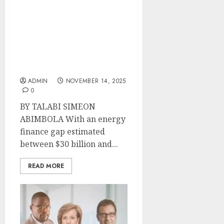
S&P Global Ratings’
Samira Mensah Joins
African Energy Chamber
G20 Forum as Africa
Seeks to Close Investment
Gap
ADMIN
NOVEMBER 14, 2025
0
BY TALABI SIMEON
ABIMBOLA With an energy
finance gap estimated
between $30 billion and...
READ MORE