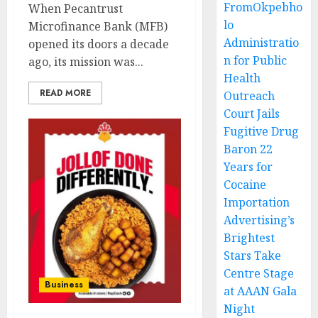
FromOkpebho
When Pecantrust
lo
Microfinance Bank (MFB)
Administratio
opened its doors a decade
n for Public
ago, its mission was...
Health
READ MORE
Outreach
Court Jails
Fugitive Drug
Baron 22
Years for
Cocaine
Importation
Advertising’s
Brightest
Stars Take
Centre Stage
Business
at AAAN Gala
Night