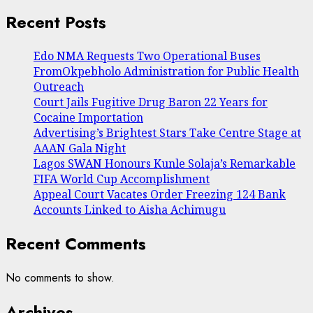
Recent Posts
Edo NMA Requests Two Operational Buses
FromOkpebholo Administration for Public Health
Outreach
Court Jails Fugitive Drug Baron 22 Years for
Cocaine Importation
Advertising’s Brightest Stars Take Centre Stage at
AAAN Gala Night
Lagos SWAN Honours Kunle Solaja’s Remarkable
FIFA World Cup Accomplishment
Appeal Court Vacates Order Freezing 124 Bank
Accounts Linked to Aisha Achimugu
Recent Comments
No comments to show.
Archives