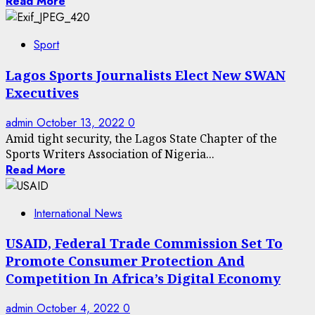
Read More
Sport
Lagos Sports Journalists Elect New SWAN
Executives
admin
October 13, 2022
0
Amid tight security, the Lagos State Chapter of the
Sports Writers Association of Nigeria...
Read More
International News
USAID, Federal Trade Commission Set To
Promote Consumer Protection And
Competition In Africa’s Digital Economy
admin
October 4, 2022
0