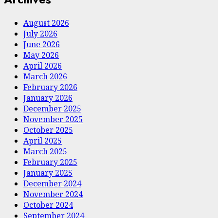
August 2026
July 2026
June 2026
May 2026
April 2026
March 2026
February 2026
January 2026
December 2025
November 2025
October 2025
April 2025
March 2025
February 2025
January 2025
December 2024
November 2024
October 2024
September 2024