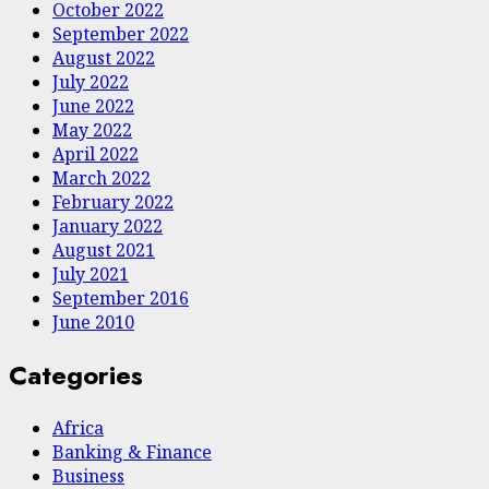
October 2022
September 2022
August 2022
July 2022
June 2022
May 2022
April 2022
March 2022
February 2022
January 2022
August 2021
July 2021
September 2016
June 2010
Categories
Africa
Banking & Finance
Business