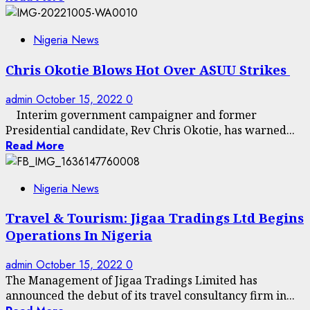
Nigeria News
Chris Okotie Blows Hot Over ASUU Strikes
admin
October 15, 2022
0
Interim government campaigner and former
Presidential candidate, Rev Chris Okotie, has warned...
Read More
Nigeria News
Travel & Tourism: Jigaa Tradings Ltd Begins
Operations In Nigeria
admin
October 15, 2022
0
The Management of Jigaa Tradings Limited has
announced the debut of its travel consultancy firm in...