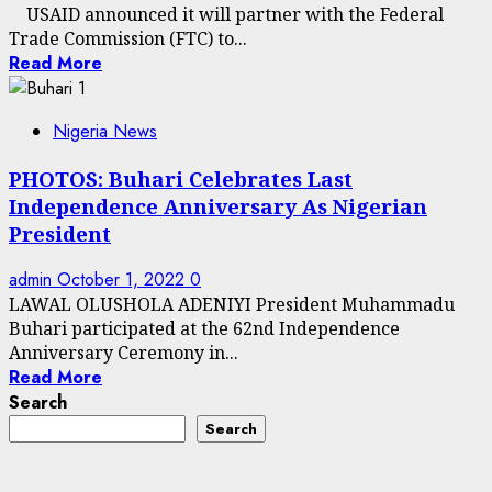
USAID announced it will partner with the Federal
Trade Commission (FTC) to...
Read More
Nigeria News
PHOTOS: Buhari Celebrates Last
Independence Anniversary As Nigerian
President
admin
October 1, 2022
0
LAWAL OLUSHOLA ADENIYI President Muhammadu
Buhari participated at the 62nd Independence
Anniversary Ceremony in...
Read More
Search
Search