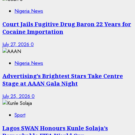
Nigeria News
Court Jails Fugitive Drug Baron 22 Years for
Cocaine Importation
July 27, 2026
0
Nigeria News
Advertising’s Brightest Stars Take Centre
Stage at AAAN Gala Night
July 25, 2026
0
Sport
Lagos SWAN Honours Kunle Solaja’s