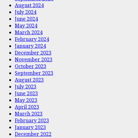
August 2024
July 2024
June 2024
May 2024
March 2024
February 2024
January 2024
December 2023
November 2023
October 2023
September 2023
August 2023
July 2023
June 2023
May 2023
April 2023
March 2023
February 2023
January 2023
December 2022