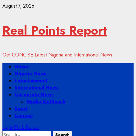
Skip
August 7, 2026
to
content
Real Points Report
Get CONCISE Latest Nigeria and International News
Primary
Home
Menu
Nigeria News
Entertainment
International News
Corporate News
Media OutReach
Sport
Contact
Light/Dark Button
Search