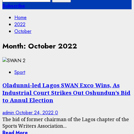
for:
Subscribe
Home
2022
October
Month:
October 2022
Sport
Oladunni-led Lagos SWAN Exco Wins, As
Industrial Court Strikes Out Oshundun’s Bid
to Annul Election
admin
October 24, 2022
0
The bid of former chairman of the Lagos chapter of the
Sports Writers Association...
Read More