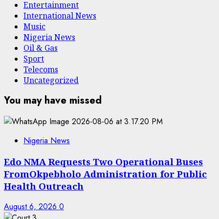
Entertainment
International News
Music
Nigeria News
Oil & Gas
Sport
Telecoms
Uncategorized
You may have missed
Nigeria News
Edo NMA Requests Two Operational Buses
FromOkpebholo Administration for Public
Health Outreach
August 6, 2026
0