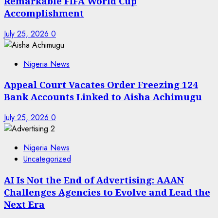
Remarkable FIFA World Cup
Accomplishment
July 25, 2026
0
Nigeria News
Appeal Court Vacates Order Freezing 124
Bank Accounts Linked to Aisha Achimugu
July 25, 2026
0
Nigeria News
Uncategorized
AI Is Not the End of Advertising: AAAN
Challenges Agencies to Evolve and Lead the
Next Era