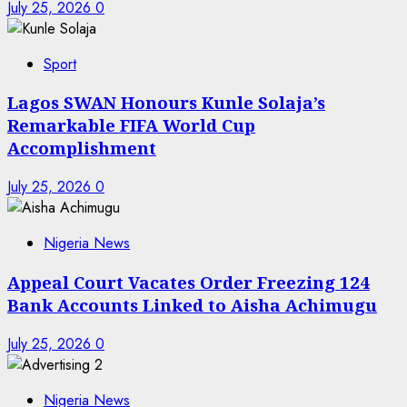
July 25, 2026
0
Sport
Lagos SWAN Honours Kunle Solaja’s
Remarkable FIFA World Cup
Accomplishment
July 25, 2026
0
Nigeria News
Appeal Court Vacates Order Freezing 124
Bank Accounts Linked to Aisha Achimugu
July 25, 2026
0
Nigeria News