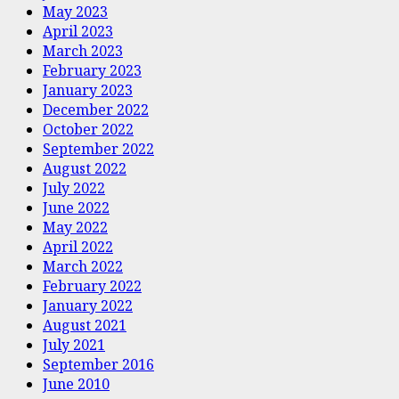
May 2023
April 2023
March 2023
February 2023
January 2023
December 2022
October 2022
September 2022
August 2022
July 2022
June 2022
May 2022
April 2022
March 2022
February 2022
January 2022
August 2021
July 2021
September 2016
June 2010