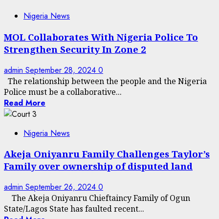
Nigeria News
MOL Collaborates With Nigeria Police To
Strengthen Security In Zone 2
admin
September 28, 2024
0
The relationship between the people and the Nigeria
Police must be a collaborative...
Read More
Nigeria News
Akeja Oniyanru Family Challenges Taylor’s
Family over ownership of disputed land
admin
September 26, 2024
0
The Akeja Oniyanru Chieftaincy Family of Ogun
State/Lagos State has faulted recent...