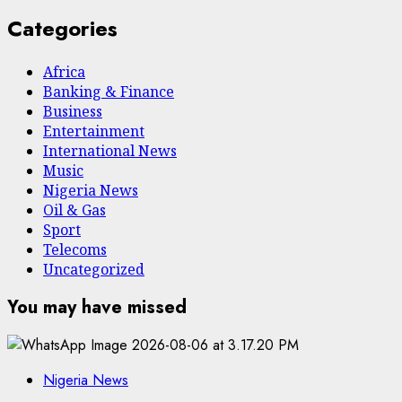
Categories
Africa
Banking & Finance
Business
Entertainment
International News
Music
Nigeria News
Oil & Gas
Sport
Telecoms
Uncategorized
You may have missed
Nigeria News