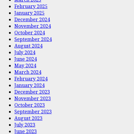
February 2025
January 2025
December 2024
November 2024
October 2024
September 2024
August 2024
July 2024
June 2024
May 2024
March 2024
February 2024
January 2024
December 2023
November 2023
October 2023
September 2023
August 2023
July 2023
June 2023