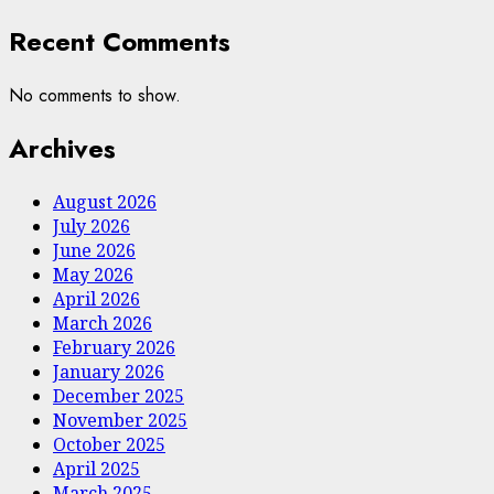
Recent Comments
No comments to show.
Archives
August 2026
July 2026
June 2026
May 2026
April 2026
March 2026
February 2026
January 2026
December 2025
November 2025
October 2025
April 2025
March 2025