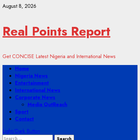
Skip
August 8, 2026
to
content
Real Points Report
Get CONCISE Latest Nigeria and International News
Primary
Home
Menu
Nigeria News
Entertainment
International News
Corporate News
Media OutReach
Sport
Contact
Light/Dark Button
Search