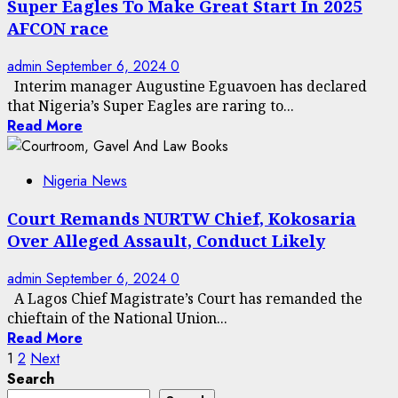
Super Eagles To Make Great Start In 2025
AFCON race
admin
September 6, 2024
0
Interim manager Augustine Eguavoen has declared
that Nigeria’s Super Eagles are raring to...
Read More
Nigeria News
Court Remands NURTW Chief, Kokosaria
Over Alleged Assault, Conduct Likely
admin
September 6, 2024
0
A Lagos Chief Magistrate’s Court has remanded the
chieftain of the National Union...
Read More
Posts
1
2
Next
Search
pagination