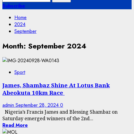
for:
Subscribe
Home
2024
September
Month:
September 2024
Sport
James, Shambaz Shine At Lotus Bank
Abeokuta 10km Race
admin
September 28, 2024
0
Nigeria’s Francis James and Blessing Shambaz on
Saturday emerged winners of the 2nd...
Read More