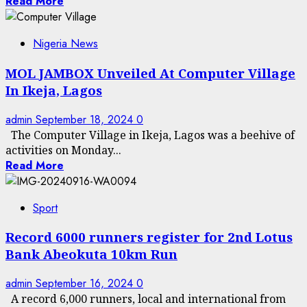
Read More
Nigeria News
MOL JAMBOX Unveiled At Computer Village
In Ikeja, Lagos
admin
September 18, 2024
0
The Computer Village in Ikeja, Lagos was a beehive of
activities on Monday...
Read More
Sport
Record 6000 runners register for 2nd Lotus
Bank Abeokuta 10km Run
admin
September 16, 2024
0
A record 6,000 runners, local and international from