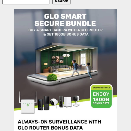
Search