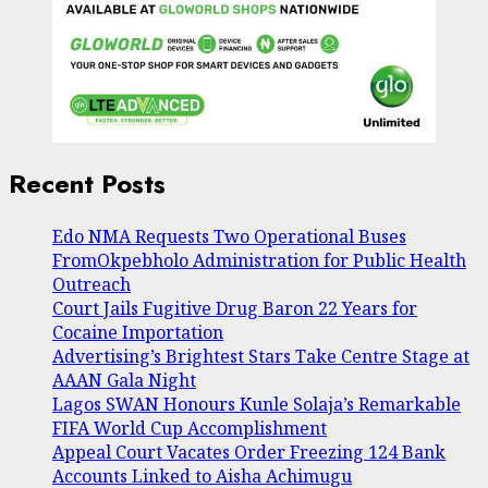
Recent Posts
Edo NMA Requests Two Operational Buses
FromOkpebholo Administration for Public Health
Outreach
Court Jails Fugitive Drug Baron 22 Years for
Cocaine Importation
Advertising’s Brightest Stars Take Centre Stage at
AAAN Gala Night
Lagos SWAN Honours Kunle Solaja’s Remarkable
FIFA World Cup Accomplishment
Appeal Court Vacates Order Freezing 124 Bank
Accounts Linked to Aisha Achimugu