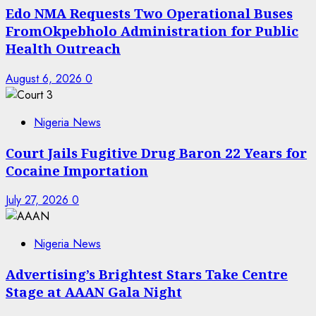
Edo NMA Requests Two Operational Buses
FromOkpebholo Administration for Public
Health Outreach
August 6, 2026
0
Nigeria News
Court Jails Fugitive Drug Baron 22 Years for
Cocaine Importation
July 27, 2026
0
Nigeria News
Advertising’s Brightest Stars Take Centre
Stage at AAAN Gala Night