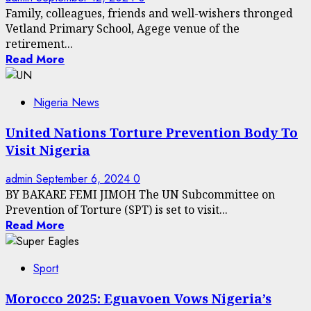
Family, colleagues, friends and well-wishers thronged
Vetland Primary School, Agege venue of the
retirement...
Read More
Nigeria News
United Nations Torture Prevention Body To
Visit Nigeria
admin
September 6, 2024
0
BY BAKARE FEMI JIMOH The UN Subcommittee on
Prevention of Torture (SPT) is set to visit...
Read More
Sport
Morocco 2025: Eguavoen Vows Nigeria’s