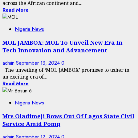
across the African continent and...
Read More
Nigeria News
MOL JAMBOX: MOL To Unveil New Era In
Tech Innovation and Advancement
admin
September 13, 2024
0
The unveiling of ‘MOL JAMBOX’ promises to usher in
an exciting era of...
Read More
Nigeria News
Mrs Oladimeji Bows Out Of Lagos State Civil
Service Amid Pomp
admin
September 12, 2024
0