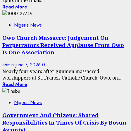
spots in the finals...
Read More
Nigeria News
Owo Church Massacre: Judgement On
Perpetrators Received Applause From Owo
Is One Association
admin
June 7, 2026
0
Nearly four years after gunmen massacred
worshippers at St. Francis Catholic Church, Owo, on...
Read More
Nigeria News
Government And Citizens: Shared
Responsibilities In Times Of Crisis By Bosun
Awoniyi