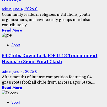
admin
June 4, 2026
0
Community leaders, religious institutions, youth
organizations, and civil society groups must also
contribute by...
Read More
Sport
64 Clubs Down to 4: JOF U-13 Tournament
Heads to Semi-Final Clash
admin
June 4, 2026
0
After months of intense competition featuring 64
grassroots football clubs from across Lagos State,...
Read More
Sport