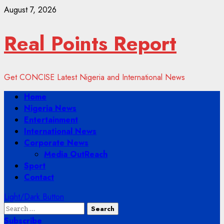
Skip
August 7, 2026
to
content
Real Points Report
Get CONCISE Latest Nigeria and International News
Primary
Home
Menu
Nigeria News
Entertainment
International News
Corporate News
Media OutReach
Sport
Contact
Light/Dark Button
Search
for:
Subscribe