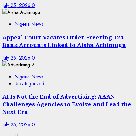
July 25, 2026
0
Nigeria News
Appeal Court Vacates Order Freezing 124
Bank Accounts Linked to Aisha Achimugu
July 25, 2026
0
Nigeria News
Uncategorized
AI Is Not the End of Advertising: AAAN
Challenges Agencies to Evolve and Lead the
Next Era
July 25, 2026
0