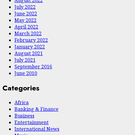
August 2022
July 2022
June 2022
May 2022
April 2022
March 2022
February 2022
January 2022
August 2021
July 2021
September 2016
June 2010
Categories
Africa
Banking & Finance
Business
Entertainment
International News