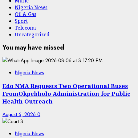
Music
Nigeria News
Oil & Gas
Sport
Telecoms
Uncategorized
You may have missed
Nigeria News
Edo NMA Requests Two Operational Buses
FromOkpebholo Administration for Public
Health Outreach
August 6, 2026
0
Nigeria News