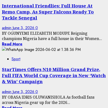
International Friendlies: Full House At
Remo Camp, As Super Falcons Ready To
Tackle Senegal
admin
June 3, 2026
0
BY OGUNYEMI ELIZABETH MODUPE Reigning
champions Nigeria have a full house in their Women...
Read More
Sport
StarTimes Offers N10 Million Grand Prize,
Full FIFA World Cup Coverage in New ‘Watch
& Win’ Campaign
admin
June 3, 2026
0
BY OBASA IDRIS OLUWANISHOLA As football fans
across Nigeria gear up for the 2026...
Read More