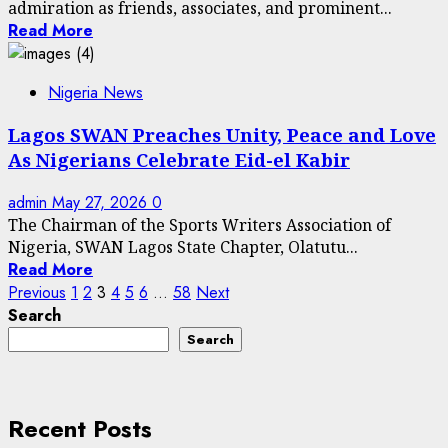
admiration as friends, associates, and prominent...
Read More
Nigeria News
Lagos SWAN Preaches Unity, Peace and Love
As Nigerians Celebrate Eid-el Kabir
admin
May 27, 2026
0
The Chairman of the Sports Writers Association of
Nigeria, SWAN Lagos State Chapter, Olatutu...
Read More
Posts
Previous
1
2
3
4
5
6
…
58
Next
Search
pagination
Search
Recent Posts