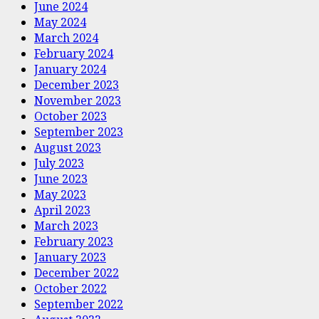
June 2024
May 2024
March 2024
February 2024
January 2024
December 2023
November 2023
October 2023
September 2023
August 2023
July 2023
June 2023
May 2023
April 2023
March 2023
February 2023
January 2023
December 2022
October 2022
September 2022