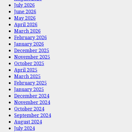
July 2026
June 2026
May 2026
April 2026
March 2026
February 2026
January 2026
December 2025
November 2025
October 2025
April 2025
March 2025
February 2025
January 2025
December 2024
November 2024
October 2024
September 2024
August 2024
July 2024