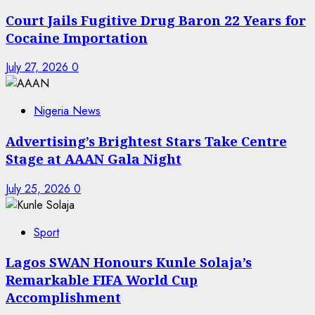
Court Jails Fugitive Drug Baron 22 Years for
Cocaine Importation
July 27, 2026
0
Nigeria News
Advertising’s Brightest Stars Take Centre
Stage at AAAN Gala Night
July 25, 2026
0
Sport
Lagos SWAN Honours Kunle Solaja’s
Remarkable FIFA World Cup
Accomplishment