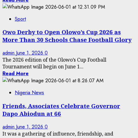
Sport
Owo Derby to Open Olowo’s Cup 2026 as
More Than 30 Schools Chase Football Glory
admin
June 1, 2026
0
The 2026 edition of the Olowo’s Cup Football
Tournament will begin on June 1...
Read More
Nigeria News
Friends, Associates Celebrate Governor
Dapo Abiodun at 66
admin
June 1, 2026
0
It was a gathering of influence, friendship, and