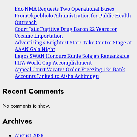
Edo NMA Requests Two Operational Buses
FromOkpebholo Administration for Public Health
Outreach
Court Jails Fugitive Drug Baron 22 Years for
Cocaine Importation
Advertising’s Brightest Stars Take Centre Stage at
AAAN Gala Night
Lagos SWAN Honours Kunle Solaja’s Remarkable
FIFA World Cup Accomplishment
Appeal Court Vacates Order Freezing 124 Bank
Accounts Linked to Aisha Achimugu
Recent Comments
No comments to show.
Archives
August 2026