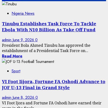
Nigeria News
Tinubu Establishes Task Force To Tackle
Ebola With N10 Billion As Take Off Fund
admin
June 9, 2026
0
President Bola Ahmed Tinubu has approved the
establishment of a Presidential Task Force on...
Read More
Sport
VI Foot Iijora, Fortune FA Oshodi Advance to
JOF U-13 Final in Grand Style
admin
June 8, 2026
0
VI Foot Ijora and Fortune FA Oshodi have earned their