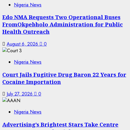
Nigeria News
Edo NMA Requests Two Operational Buses
FromOkpebholo Administration for Public
Health Outreach
August 6, 2026
0
Nigeria News
Court Jails Fugitive Drug Baron 22 Years for
Cocaine Importation
July 27, 2026
0
Nigeria News
Advertising’s Brightest Stars Take Centre