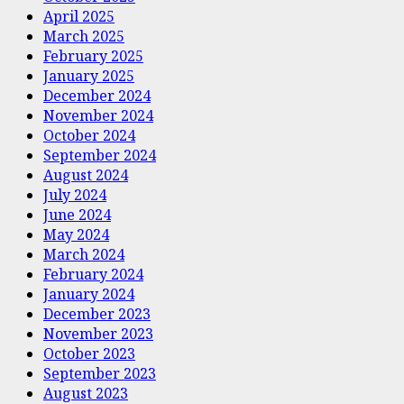
April 2025
March 2025
February 2025
January 2025
December 2024
November 2024
October 2024
September 2024
August 2024
July 2024
June 2024
May 2024
March 2024
February 2024
January 2024
December 2023
November 2023
October 2023
September 2023
August 2023