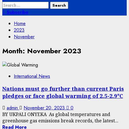
Search
for:
Subscribe
Home
2023
November
Month:
November 2023
International News
Nations must go further than current Paris
pledges or face global warming of 2.5-2.9°C
admin
November 20, 2023
0
BY UKPALI ONYEKA As global temperatures and
greenhouse gas emissions break records, the latest...
Read More