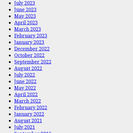
July 2023
June 2023
May 2023
April 2023
March 2023
February 2023
January 2023
December 2022
October 2022
September 2022
August 2022
July 2022
June 2022
May 2022
April 2022
March 2022
February 2022
January 2022
August 2021
July 2021