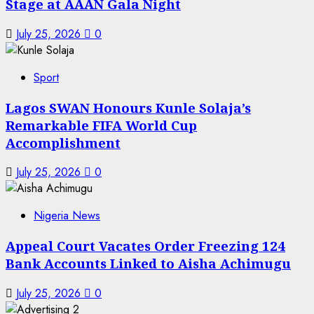
Stage at AAAN Gala Night
July 25, 2026
0
Sport
Lagos SWAN Honours Kunle Solaja’s
Remarkable FIFA World Cup
Accomplishment
July 25, 2026
0
Nigeria News
Appeal Court Vacates Order Freezing 124
Bank Accounts Linked to Aisha Achimugu
July 25, 2026
0