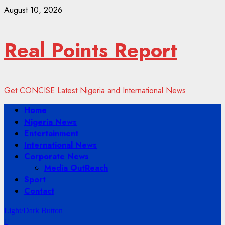
Skip
August 10, 2026
to
content
Real Points Report
Get CONCISE Latest Nigeria and International News
Primary
Home
Menu
Nigeria News
Entertainment
International News
Corporate News
Media OutReach
Sport
Contact
Light/Dark Button