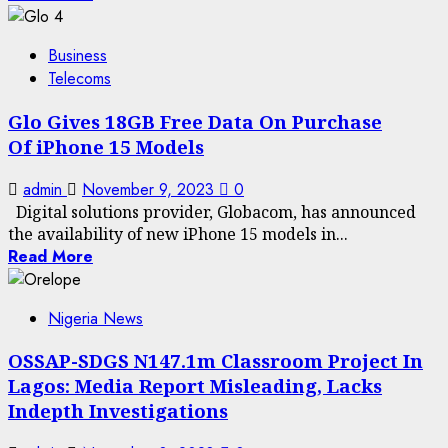
Business
Telecoms
Glo Gives 18GB Free Data On Purchase
Of iPhone 15 Models
admin
November 9, 2023
0
Digital solutions provider, Globacom, has announced
the availability of new iPhone 15 models in...
Read More
Nigeria News
OSSAP-SDGS N147.1m Classroom Project In
Lagos: Media Report Misleading, Lacks
Indepth Investigations