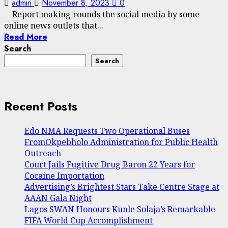
admin
November 8, 2023
0
Report making rounds the social media by some
online news outlets that...
Read More
Search
Search
Recent Posts
Edo NMA Requests Two Operational Buses
FromOkpebholo Administration for Public Health
Outreach
Court Jails Fugitive Drug Baron 22 Years for
Cocaine Importation
Advertising’s Brightest Stars Take Centre Stage at
AAAN Gala Night
Lagos SWAN Honours Kunle Solaja’s Remarkable
FIFA World Cup Accomplishment