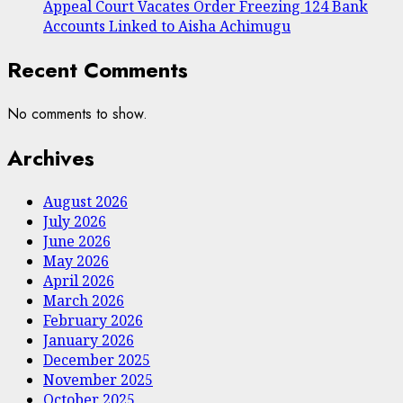
Appeal Court Vacates Order Freezing 124 Bank
Accounts Linked to Aisha Achimugu
Recent Comments
No comments to show.
Archives
August 2026
July 2026
June 2026
May 2026
April 2026
March 2026
February 2026
January 2026
December 2025
November 2025
October 2025