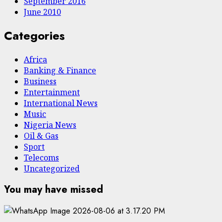
September 2016
June 2010
Categories
Africa
Banking & Finance
Business
Entertainment
International News
Music
Nigeria News
Oil & Gas
Sport
Telecoms
Uncategorized
You may have missed