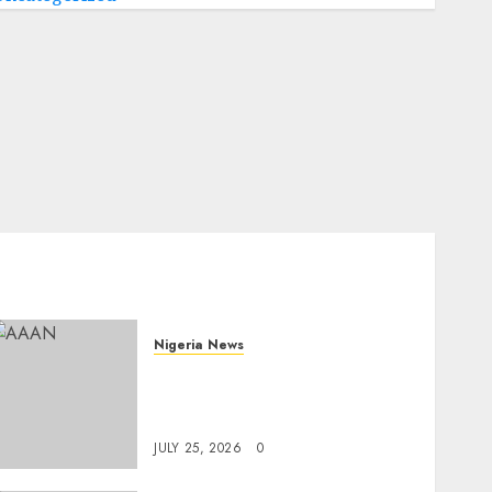
Nigeria News
Advertising’s Brightest
Stars Take Centre Stage at
AAAN Gala Night
JULY 25, 2026
0