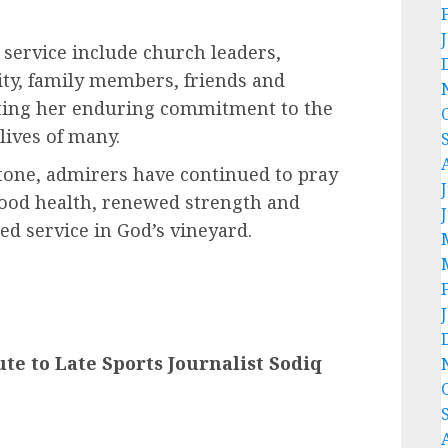
 service include church leaders,
y, family members, friends and
rating her enduring commitment to the
lives of many.
stone, admirers have continued to pray
good health, renewed strength and
ed service in God’s vineyard.
e to Late Sports Journalist Sodiq