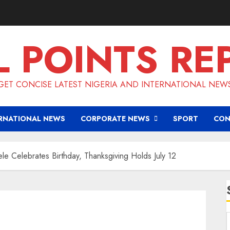
L POINTS RE
GET CONCISE LATEST NIGERIA AND INTERNATIONAL NEW
RNATIONAL NEWS
CORPORATE NEWS
SPORT
CON
e Celebrates Birthday, Thanksgiving Holds July 12