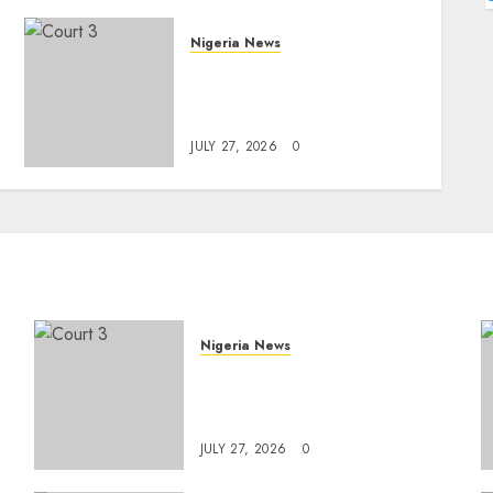
Nigeria News
Court Jails Fugitive Drug
Baron 22 Years for Cocaine
Importation
JULY 27, 2026
0
Nigeria News
Court Jails Fugitive Drug
Baron 22 Years for Cocaine
Importation
JULY 27, 2026
0