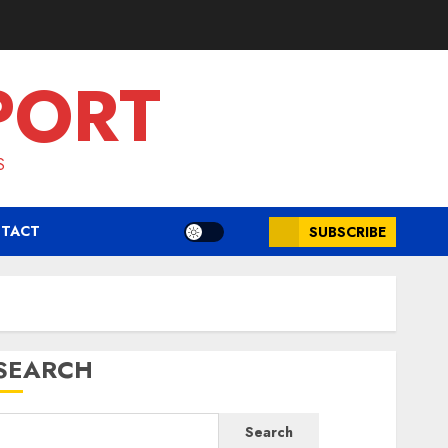
PORT
S
TACT
SUBSCRIBE
SEARCH
Search