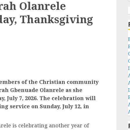
rah Olanrele
day, Thanksgiving
 members of the Christian community
rah Gbenuade Olanrele as she
, July 7, 2026. The celebration will
ng service on Sunday, July 12, in
le is celebrating another year of