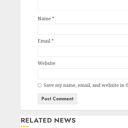
Name
*
Email
*
Website
Save my name, email, and website in t
RELATED NEWS