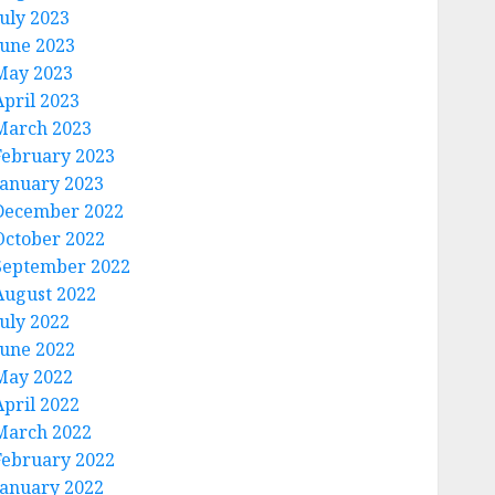
July 2023
June 2023
May 2023
April 2023
March 2023
February 2023
January 2023
December 2022
October 2022
September 2022
August 2022
July 2022
June 2022
May 2022
April 2022
March 2022
February 2022
January 2022