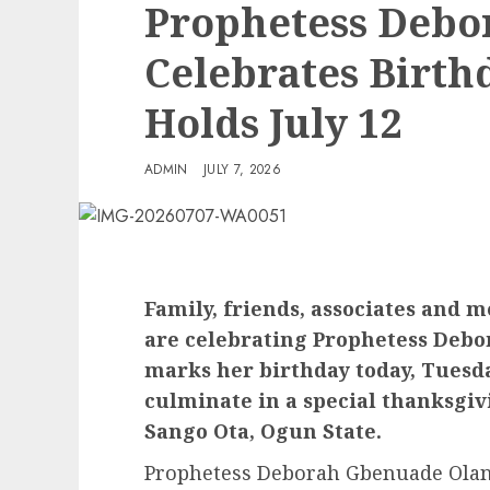
Prophetess Debo
Celebrates Birth
Holds July 12
ADMIN
JULY 7, 2026
Family, friends, associates and
are celebrating Prophetess Debo
marks her birthday today, Tuesday
culminate in a special thanksgivi
Sango Ota, Ogun State.
Prophetess Deborah Gbenuade Olanre