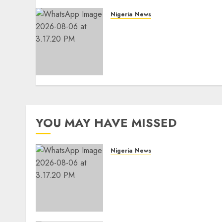
Nigeria News
Edo NMA Requests Two
Operational Buses
FromOkpebholo
Administration for Public
Health Outreach
AUGUST 6, 2026
0
YOU MAY HAVE MISSED
Nigeria News
Edo NMA Requests Two
Operational Buses
FromOkpebholo
Administration for Public
Health Outreach
AUGUST 6, 2026
0