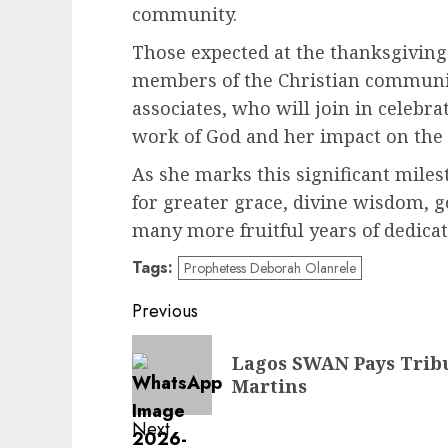
community.
Those expected at the thanksgiving
members of the Christian communit
associates, who will join in celeb
work of God and her impact on the 
As she marks this significant mile
for greater grace, divine wisdom, 
many more fruitful years of dedicat
Tags:
Prophetess Deborah Olanrele
Post
Previous
navigation
Previous
Lagos SWAN Pays Tribut
post:
Martins
Next