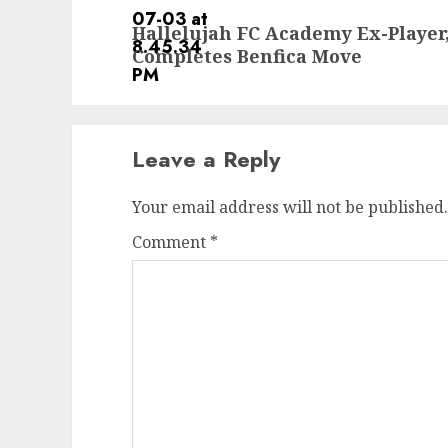
Next
Hallelujah FC Academy Ex-Player
post:
Completes Benfica Move
Leave a Reply
Your email address will not be published.
Comment
*