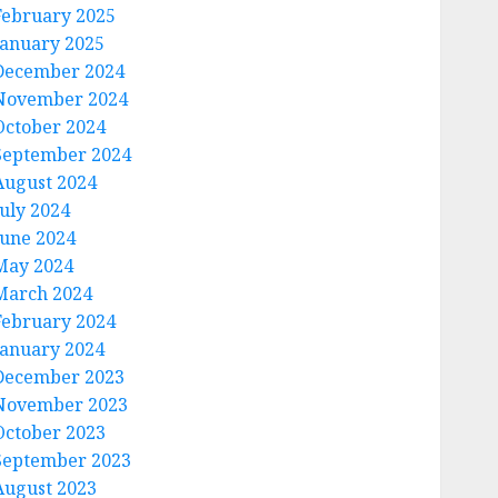
February 2025
January 2025
December 2024
November 2024
October 2024
September 2024
August 2024
July 2024
June 2024
May 2024
March 2024
February 2024
January 2024
December 2023
November 2023
October 2023
September 2023
August 2023