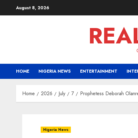
Skip
August 8, 2026
to
content
REA
HOME
NIGERIA NEWS
ENTERTAINMENT
INTE
Home
2026
July
7
Prophetess Deborah Olanrel
Nigeria News