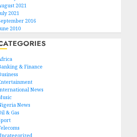
August 2021
July 2021
September 2016
June 2010
CATEGORIES
Africa
Banking & Finance
Business
Entertainment
International News
Music
Nigeria News
Oil & Gas
Sport
Telecoms
Uncategorized