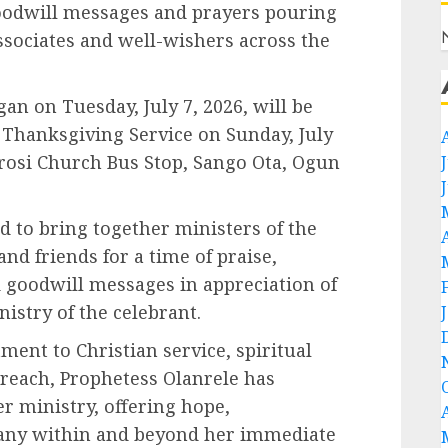
 goodwill messages and prayers pouring
ssociates and well-wishers across the
an on Tuesday, July 7, 2026, will be
 Thanksgiving Service on Sunday, July
sorosi Church Bus Stop, Sango Ota, Ogun
d to bring together ministers of the
nd friends for a time of praise,
 goodwill messages in appreciation of
nistry of the celebrant.
nt to Christian service, spiritual
each, Prophetess Olanrele has
r ministry, offering hope,
any within and beyond her immediate