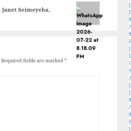
, Janet Seimeyeha,
Required fields are marked
*