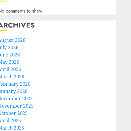
No comments to show.
ARCHIVES
August 2026
July 2026
June 2026
May 2026
April 2026
March 2026
February 2026
January 2026
December 2025
November 2025
October 2025
April 2025
March 2025