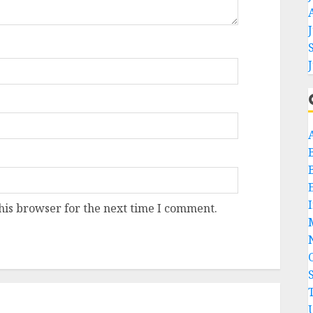
his browser for the next time I comment.