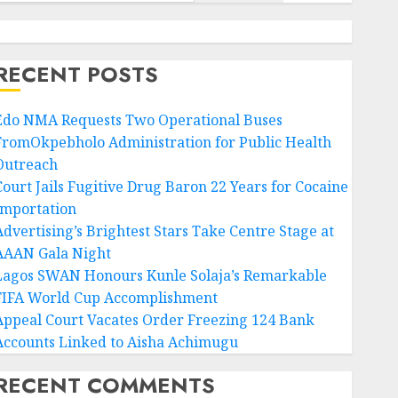
RECENT POSTS
Edo NMA Requests Two Operational Buses
FromOkpebholo Administration for Public Health
Outreach
Court Jails Fugitive Drug Baron 22 Years for Cocaine
Importation
Advertising’s Brightest Stars Take Centre Stage at
AAAN Gala Night
Lagos SWAN Honours Kunle Solaja’s Remarkable
FIFA World Cup Accomplishment
Appeal Court Vacates Order Freezing 124 Bank
Accounts Linked to Aisha Achimugu
RECENT COMMENTS