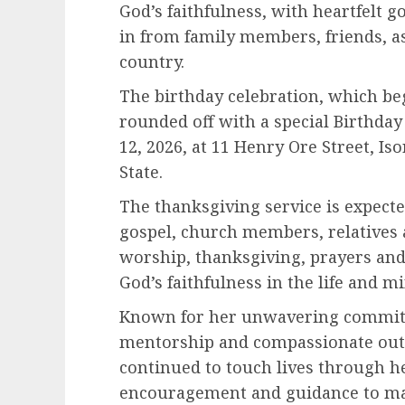
God’s faithfulness, with heartfelt
in from family members, friends, a
country.
The birthday celebration, which beg
rounded off with a special Birthday
12, 2026, at 11 Henry Ore Street, I
State.
The thanksgiving service is expecte
gospel, church members, relatives a
worship, thanksgiving, prayers and
God’s faithfulness in the life and mi
Known for her unwavering commitme
mentorship and compassionate outr
continued to touch lives through he
encouragement and guidance to m