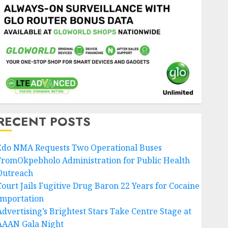
RECENT POSTS
Edo NMA Requests Two Operational Buses
FromOkpebholo Administration for Public Health
Outreach
Court Jails Fugitive Drug Baron 22 Years for Cocaine
Importation
Advertising’s Brightest Stars Take Centre Stage at
AAAN Gala Night