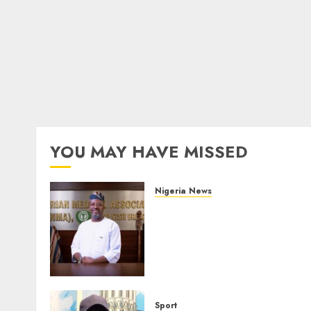
YOU MAY HAVE MISSED
Nigeria News
Edo NMA Requests Two
Operational Buses
FromOkpebholo
Administration for Public
Health Outreach
AUGUST 6, 2026
0
Sport