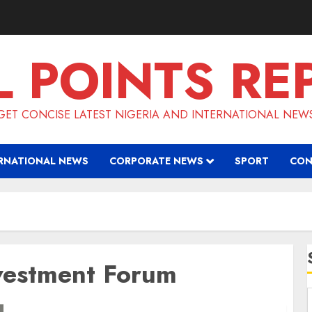
L POINTS RE
GET CONCISE LATEST NIGERIA AND INTERNATIONAL NEW
RNATIONAL NEWS
CORPORATE NEWS
SPORT
CON
vestment Forum