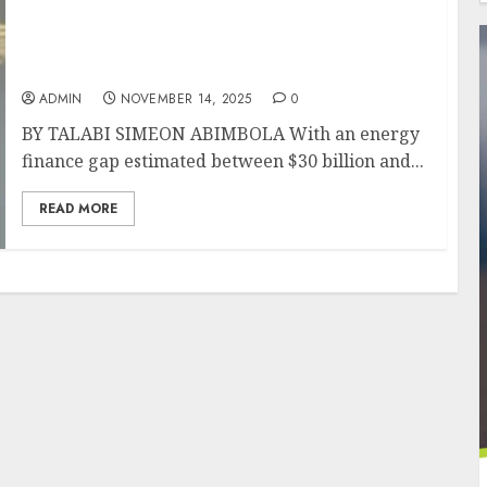
S&P Global Ratings’ Samira Mensah Joins
African Energy Chamber G20 Forum as
Africa Seeks to Close Investment Gap
ADMIN
NOVEMBER 14, 2025
0
BY TALABI SIMEON ABIMBOLA With an energy
finance gap estimated between $30 billion and...
READ MORE