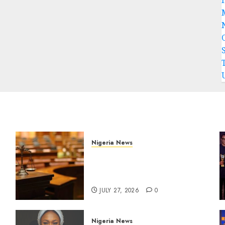
Nigeria News
Court Jails Fugitive Drug
Baron 22 Years for Cocaine
Importation
JULY 27, 2026
0
Nigeria News