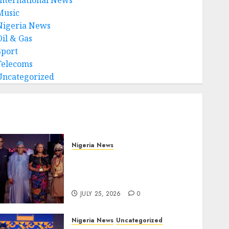
Music
Nigeria News
Oil & Gas
Sport
Telecoms
Uncategorized
Nigeria News
Advertising’s Brightest
Stars Take Centre Stage at
AAAN Gala Night
JULY 25, 2026
0
Nigeria News
Uncategorized