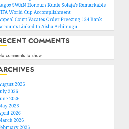
Lagos SWAN Honours Kunle Solaja’s Remarkable
FIFA World Cup Accomplishment
Appeal Court Vacates Order Freezing 124 Bank
Accounts Linked to Aisha Achimugu
RECENT COMMENTS
No comments to show.
ARCHIVES
August 2026
July 2026
June 2026
May 2026
April 2026
March 2026
February 2026