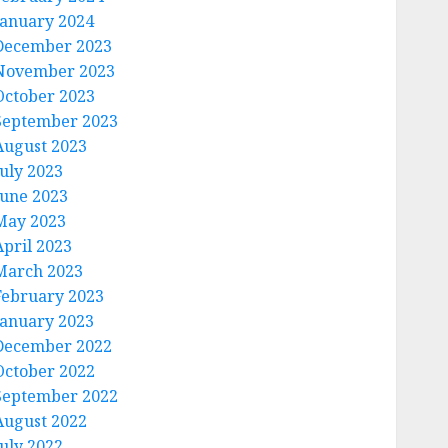
January 2024
December 2023
November 2023
October 2023
September 2023
August 2023
July 2023
June 2023
May 2023
April 2023
March 2023
February 2023
January 2023
December 2022
October 2022
September 2022
August 2022
July 2022