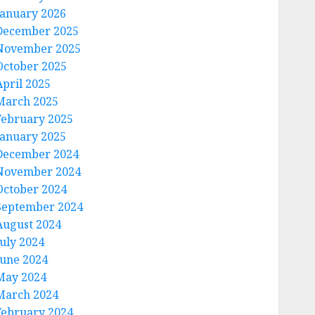
January 2026
December 2025
November 2025
October 2025
April 2025
March 2025
February 2025
January 2025
December 2024
November 2024
October 2024
September 2024
August 2024
July 2024
June 2024
May 2024
March 2024
February 2024