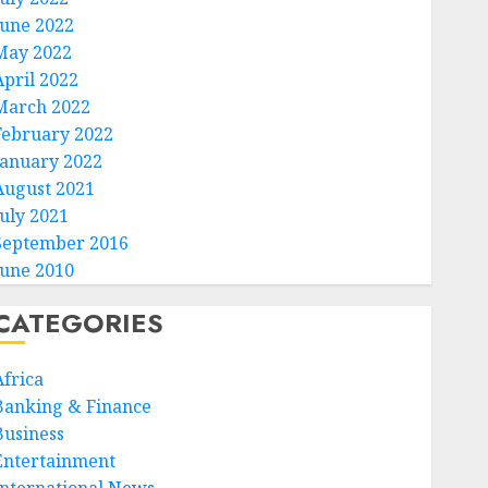
June 2022
May 2022
April 2022
March 2022
February 2022
January 2022
August 2021
July 2021
September 2016
June 2010
CATEGORIES
Africa
Banking & Finance
Business
Entertainment
International News