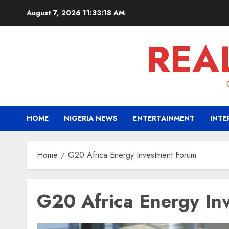
Skip
August 7, 2026
11:33:18 AM
to
content
REA
HOME
NIGERIA NEWS
ENTERTAINMENT
INTE
Home
G20 Africa Energy Investment Forum
G20 Africa Energy In