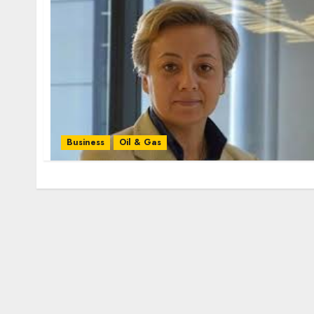
Business
Oil & Gas