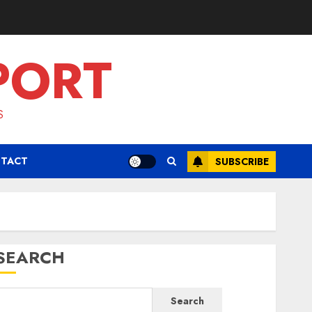
PORT
S
TACT
SUBSCRIBE
SEARCH
Search