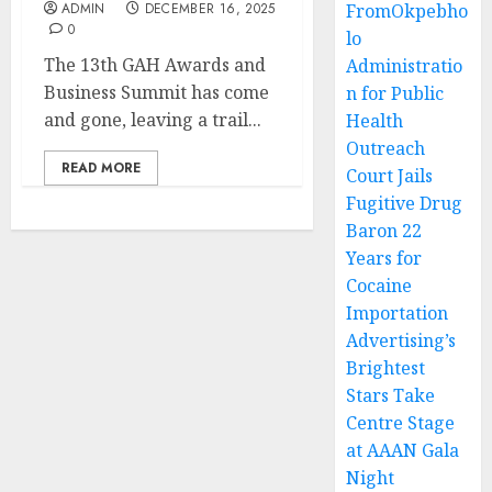
ADMIN
DECEMBER 16, 2025
FromOkpebho
0
lo
The 13th GAH Awards and
Administratio
Business Summit has come
n for Public
and gone, leaving a trail...
Health
Outreach
READ MORE
Court Jails
Fugitive Drug
Baron 22
Years for
Cocaine
Importation
Advertising’s
Brightest
Stars Take
Centre Stage
at AAAN Gala
Night