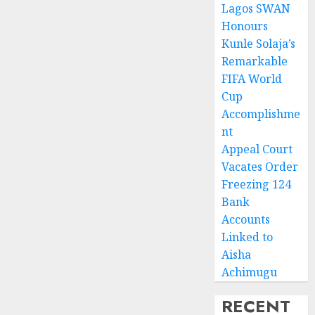
Lagos SWAN
Honours
Kunle Solaja’s
Remarkable
FIFA World
Cup
Accomplishme
nt
Appeal Court
Vacates Order
Freezing 124
Bank
Accounts
Linked to
Aisha
Achimugu
RECENT