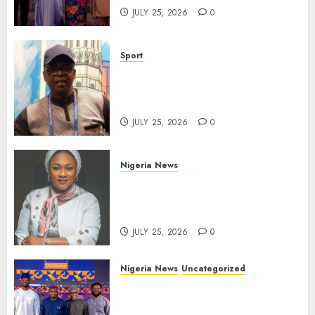
JULY 25, 2026
0
Sport
Lagos SWAN Honours Kunle
Solaja’s Remarkable FIFA
World Cup Accomplishment
JULY 25, 2026
0
Nigeria News
Appeal Court Vacates Order
Freezing 124 Bank Accounts
Linked to Aisha Achimugu
JULY 25, 2026
0
Nigeria News
Uncategorized
AI Is Not the End of
Advertising: AAAN Challenges