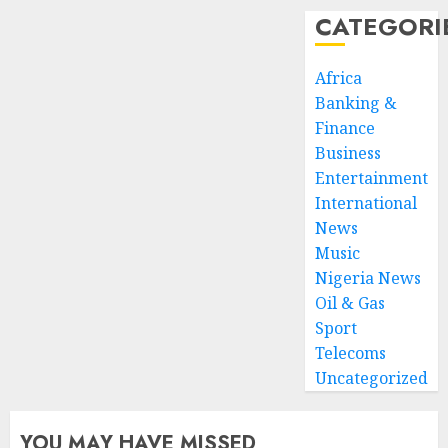
CATEGORI
Africa
Banking &
Finance
Business
Entertainment
International
News
Music
Nigeria News
Oil & Gas
Sport
Telecoms
Uncategorized
YOU MAY HAVE MISSED