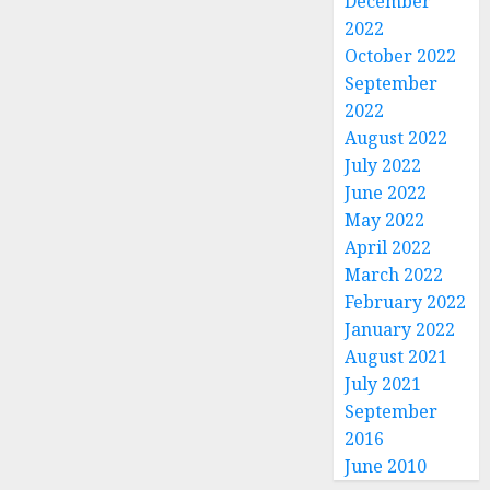
December
2022
October 2022
September
2022
August 2022
July 2022
June 2022
May 2022
April 2022
March 2022
February 2022
January 2022
August 2021
July 2021
September
2016
June 2010