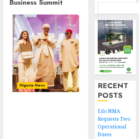
Business Summit
RECENT
Nigeria News
POSTS
At GAH Awards, Zamfara
Edo NMA
Governor Celebrates
Requests Two
Africa’s Greatness As A
Continent Of Calls Great
Operational
Potentials
Buses