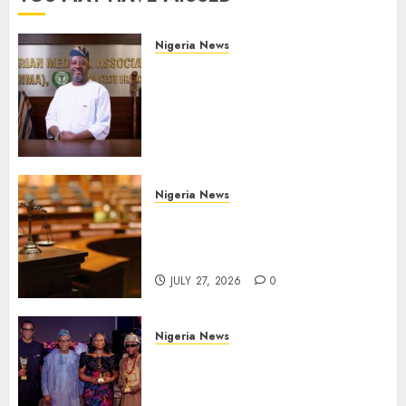
Nigeria News
Edo NMA Requests Two
Operational Buses
FromOkpebholo
Administration for Public
Health Outreach
AUGUST 6, 2026
0
Nigeria News
Court Jails Fugitive Drug
Baron 22 Years for Cocaine
Importation
JULY 27, 2026
0
Nigeria News
Advertising’s Brightest Stars
Take Centre Stage at AAAN
Gala Night