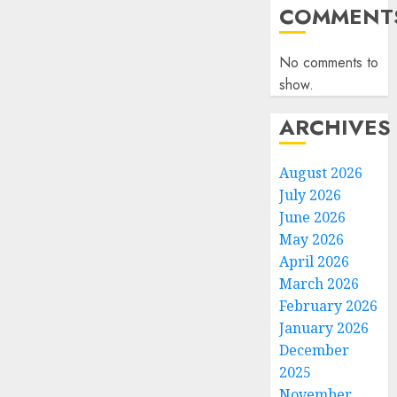
COMMENT
No comments to
show.
ARCHIVES
August 2026
July 2026
June 2026
May 2026
April 2026
March 2026
February 2026
January 2026
December
2025
November