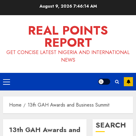
Skip
August 9, 2026
7:46:15 AM
to
content
REAL POINTS
REPORT
GET CONCISE LATEST NIGERIA AND INTERNATIONAL
NEWS
Primary
Menu
Home
13th GAH Awards and Business Summit
SEARCH
13th GAH Awards and