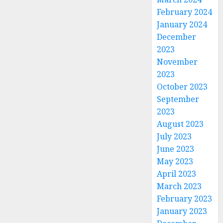
February 2024
January 2024
December
2023
November
2023
October 2023
September
2023
August 2023
July 2023
June 2023
May 2023
April 2023
March 2023
February 2023
January 2023