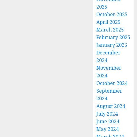
2025
October 2025
April 2025
March 2025
February 2025
January 2025
December
2024
November
2024
October 2024
September
2024
August 2024
July 2024
June 2024
May 2024
March 2024