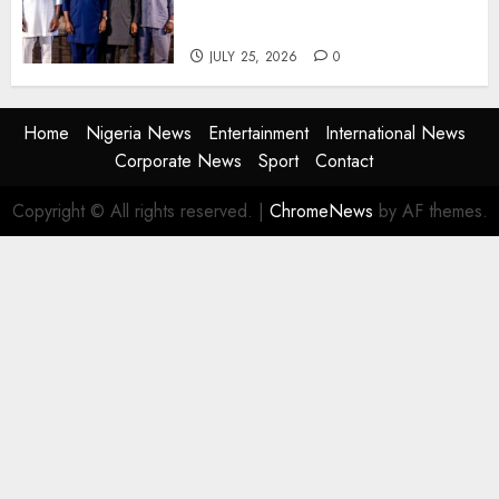
Agencies to Evolve and Lead
the Next Era
JULY 25, 2026
0
Home
Nigeria News
Entertainment
International News
Corporate News
Sport
Contact
Copyright © All rights reserved.
|
ChromeNews
by AF themes.