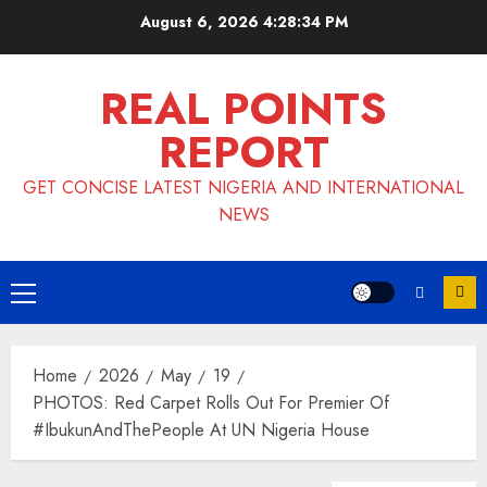
Skip
August 6, 2026
4:28:34 PM
to
content
REAL POINTS
REPORT
GET CONCISE LATEST NIGERIA AND INTERNATIONAL
NEWS
Primary
Menu
Home
2026
May
19
PHOTOS: Red Carpet Rolls Out For Premier Of
#IbukunAndThePeople At UN Nigeria House