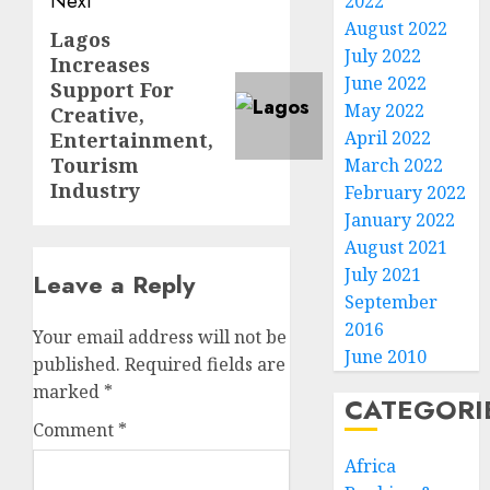
Next
2022
August 2022
Lagos
Next
July 2022
Increases
post:
June 2022
Support For
May 2022
Creative,
April 2022
Entertainment,
Tourism
March 2022
Industry
February 2022
January 2022
August 2021
July 2021
Leave a Reply
September
2016
Your email address will not be
June 2010
published.
Required fields are
marked
*
CATEGORI
Comment
*
Africa