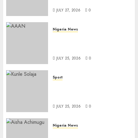
Importation
JULY 27, 2026
0
Nigeria News
Advertising’s Brightest Stars
Take Centre Stage at AAAN
Gala Night
JULY 25, 2026
0
Sport
Lagos SWAN Honours Kunle
Solaja’s Remarkable FIFA
World Cup Accomplishment
JULY 25, 2026
0
Nigeria News
Appeal Court Vacates Order