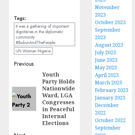
November
2023
Tags:
October 2023
It was a gathering of important
September
dignitaries in the diplomatic
2023
community
#IbukunAndThePeople
August 2023
UN Women Nigeria
July 2023
June 2023
Post
Previous
May 2023
navigation
Youth
Previous
April 2023
Party Holds
March 2023
post:
Nationwide
February 2023
Ward, LGA
January 2023
Congresses
December
in Peaceful
2022
Internal
October 2022
Elections
September