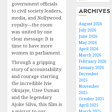
government officials
ARCHIVES
to civil society leaders,
media, and Nollywood
August 2026
royalty—the room
July 2026
was united by one
June 2026
clear message: It is
May 2026
time to have more
April 2026
women in parliament.
March 2026
February 2026
Through a gripping
January 2026
story of accountability
December
and courage starring
2025
the incredible Ivie
November
Okujaye, Uzee Usman
2025
and the legendary
October 2025
Ajoke Silva, this film is
April 2025
a mirror to our
March 2025