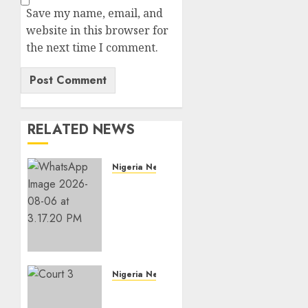
Save my name, email, and
website in this browser for
the next time I comment.
RELATED NEWS
Nigeria News
Edo
NMA
Requests
Two
Operational
Buses
FromOkpebholo
Nigeria News
Administration
Court
for
Jails