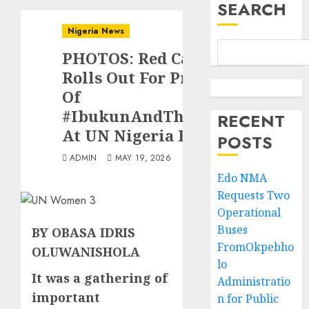
SEARCH
Nigeria News
PHOTOS: Red Carpet
Rolls Out For Premier
Of
#IbukunAndThePeople
RECENT
At UN Nigeria House
POSTS
ADMIN
MAY 19, 2026
Edo NMA
Requests Two
Operational
Buses
BY OBASA IDRIS
FromOkpebho
OLUWANISHOLA
lo
It was a gathering of
Administratio
important
n for Public