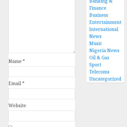
Banking &
Finance
Business
Entertainment
International
News
Music
Nigeria News
Oil & Gas
Name
*
Sport
Telecoms
Uncategorized
Email
*
Website