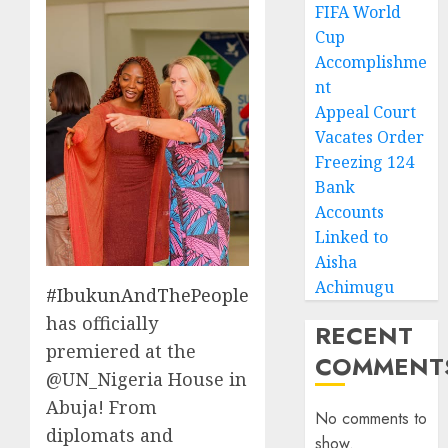
FIFA World
Cup
Accomplishme
nt
Appeal Court
Vacates Order
Freezing 124
Bank
Accounts
Linked to
Aisha
Achimugu
#IbukunAndThePeople
has officially
RECENT
premiered at the
COMMENT
@UN_Nigeria House in
Abuja! From
No comments to
diplomats and
show.