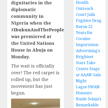
dignitaries in the
Health
Outreach
diplomatic
Court Jails
community in
Fugitive Drug
Nigeria when the
Baron 22
#IbukunAndThePeople
Years for
was premiered at
Cocaine
the United Nations
Importation
House in Abuja on
Advertising’s
Monday.
Brightest
Stars Take
The wait is officially
Centre Stage
over! The red carpet is
at AAAN Gala
rolled up, but the
Night
movement has just
Lagos SWAN
begun.
Honours
Kunle Solaja’s
Remarkable