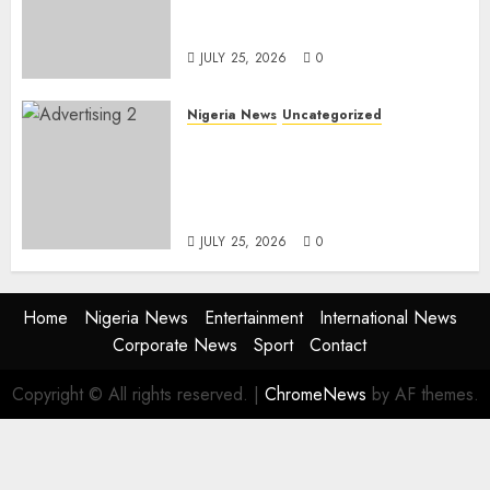
Freezing 124 Bank Accounts
Linked to Aisha Achimugu
JULY 25, 2026
0
Nigeria News
Uncategorized
AI Is Not the End of
Advertising: AAAN Challenges
Agencies to Evolve and Lead
the Next Era
JULY 25, 2026
0
Home
Nigeria News
Entertainment
International News
Corporate News
Sport
Contact
Copyright © All rights reserved.
|
ChromeNews
by AF themes.