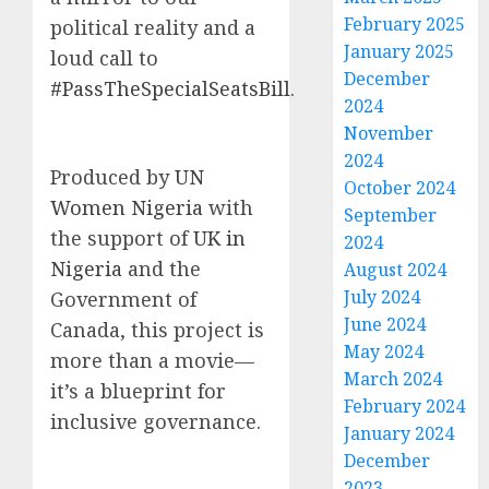
February 2025
political reality and a
January 2025
loud call to
December
#PassTheSpecialSeatsBill
.
2024
November
2024
Produced by
UN
October 2024
Women Nigeria
with
September
the support of
UK in
2024
Nigeria
and the
August 2024
July 2024
Government of
June 2024
Canada, this project is
May 2024
more than a movie—
March 2024
it’s a blueprint for
February 2024
inclusive governance.
January 2024
December
2023