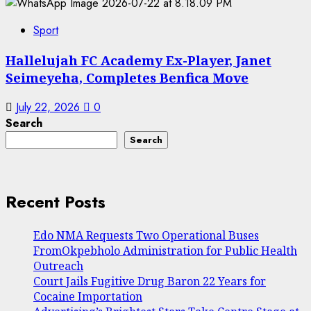
Sport
Hallelujah FC Academy Ex-Player, Janet
Seimeyeha, Completes Benfica Move
July 22, 2026
0
Search
Search
Recent Posts
Edo NMA Requests Two Operational Buses
FromOkpebholo Administration for Public Health
Outreach
Court Jails Fugitive Drug Baron 22 Years for
Cocaine Importation