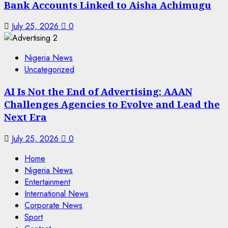
Bank Accounts Linked to Aisha Achimugu
July 25, 2026
0
Nigeria News
Uncategorized
AI Is Not the End of Advertising: AAAN
Challenges Agencies to Evolve and Lead the
Next Era
July 25, 2026
0
Home
Nigeria News
Entertainment
International News
Corporate News
Sport