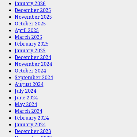
January 2026
December 2025
November 2025
October 2025
April 2025
March 2025
February 2025
January 2025
December 2024
November 2024
October 2024
September 2024
August 2024
July 2024
June 2024
May 2024
March 2024
February 2024
January 2024
December 2023