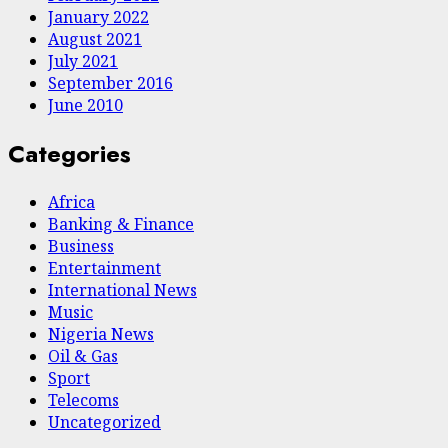
January 2022
August 2021
July 2021
September 2016
June 2010
Categories
Africa
Banking & Finance
Business
Entertainment
International News
Music
Nigeria News
Oil & Gas
Sport
Telecoms
Uncategorized