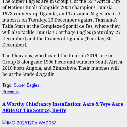
The Super Eagles are in Group C of the 35
Africa Cup
of Nations finals alongside 2004 champions Tunisia,
1978 runners-up Uganda, and Tanzania. Nigeria’s first
match is on Tuesday, 23 December against Tanzania’s
Taifa Stars at the Complexe Sportif de Fes, where they
will also tackle Tunisia’s Carthage Eagles (Saturday, 27
December) and the Cranes of Uganda (Tuesday, 30
December).
The Pharaohs, who hosted the finals in 2019, are in
Group B alongside 1996 hosts and winners South Africa,
2010 hosts Angola, and Zimbabwe. Their matches will
be at the Stade d’Agadir.
Tags:
Super Eagles
Post
Previous
Previous
post:
navigation
A Worthy Chieftancy Installation: Aare & Yeye Aare
Akile Of The Source, Ile-Ife