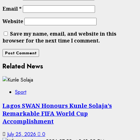
Email
*
Website
Save my name, email, and website in this
browser for the next time I comment.
Related News
Sport
Lagos SWAN Honours Kunle Solaja’s
Remarkable FIFA World Cup
Accomplishment
July 25, 2026
0