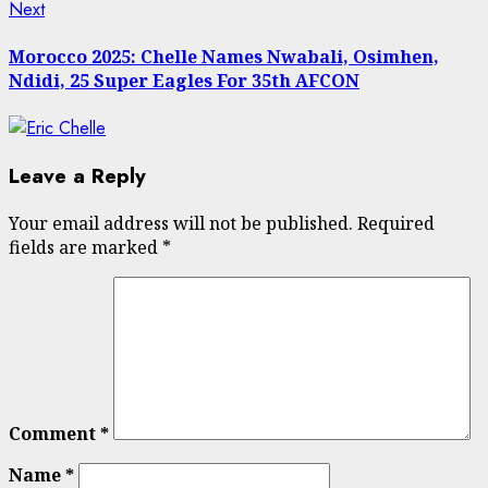
Next
Next
post:
Morocco 2025: Chelle Names Nwabali, Osimhen,
Ndidi, 25 Super Eagles For 35th AFCON
Leave a Reply
Your email address will not be published.
Required
fields are marked
*
Comment
*
Name
*