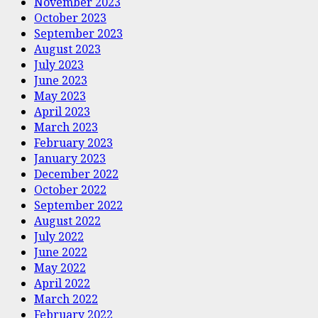
November 2023
October 2023
September 2023
August 2023
July 2023
June 2023
May 2023
April 2023
March 2023
February 2023
January 2023
December 2022
October 2022
September 2022
August 2022
July 2022
June 2022
May 2022
April 2022
March 2022
February 2022