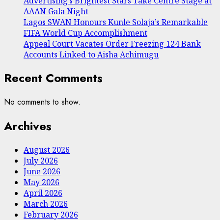
Advertising’s Brightest Stars Take Centre Stage at
AAAN Gala Night
Lagos SWAN Honours Kunle Solaja’s Remarkable
FIFA World Cup Accomplishment
Appeal Court Vacates Order Freezing 124 Bank
Accounts Linked to Aisha Achimugu
Recent Comments
No comments to show.
Archives
August 2026
July 2026
June 2026
May 2026
April 2026
March 2026
February 2026