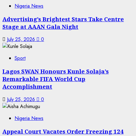
Nigeria News
Advertising’s Brightest Stars Take Centre
Stage at AAAN Gala Night
July 25, 2026
0
Sport
Lagos SWAN Honours Kunle Solaja’s
Remarkable FIFA World Cup
Accomplishment
July 25, 2026
0
Nigeria News
Appeal Court Vacates Order Freezing 124