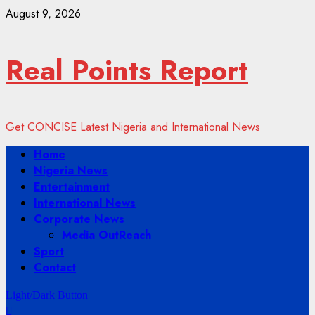
Skip
August 9, 2026
to
content
Real Points Report
Get CONCISE Latest Nigeria and International News
Primary
Home
Menu
Nigeria News
Entertainment
International News
Corporate News
Media OutReach
Sport
Contact
Light/Dark Button