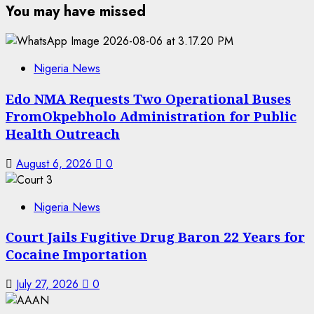
You may have missed
Nigeria News
Edo NMA Requests Two Operational Buses
FromOkpebholo Administration for Public
Health Outreach
August 6, 2026
0
Nigeria News
Court Jails Fugitive Drug Baron 22 Years for
Cocaine Importation
July 27, 2026
0