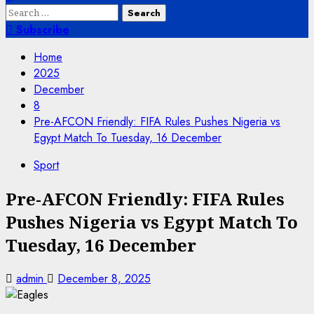
Search
for:
Subscribe
Home
2025
December
8
Pre-AFCON Friendly: FIFA Rules Pushes Nigeria vs
Egypt Match To Tuesday, 16 December
Sport
Pre-AFCON Friendly: FIFA Rules
Pushes Nigeria vs Egypt Match To
Tuesday, 16 December
admin
December 8, 2025