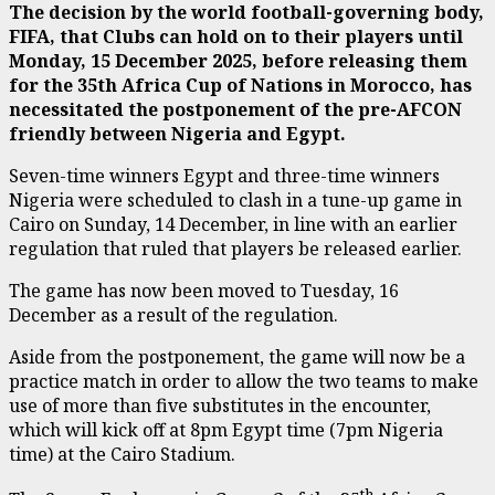
The decision by the world football-governing body,
FIFA, that Clubs can hold on to their players until
Monday, 15 December 2025, before releasing them
for the 35th Africa Cup of Nations in Morocco, has
necessitated the postponement of the pre-AFCON
friendly between Nigeria and Egypt.
Seven-time winners Egypt and three-time winners
Nigeria were scheduled to clash in a tune-up game in
Cairo on Sunday, 14 December, in line with an earlier
regulation that ruled that players be released earlier.
The game has now been moved to Tuesday, 16
December as a result of the regulation.
Aside from the postponement, the game will now be a
practice match in order to allow the two teams to make
use of more than five substitutes in the encounter,
which will kick off at 8pm Egypt time (7pm Nigeria
time) at the Cairo Stadium.
th