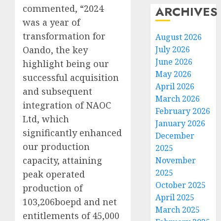
commented, “2024
ARCHIVES
was a year of
transformation for
August 2026
Oando, the key
July 2026
June 2026
highlight being our
May 2026
successful acquisition
April 2026
and subsequent
March 2026
integration of NAOC
February 2026
Ltd, which
January 2026
significantly enhanced
December
our production
2025
capacity, attaining
November
2025
peak operated
October 2025
production of
April 2025
103,206boepd and net
March 2025
entitlements of 45,000