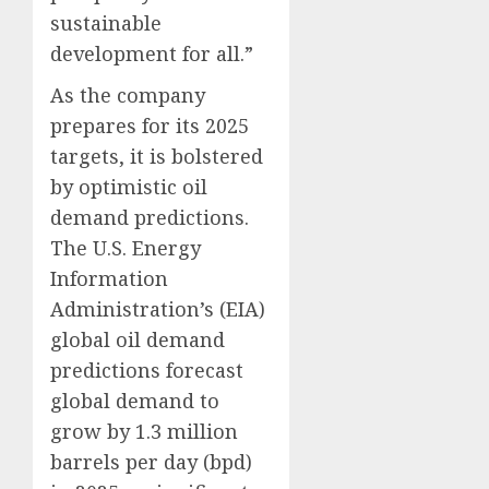
sustainable
development for all.”
As the company
prepares for its 2025
targets, it is bolstered
by optimistic oil
demand predictions.
The U.S. Energy
Information
Administration’s (EIA)
global oil demand
predictions forecast
global demand to
grow by 1.3 million
barrels per day (bpd)