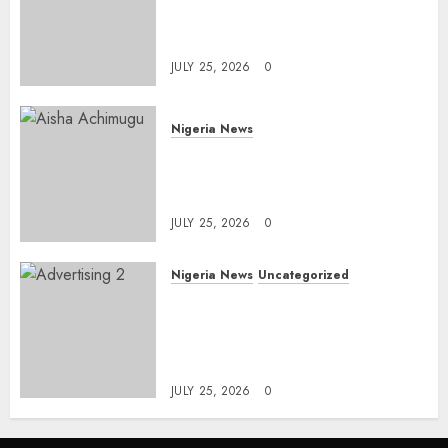
Solaja’s Remarkable FIFA
World Cup Accomplishment
JULY 25, 2026
0
Nigeria News
Appeal Court Vacates Order
Freezing 124 Bank Accounts
Linked to Aisha Achimugu
JULY 25, 2026
0
Nigeria News
Uncategorized
AI Is Not the End of
Advertising: AAAN Challenges
Agencies to Evolve and Lead
the Next Era
JULY 25, 2026
0