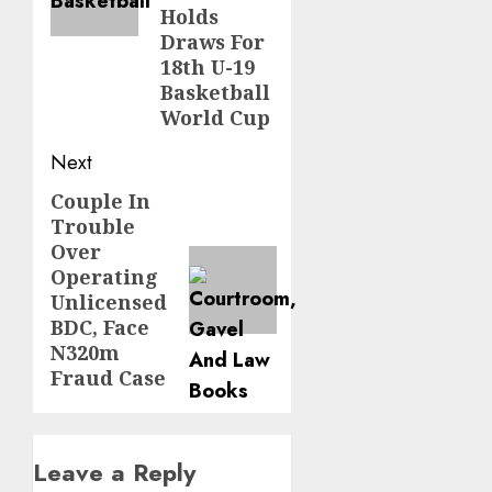
Holds
Draws For
18th U-19
Basketball
World Cup
Next
Couple In
Next
Trouble
post:
Over
Operating
Unlicensed
BDC, Face
N320m
Fraud Case
Leave a Reply