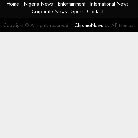
Home
Nigeria News
Entertainment
International News
Corporate News
Sport
Contact
Copyright © All rights reserved.
|
ChromeNews
by AF themes.