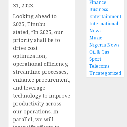
Finance
31, 2023.
Business
Looking ahead to
Entertainment
International
2025, Tinubu
News
stated, “In 2025, our
Music
priority shall be to
Nigeria News
drive cost
Oil & Gas
optimization,
Sport
operational efficiency,
Telecoms
streamline processes,
Uncategorized
enhance procurement,
and leverage
technology to improve
productivity across
our operations. In
parallel, we will