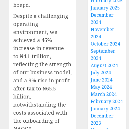
February 2025
boepd.
January 2025
December
Despite a challenging
2024
operating
November
environment, we
2024
achieved a 45%
October 2024
increase in revenue
September
to ₦4.1 trillion,
2024
reflecting the strength
August 2024
of our business model,
July 2024
June 2024
and a 9% rise in profit
May 2024
after tax to ₦65.5
March 2024
billion,
February 2024
notwithstanding the
January 2024
costs associated with
December
the onboarding of
2023
NAOC.”