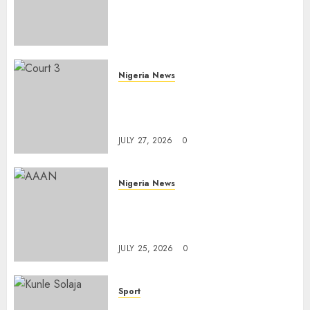
FromOkpebholo
Administration for Public
Health Outreach
AUGUST 6, 2026
0
Nigeria News
Court Jails Fugitive Drug
Baron 22 Years for Cocaine
Importation
JULY 27, 2026
0
Nigeria News
Advertising’s Brightest Stars
Take Centre Stage at AAAN
Gala Night
JULY 25, 2026
0
Sport
Lagos SWAN Honours Kunle