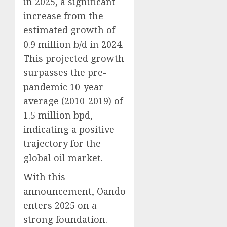
in 2025, a significant
increase from the
estimated growth of
0.9 million b/d in 2024.
This projected growth
surpasses the pre-
pandemic 10-year
average (2010-2019) of
1.5 million bpd,
indicating a positive
trajectory for the
global oil market.
With this
announcement, Oando
enters 2025 on a
strong foundation.