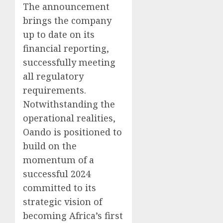
The announcement
brings the company
up to date on its
financial reporting,
successfully meeting
all regulatory
requirements.
Notwithstanding the
operational realities,
Oando is positioned to
build on the
momentum of a
successful 2024
committed to its
strategic vision of
becoming Africa’s first