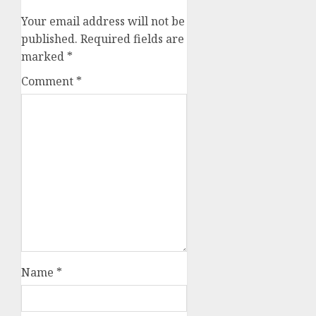
Your email address will not be
published.
Required fields are
marked
*
Comment
*
Name
*