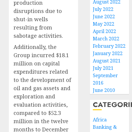
August 2022
production
July 2022
disruptions due to
June 2022
shut-in wells
May 2022
resulting from
April 2022
sabotage activities.
March 2022
February 2022
Additionally, the
January 2022
Group incurred $18.1
August 2021
million on capital
July 2021
expenditures related
September
to the development of
2016
oil and gas assets and
June 2010
exploration and
CATEGORI
evaluation activities,
compared to $52.3
Africa
million in the twelve
Banking &
months to December