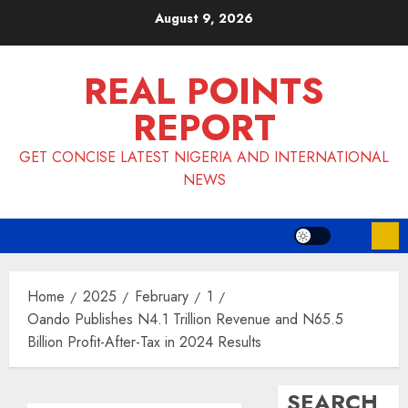
Skip
August 9, 2026
to
content
REAL POINTS
REPORT
GET CONCISE LATEST NIGERIA AND INTERNATIONAL
NEWS
Home
2025
February
1
Oando Publishes N4.1 Trillion Revenue and N65.5
Billion Profit-After-Tax in 2024 Results
SEARCH