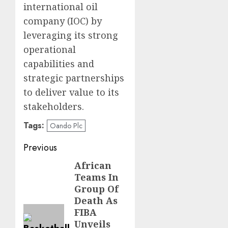
international oil
company (IOC) by
leveraging its strong
operational
capabilities and
strategic partnerships
to deliver value to its
stakeholders.
Tags:
Oando Plc
Post
Previous
navigation
African
Previous
Teams In
post:
Group Of
Death As
FIBA
Unveils