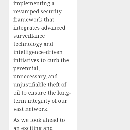
implementing a
revamped security
framework that
integrates advanced
surveillance
technology and
intelligence-driven
initiatives to curb the
perennial,
unnecessary, and
unjustifiable theft of
oil to ensure the long-
term integrity of our
vast network.
As we look ahead to
an exciting and