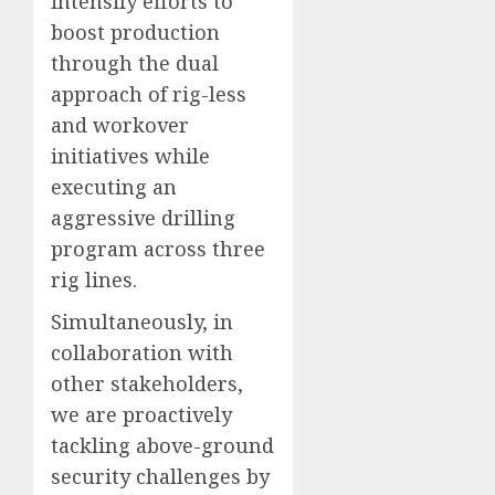
intensify efforts to
boost production
through the dual
approach of rig-less
and workover
initiatives while
executing an
aggressive drilling
program across three
rig lines.
Simultaneously, in
collaboration with
other stakeholders,
we are proactively
tackling above-ground
security challenges by