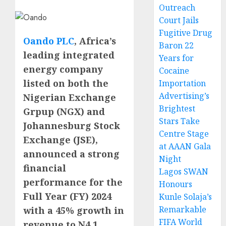
Outreach
Court Jails
Fugitive Drug
Oando PLC
, Africa’s
Baron 22
leading integrated
Years for
energy company
Cocaine
listed on both the
Importation
Advertising’s
Nigerian Exchange
Brightest
Grpup (NGX) and
Stars Take
Johannesburg Stock
Centre Stage
Exchange (JSE),
at AAAN Gala
announced a strong
Night
financial
Lagos SWAN
performance for the
Honours
Full Year (FY) 2024
Kunle Solaja’s
Remarkable
with a 45% growth in
FIFA World
revenue to N4.1