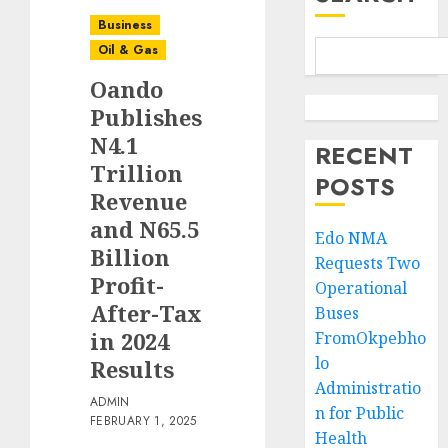
Business
Oil & Gas
Oando
Publishes
N4.1
RECENT
Trillion
POSTS
Revenue
and N65.5
Edo NMA
Billion
Requests Two
Profit-
Operational
After-Tax
Buses
in 2024
FromOkpebho
lo
Results
Administratio
ADMIN
n for Public
FEBRUARY 1, 2025
Health