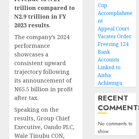
Cup
trillion compared to
Accomplishme
N2.9 trillion in FY
nt
2023 results.
Appeal Court
Vacates Order
The company’s 2024
Freezing 124
performance
Bank
showcases a
Accounts
consistent upward
Linked to
trajectory following
Aisha
its announcement of
Achimugu
N65.5 billion in profit
RECENT
after tax.
COMMENT
Speaking on the
results, Group Chief
No comments to
Executive, Oando PLC,
show.
Wale Tinubu CON,