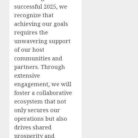
successful 2025, we
recognize that
achieving our goals
requires the
unwavering support
of our host
communities and
partners. Through
extensive
engagement, we will
foster a collaborative
ecosystem that not
only secures our
operations but also
drives shared
prosperity and