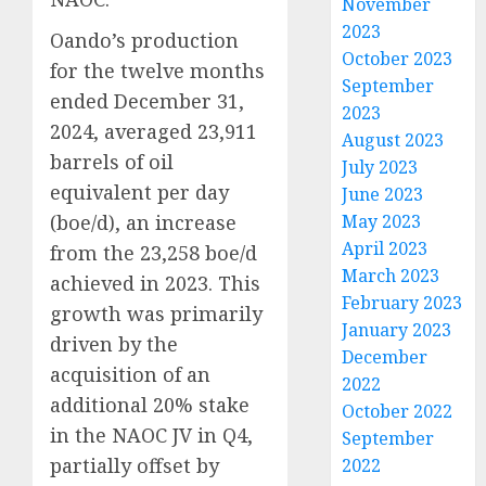
November
2023
Oando’s production
October 2023
for the twelve months
September
ended December 31,
2023
2024, averaged 23,911
August 2023
barrels of oil
July 2023
equivalent per day
June 2023
(boe/d), an increase
May 2023
April 2023
from the 23,258 boe/d
March 2023
achieved in 2023. This
February 2023
growth was primarily
January 2023
driven by the
December
acquisition of an
2022
additional 20% stake
October 2022
in the NAOC JV in Q4,
September
partially offset by
2022