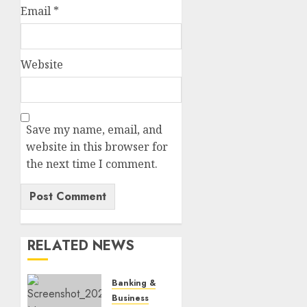
Email
*
Website
Save my name, email, and
website in this browser for
the next time I comment.
RELATED NEWS
Banking & Finance
Business