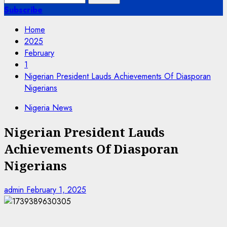
for:
Subscribe
Home
2025
February
1
Nigerian President Lauds Achievements Of Diasporan
Nigerians
Nigeria News
Nigerian President Lauds
Achievements Of Diasporan
Nigerians
admin
February 1, 2025