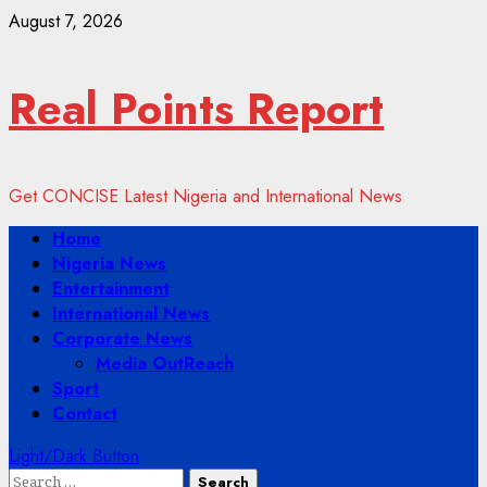
Skip
August 7, 2026
to
content
Real Points Report
Get CONCISE Latest Nigeria and International News
Primary
Home
Menu
Nigeria News
Entertainment
International News
Corporate News
Media OutReach
Sport
Contact
Light/Dark Button
Search