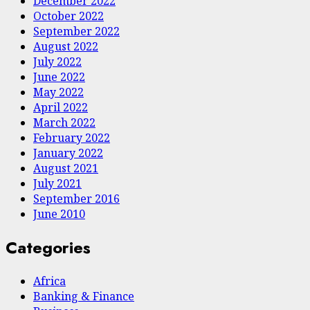
December 2022
October 2022
September 2022
August 2022
July 2022
June 2022
May 2022
April 2022
March 2022
February 2022
January 2022
August 2021
July 2021
September 2016
June 2010
Categories
Africa
Banking & Finance