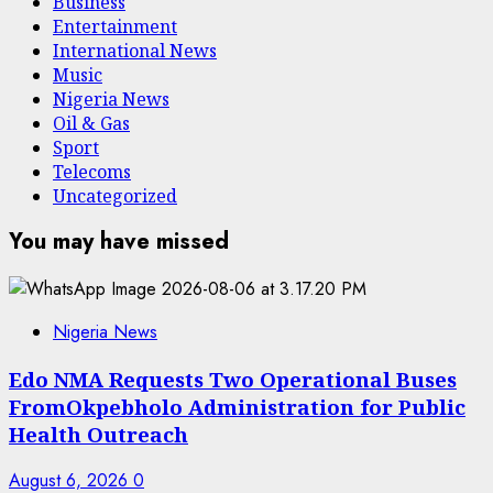
Business
Entertainment
International News
Music
Nigeria News
Oil & Gas
Sport
Telecoms
Uncategorized
You may have missed
Nigeria News
Edo NMA Requests Two Operational Buses
FromOkpebholo Administration for Public
Health Outreach
August 6, 2026
0