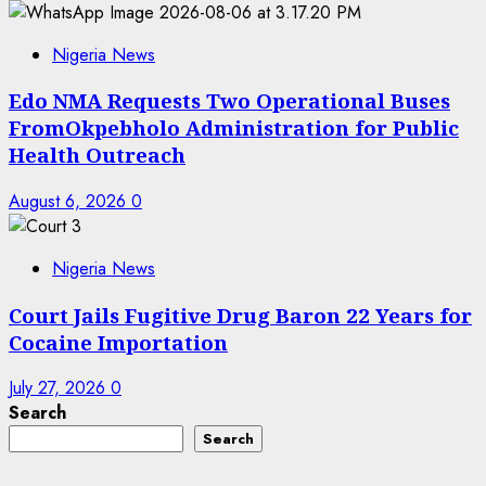
Nigeria News
Edo NMA Requests Two Operational Buses
FromOkpebholo Administration for Public
Health Outreach
August 6, 2026
0
Nigeria News
Court Jails Fugitive Drug Baron 22 Years for
Cocaine Importation
July 27, 2026
0
Search
Search