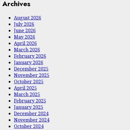
Archives
August 2026
July 2026
June 2026
May 2026
April 2026
March 2026
February 2026
January 2026
December 2025
November 2025
October 2025
April 2025
March 2025
February 2025
January 2025
December 2024
November 2024
October 2024