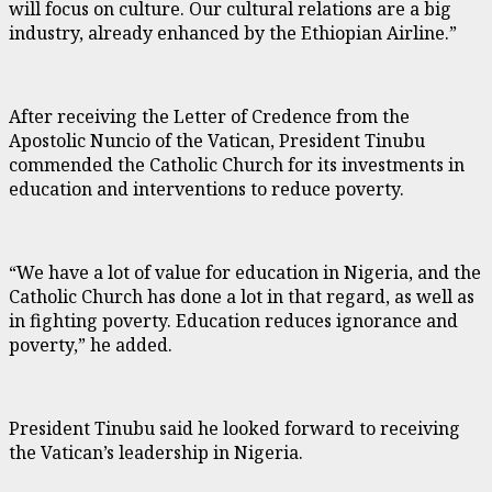
will focus on culture. Our cultural relations are a big
industry, already enhanced by the Ethiopian Airline.”
After receiving the Letter of Credence from the
Apostolic Nuncio of the Vatican, President Tinubu
commended the Catholic Church for its investments in
education and interventions to reduce poverty.
“We have a lot of value for education in Nigeria, and the
Catholic Church has done a lot in that regard, as well as
in fighting poverty. Education reduces ignorance and
poverty,” he added.
President Tinubu said he looked forward to receiving
the Vatican’s leadership in Nigeria.