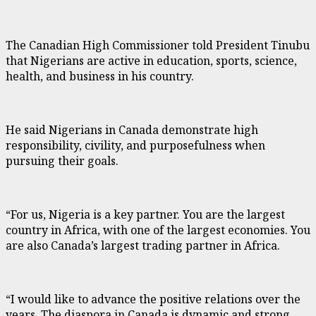
The Canadian High Commissioner told President Tinubu
that Nigerians are active in education, sports, science,
health, and business in his country.
He said Nigerians in Canada demonstrate high
responsibility, civility, and purposefulness when
pursuing their goals.
“For us, Nigeria is a key partner. You are the largest
country in Africa, with one of the largest economies. You
are also Canada’s largest trading partner in Africa.
“I would like to advance the positive relations over the
years. The diaspora in Canada is dynamic and strong.