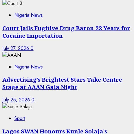
Nigeria News
Court Jails Fugitive Drug Baron 22 Years for
Cocaine Importation
July 27, 2026
0
Nigeria News
Advertising’s Brightest Stars Take Centre
Stage at AAAN Gala Night
July 25, 2026
0
Sport
Lagos SWAN Honours Kunle Solaja’s