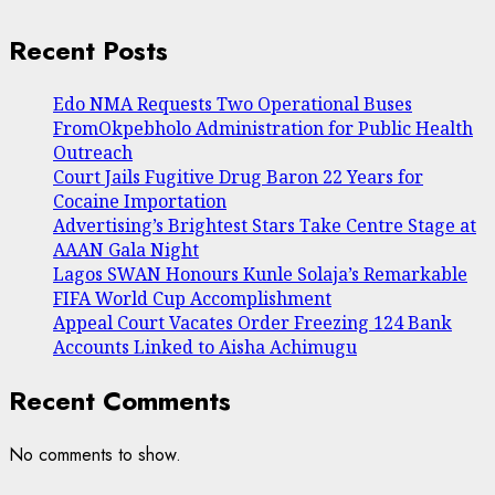
Recent Posts
Edo NMA Requests Two Operational Buses
FromOkpebholo Administration for Public Health
Outreach
Court Jails Fugitive Drug Baron 22 Years for
Cocaine Importation
Advertising’s Brightest Stars Take Centre Stage at
AAAN Gala Night
Lagos SWAN Honours Kunle Solaja’s Remarkable
FIFA World Cup Accomplishment
Appeal Court Vacates Order Freezing 124 Bank
Accounts Linked to Aisha Achimugu
Recent Comments
No comments to show.