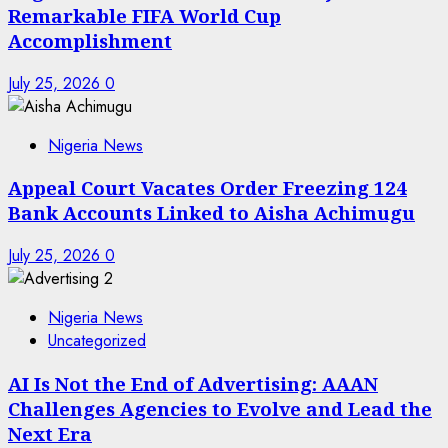
Remarkable FIFA World Cup
Accomplishment
July 25, 2026
0
Nigeria News
Appeal Court Vacates Order Freezing 124
Bank Accounts Linked to Aisha Achimugu
July 25, 2026
0
Nigeria News
Uncategorized
AI Is Not the End of Advertising: AAAN
Challenges Agencies to Evolve and Lead the
Next Era