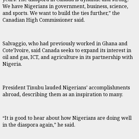
We have Nigerians in government, business, science,
and sports. We want to build the ties further,” the
Canadian High Commissioner said.
Salvaggio, who had previously worked in Ghana and
Cote’Ivoire, said Canada seeks to expand its interest in
oil and gas, ICT, and agriculture in its partnership with
Nigeria.
President Tinubu lauded Nigerians’ accomplishments
abroad, describing them as an inspiration to many.
“It is good to hear about how Nigerians are doing well
in the diaspora again,” he said.