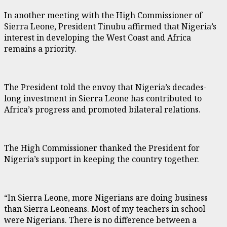
In another meeting with the High Commissioner of
Sierra Leone, President Tinubu affirmed that Nigeria’s
interest in developing the West Coast and Africa
remains a priority.
The President told the envoy that Nigeria’s decades-
long investment in Sierra Leone has contributed to
Africa’s progress and promoted bilateral relations.
The High Commissioner thanked the President for
Nigeria’s support in keeping the country together.
“In Sierra Leone, more Nigerians are doing business
than Sierra Leoneans. Most of my teachers in school
were Nigerians. There is no difference between a