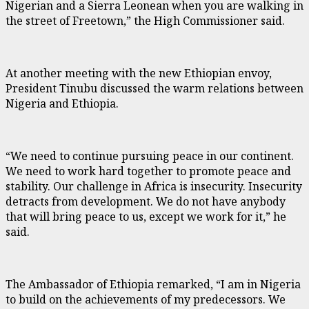
Nigerian and a Sierra Leonean when you are walking in
the street of Freetown,” the High Commissioner said.
At another meeting with the new Ethiopian envoy,
President Tinubu discussed the warm relations between
Nigeria and Ethiopia.
“We need to continue pursuing peace in our continent.
We need to work hard together to promote peace and
stability. Our challenge in Africa is insecurity. Insecurity
detracts from development. We do not have anybody
that will bring peace to us, except we work for it,” he
said.
The Ambassador of Ethiopia remarked, “I am in Nigeria
to build on the achievements of my predecessors. We