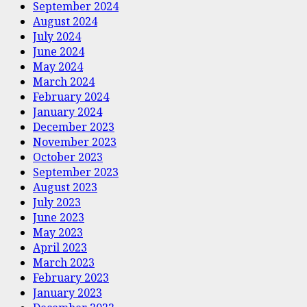
September 2024
August 2024
July 2024
June 2024
May 2024
March 2024
February 2024
January 2024
December 2023
November 2023
October 2023
September 2023
August 2023
July 2023
June 2023
May 2023
April 2023
March 2023
February 2023
January 2023