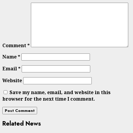
Comment
*
Name
*
Email
*
Website
Save my name, email, and website in this
browser for the next time I comment.
Related News