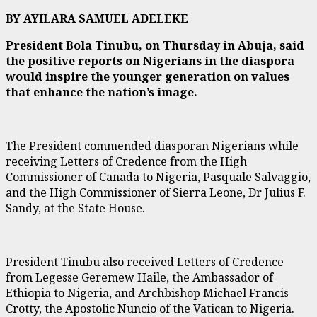
BY AYILARA SAMUEL ADELEKE
President Bola Tinubu, on Thursday in Abuja, said
the positive reports on Nigerians in the diaspora
would inspire the younger generation on values
that enhance the nation’s image.
The President commended diasporan Nigerians while
receiving Letters of Credence from the High
Commissioner of Canada to Nigeria, Pasquale Salvaggio,
and the High Commissioner of Sierra Leone, Dr Julius F.
Sandy, at the State House.
President Tinubu also received Letters of Credence
from Legesse Geremew Haile, the Ambassador of
Ethiopia to Nigeria, and Archbishop Michael Francis
Crotty, the Apostolic Nuncio of the Vatican to Nigeria.