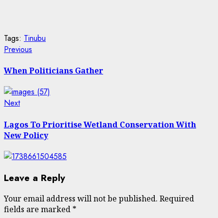
Tags:
Tinubu
Post
Previous
Previous
post:
navigation
When Politicians Gather
Next
Next
post:
Lagos To Prioritise Wetland Conservation With
New Policy
Leave a Reply
Your email address will not be published.
Required
fields are marked
*