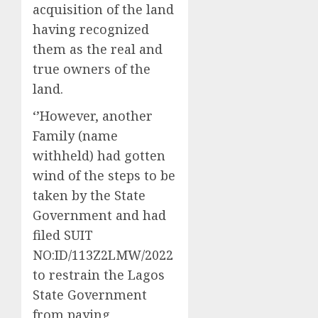
acquisition of the land
having recognized
them as the real and
true owners of the
land.
‘’However, another
Family (name
withheld) had gotten
wind of the steps to be
taken by the State
Government and had
filed SUIT
NO:ID/113Z2LMW/2022
to restrain the Lagos
State Government
from paying