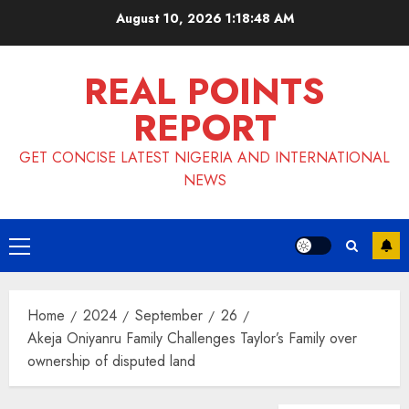
Skip
August 10, 2026
1:18:49 AM
to
content
REAL POINTS
REPORT
GET CONCISE LATEST NIGERIA AND INTERNATIONAL
NEWS
Primary
Menu
Home
2024
September
26
Akeja Oniyanru Family Challenges Taylor’s Family over
ownership of disputed land