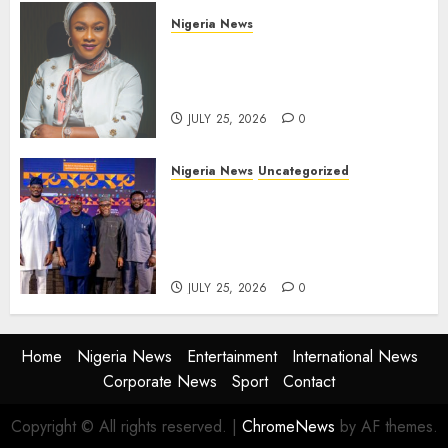
Nigeria News
Appeal Court Vacates Order
Freezing 124 Bank Accounts
Linked to Aisha Achimugu
JULY 25, 2026
0
Nigeria News
Uncategorized
AI Is Not the End of
Advertising: AAAN Challenges
Agencies to Evolve and Lead
the Next Era
JULY 25, 2026
0
Home
Nigeria News
Entertainment
International News
Corporate News
Sport
Contact
Copyright © All rights reserved.
|
ChromeNews
by AF themes.