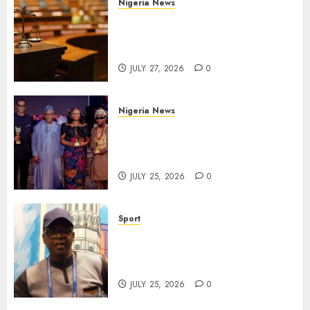
Nigeria News
Court Jails Fugitive Drug
Baron 22 Years for Cocaine
Importation
JULY 27, 2026
0
Nigeria News
Advertising’s Brightest Stars
Take Centre Stage at AAAN
Gala Night
JULY 25, 2026
0
Sport
Lagos SWAN Honours Kunle
Solaja’s Remarkable FIFA
World Cup Accomplishment
JULY 25, 2026
0