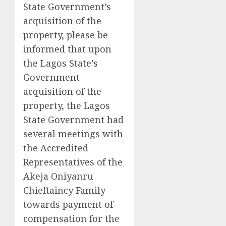
State Government’s
acquisition of the
property, please be
informed that upon
the Lagos State’s
Government
acquisition of the
property, the Lagos
State Government had
several meetings with
the Accredited
Representatives of the
Akeja Oniyanru
Chieftaincy Family
towards payment of
compensation for the