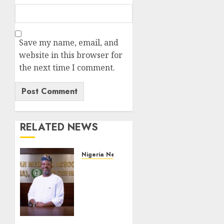
Save my name, email, and
website in this browser for
the next time I comment.
RELATED NEWS
Nigeria News
Edo
NMA
Requests
Two
Operational
Buses