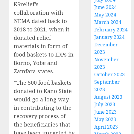
KSrelief’s
June 2024
collaboration with
May 2024
NEMA dated back to
March 2024
2018 to 2021, when it
February 2024
January 2024
donated relief
December
materials in form of
2023
food baskets to IDPs in
November
Borno, Yobe and
2023
Zamfara states.
October 2023
September
“The 500 food baskets
2023
donated to Kano State
August 2023
would go a long way
July 2023
in contributing to the
June 2023
recovery process of
May 2023
the beneficiaries that
April 2023
have been impacted by