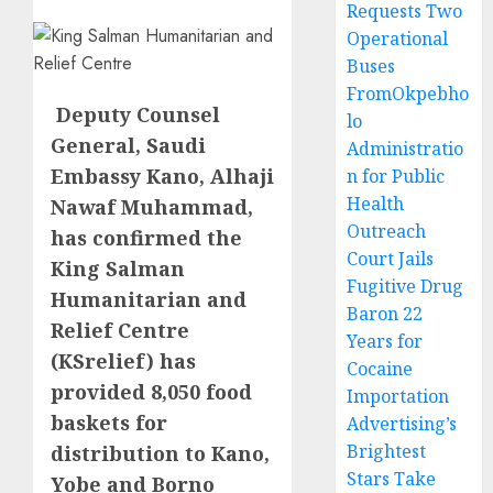
Requests Two
Operational
Buses
FromOkpebho
Deputy Counsel
lo
General, Saudi
Administratio
Embassy Kano, Alhaji
n for Public
Health
Nawaf Muhammad,
Outreach
has confirmed the
Court Jails
King Salman
Fugitive Drug
Humanitarian and
Baron 22
Relief Centre
Years for
(KSrelief) has
Cocaine
provided 8,050 food
Importation
baskets for
Advertising’s
Brightest
distribution to Kano,
Stars Take
Yobe and Borno