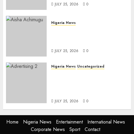
JULY 25, 2026
0
Nigeria News
Appeal Court Vacates Order
Freezing 124 Bank Accounts
Linked to Aisha Achimugu
JULY 25, 2026
0
Nigeria News
Uncategorized
AI Is Not the End of
Advertising: AAAN Challenges
Agencies to Evolve and Lead
the Next Era
JULY 25, 2026
0
Home
Nigeria News
Entertainment
International News
Corporate News
Sport
Contact