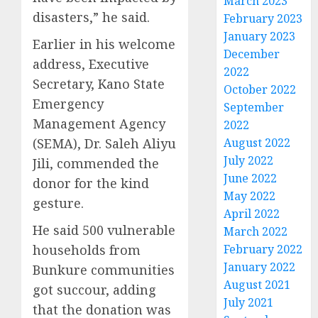
March 2023
disasters,” he said.
February 2023
January 2023
Earlier in his welcome
December
address, Executive
2022
Secretary, Kano State
October 2022
Emergency
September
Management Agency
2022
(SEMA), Dr. Saleh Aliyu
August 2022
July 2022
Jili, commended the
June 2022
donor for the kind
May 2022
gesture.
April 2022
He said 500 vulnerable
March 2022
households from
February 2022
January 2022
Bunkure communities
August 2021
got succour, adding
July 2021
that the donation was