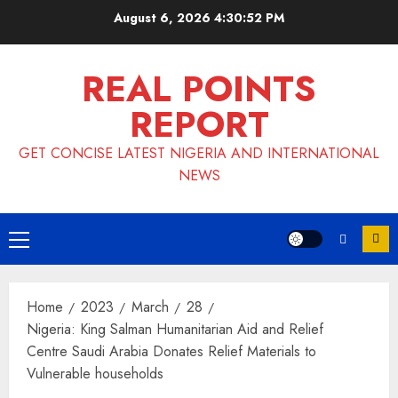
Skip
August 6, 2026
4:30:52 PM
to
content
REAL POINTS
REPORT
GET CONCISE LATEST NIGERIA AND INTERNATIONAL
NEWS
Primary
Menu
Home
2023
March
28
Nigeria: King Salman Humanitarian Aid and Relief
Centre Saudi Arabia Donates Relief Materials to
Vulnerable households