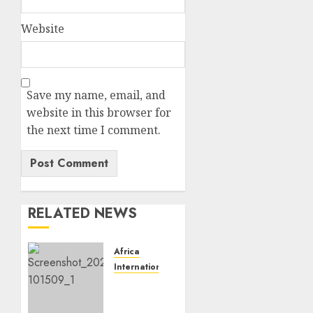
Website
Save my name, email, and
website in this browser for
the next time I comment.
RELATED NEWS
Africa
International News
VIDEO:
At