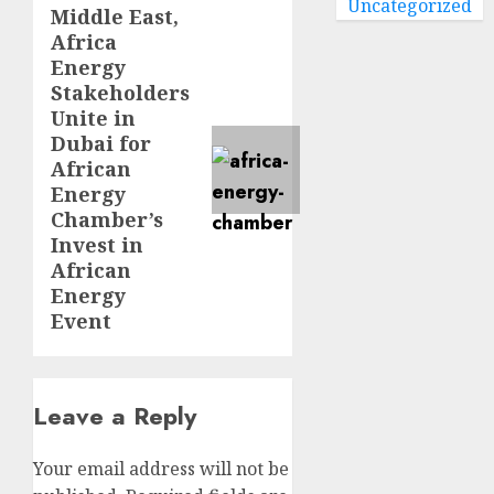
Uncategorized
Middle East,
Next
Africa
post:
Energy
Stakeholders
Unite in
Dubai for
African
Energy
Chamber’s
Invest in
African
Energy
Event
Leave a Reply
Your email address will not be