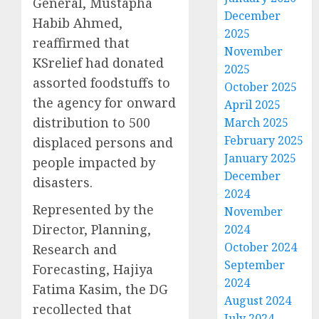
General, Mustapha
December
Habib Ahmed,
2025
reaffirmed that
November
KSrelief had donated
2025
assorted foodstuffs to
October 2025
the agency for onward
April 2025
distribution to 500
March 2025
February 2025
displaced persons and
January 2025
people impacted by
December
disasters.
2024
Represented by the
November
Director, Planning,
2024
October 2024
Research and
September
Forecasting, Hajiya
2024
Fatima Kasim, the DG
August 2024
recollected that
July 2024