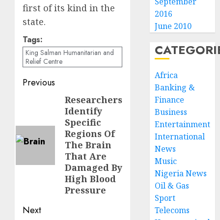
September
first of its kind in the
2016
state.
June 2010
Tags:
CATEGORI
King Salman Humanitarian and
Relief Centre
Africa
Post
Previous
Banking &
navigation
Researchers
Previous
Finance
Identify
Business
post:
Specific
Entertainment
Regions Of
International
The Brain
News
That Are
Music
Damaged By
Nigeria News
High Blood
Oil & Gas
Pressure
Sport
Next
Telecoms