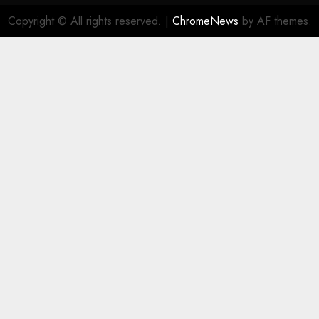
Copyright © All rights reserved.
|
ChromeNews
by AF themes.