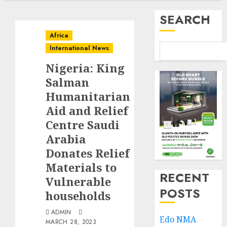
SEARCH
Africa
International News
Nigeria: King
Salman
Humanitarian
Aid and Relief
Centre Saudi
Arabia
Donates Relief
Materials to
RECENT
Vulnerable
POSTS
households
ADMIN
Edo NMA
MARCH 28, 2023