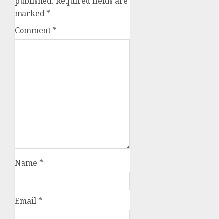
published.
Required fields are
marked
*
Comment
*
Name
*
Email
*