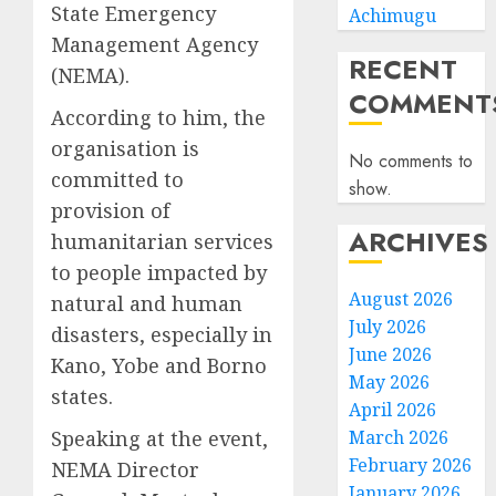
State Emergency
Achimugu
Management Agency
RECENT
(NEMA).
COMMENT
According to him, the
organisation is
No comments to
committed to
show.
provision of
ARCHIVES
humanitarian services
to people impacted by
August 2026
natural and human
July 2026
disasters, especially in
June 2026
Kano, Yobe and Borno
May 2026
states.
April 2026
Speaking at the event,
March 2026
February 2026
NEMA Director
January 2026