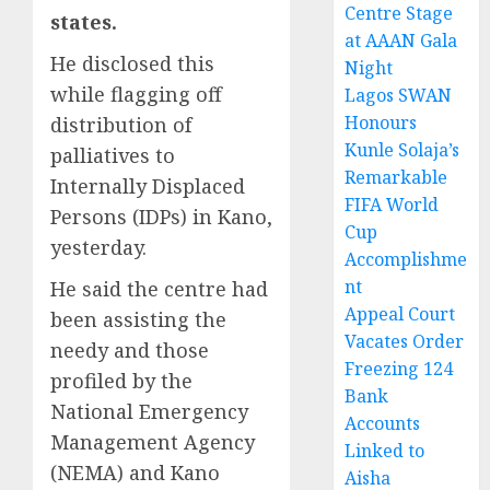
Centre Stage
states.
at AAAN Gala
He disclosed this
Night
while flagging off
Lagos SWAN
Honours
distribution of
Kunle Solaja’s
palliatives to
Remarkable
Internally Displaced
FIFA World
Persons (IDPs) in Kano,
Cup
yesterday.
Accomplishme
nt
He said the centre had
Appeal Court
been assisting the
Vacates Order
needy and those
Freezing 124
profiled by the
Bank
National Emergency
Accounts
Management Agency
Linked to
(NEMA) and Kano
Aisha