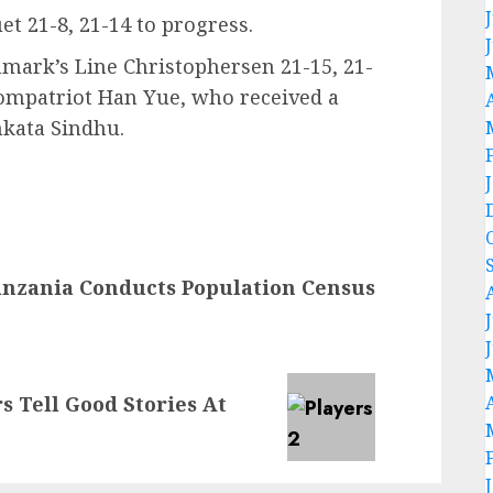
t 21-8, 21-14 to progress.
mark’s Line Christophersen 21-15, 21-
compatriot Han Yue, who received a
nkata Sindhu.
nzania Conducts Population Census
rs Tell Good Stories At