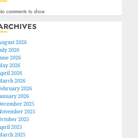
No comments to show.
ARCHIVES
August 2026
July 2026
June 2026
May 2026
April 2026
March 2026
February 2026
January 2026
December 2025
November 2025
October 2025
April 2025
March 2025