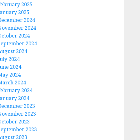
February 2025
January 2025
December 2024
November 2024
October 2024
September 2024
August 2024
July 2024
June 2024
May 2024
March 2024
February 2024
January 2024
December 2023
November 2023
October 2023
September 2023
August 2023