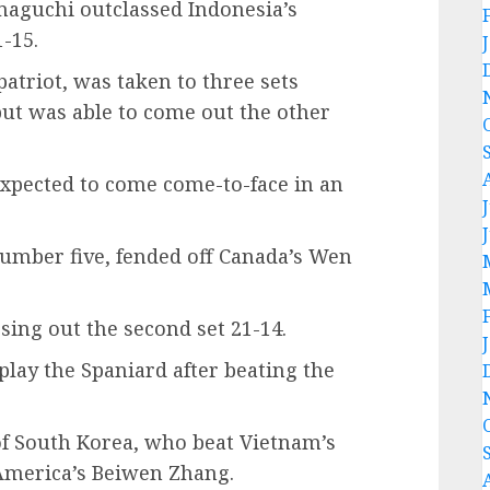
aguchi outclassed Indonesia’s
-15.
triot, was taken to three sets
ut was able to come out the other
pected to come come-to-face in an
number five, fended off Canada’s Wen
sing out the second set 21-14.
play the Spaniard after beating the
f South Korea, who beat Vietnam’s
America’s Beiwen Zhang.