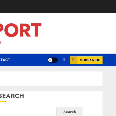
PORT
S
TACT
SUBSCRIBE
SEARCH
Search