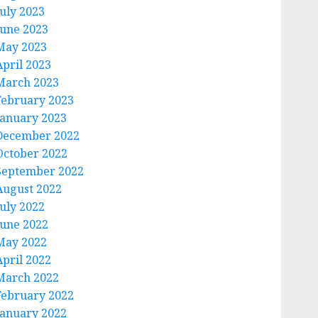
July 2023
June 2023
May 2023
April 2023
March 2023
February 2023
January 2023
December 2022
October 2022
September 2022
August 2022
July 2022
June 2022
May 2022
April 2022
March 2022
February 2022
January 2022