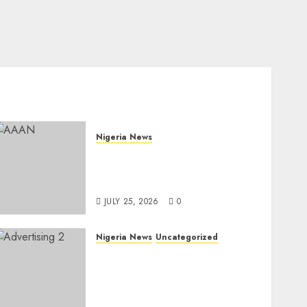
Nigeria News
Advertising’s Brightest
Stars Take Centre Stage at
AAAN Gala Night
JULY 25, 2026
0
Nigeria News
Uncategorized
AI Is Not the End of
Advertising: AAAN
Challenges Agencies to
Evolve and Lead the Next