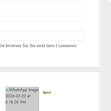
his browser for the next time I comment.
Sport
Hallelujah FC Academy Ex-
Player, Janet Seimeyeha,
Completes Benfica Move