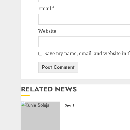
Email
*
Website
Save my name, email, and website in t
RELATED NEWS
Sport
Lagos SWAN Honours
Kunle Solaja’s Remarkable
FIFA World Cup