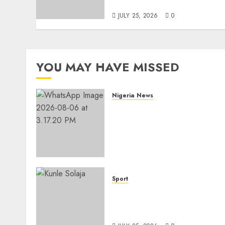
Accomplishment
JULY 25, 2026
0
YOU MAY HAVE MISSED
Nigeria News
Edo NMA Requests Two
Operational Buses
FromOkpebholo
Administration for Public
Health Outreach
AUGUST 6, 2026
0
Sport
Lagos SWAN Honours Kunl
Solaja’s Remarkable FIFA
World Cup Accomplishmen