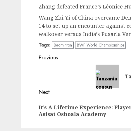
Zhang defeated France’s Léonice Hue
Wang Zhi Yi of China overcame Den
14 to set up an encounter against 
walkover versus India’s Pusarla Ve
Tags:
Badminton
BWF World Championships
Post
Previous
navigation
Previous
Ta
post:
Next
Next
It’s A Lifetime Experience: Playe
post:
Asisat Oshoala Academy