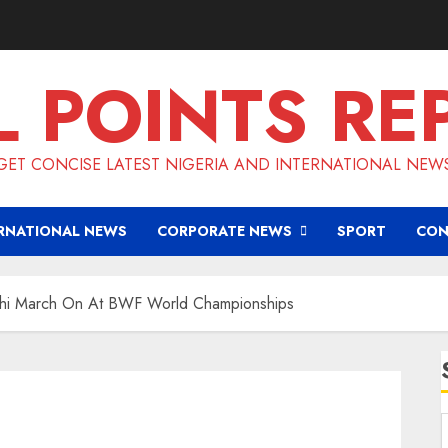
L POINTS RE
GET CONCISE LATEST NIGERIA AND INTERNATIONAL NEW
RNATIONAL NEWS
CORPORATE NEWS
SPORT
CON
hi March On At BWF World Championships