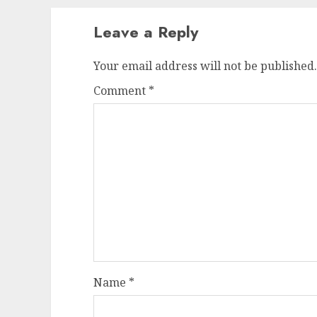
Leave a Reply
Your email address will not be published.
Comment
*
Name
*