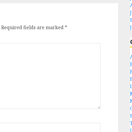
Required fields are marked
*