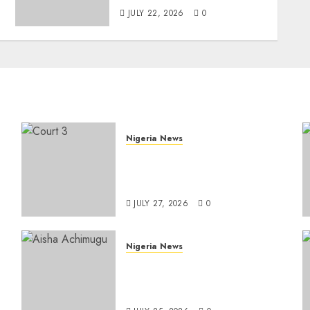
JULY 22, 2026
0
Nigeria News
Court Jails Fugitive Drug
Baron 22 Years for Cocaine
Importation
JULY 27, 2026
0
Nigeria News
e
Appeal Court Vacates Order
Freezing 124 Bank Accounts
t
Linked to Aisha Achimugu