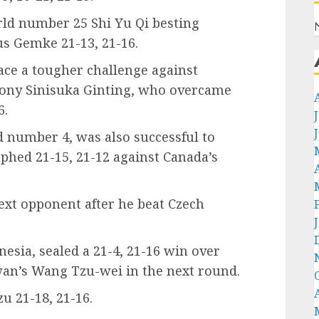
rld number 25 Shi Yu Qi besting
 Gemke 21-13, 21-16.
ace a tougher challenge against
ony Sinisuka Ginting, who overcame
6.
 number 4, was also successful to
phed 21-15, 21-12 against Canada’s
ext opponent after he beat Czech
nesia, sealed a 21-4, 21-16 win over
wan’s Wang Tzu-wei in the next round.
 21-18, 21-16.