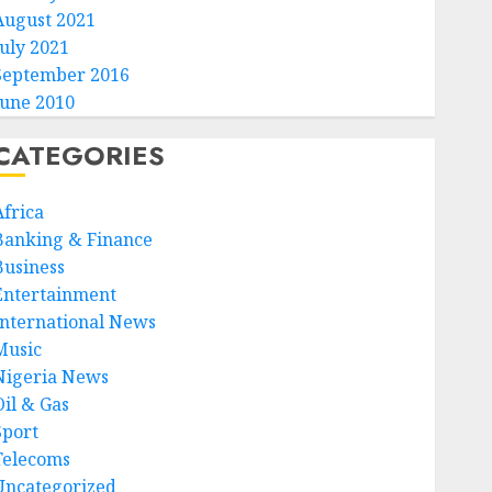
August 2021
July 2021
September 2016
June 2010
CATEGORIES
Africa
Banking & Finance
Business
Entertainment
International News
Music
Nigeria News
Oil & Gas
Sport
Telecoms
Uncategorized