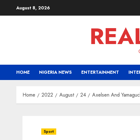
Skip
August 8, 2026
to
content
REA
HOME
NIGERIA NEWS
ENTERTAINMENT
INTE
Home
2022
August
24
Axelsen And Yamaguc
Sport