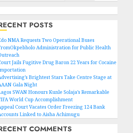
RECENT POSTS
Edo NMA Requests Two Operational Buses
FromOkpebholo Administration for Public Health
Outreach
Court Jails Fugitive Drug Baron 22 Years for Cocaine
Importation
Advertising’s Brightest Stars Take Centre Stage at
AAAN Gala Night
Lagos SWAN Honours Kunle Solaja’s Remarkable
FIFA World Cup Accomplishment
Appeal Court Vacates Order Freezing 124 Bank
Accounts Linked to Aisha Achimugu
RECENT COMMENTS