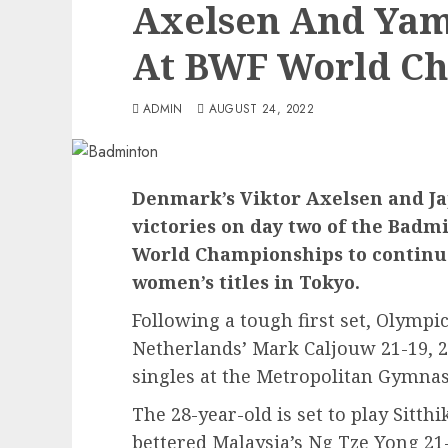
Axelsen And Ya
At BWF World C
ADMIN
AUGUST 24, 2022
Denmark’s Viktor Axelsen and J
victories on day two of the Bad
World Championships to continue
women’s titles in Tokyo.
Following a tough first set, Olymp
Netherlands’ Mark Caljouw 21-19, 2
singles at the Metropolitan Gymna
The 28-year-old is set to play Sitt
bettered Malaysia’s Ng Tze Yong 21-9