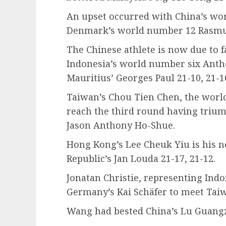
An upset occurred with China’s wo
Denmark’s world number 12 Rasmus
The Chinese athlete is now due to f
Indonesia’s world number six Anth
Mauritius’ Georges Paul 21-10, 21-1
Taiwan’s Chou Tien Chen, the world
reach the third round having trium
Jason Anthony Ho-Shue.
Hong Kong’s Lee Cheuk Yiu is his n
Republic’s Jan Louda 21-17, 21-12.
Jonatan Christie, representing Indo
Germany’s Kai Schäfer to meet Tai
Wang had bested China’s Lu Guangzu