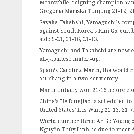
Meanwhile, reigning champion Yam
Gregoria Mariska Tunjung 21-12, 21
Sayaka Takahshi, Yamaguchi’s compa
against South Korea’s Kim Ga-eun b
side 9-21, 21-16, 21-13.
Yamaguchi and Takahshi are now ex
all-Japanese match-up.
Spain’s Carolina Marín, the world 
Yu Zhang in a two-set victory.
Marín initially won 21-16 before clo
China’s He Bingjiao is scheduled to 
United States’ Iris Wang 21-13, 21-7.
World number three An Se Young o
Nguyễn Thùy Linh, is due to meet 