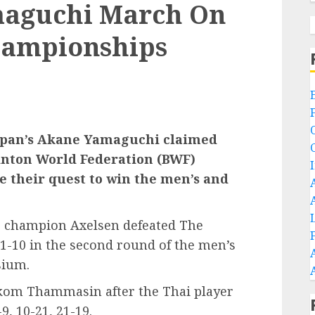
maguchi March On
hampionships
apan’s Akane Yamaguchi claimed
minton World Federation (BWF)
 their quest to win the men’s and
ic champion Axelsen defeated The
1-10 in the second round of the men’s
sium.
hikom Thammasin after the Thai player
, 10-21, 21-19.