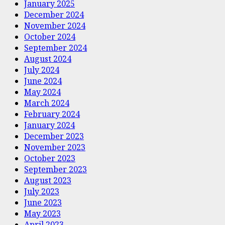
January 2025
December 2024
November 2024
October 2024
September 2024
August 2024
July 2024
June 2024
May 2024
March 2024
February 2024
January 2024
December 2023
November 2023
October 2023
September 2023
August 2023
July 2023
June 2023
May 2023
April 2023