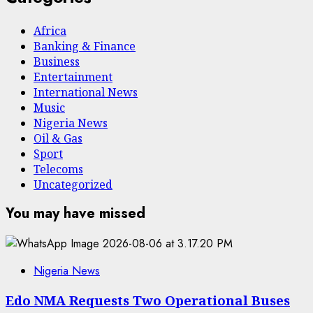
Africa
Banking & Finance
Business
Entertainment
International News
Music
Nigeria News
Oil & Gas
Sport
Telecoms
Uncategorized
You may have missed
Nigeria News
Edo NMA Requests Two Operational Buses