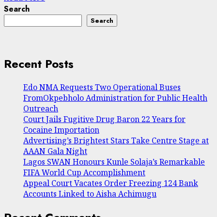
Search
Search
Recent Posts
Edo NMA Requests Two Operational Buses
FromOkpebholo Administration for Public Health
Outreach
Court Jails Fugitive Drug Baron 22 Years for
Cocaine Importation
Advertising’s Brightest Stars Take Centre Stage at
AAAN Gala Night
Lagos SWAN Honours Kunle Solaja’s Remarkable
FIFA World Cup Accomplishment
Appeal Court Vacates Order Freezing 124 Bank
Accounts Linked to Aisha Achimugu