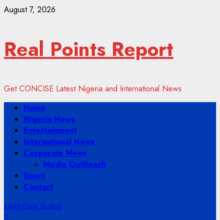
Skip
August 7, 2026
to
content
Real Points Report
Get CONCISE Latest Nigeria and International News
Primary
Home
Menu
Nigeria News
Entertainment
International News
Corporate News
Media OutReach
Sport
Contact
Light/Dark Button