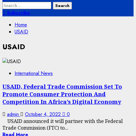
Search
for:
Subscribe
Home
USAID
USAID
International News
USAID, Federal Trade Commission Set To
Promote Consumer Protection And
Competition In Africa’s Digital Economy
admin
October 4, 2022
0
USAID announced it will partner with the Federal
Trade Commission (FTC) to...
Read More