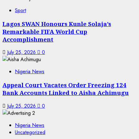
Sport
Lagos SWAN Honours Kunle Solaja’s
Remarkable FIFA World Cup
Accomplishment
July 25, 2026
0
Nigeria News
Appeal Court Vacates Order Freezing 124
Bank Accounts Linked to Aisha Achimugu
July 25, 2026
0
Nigeria News
Uncategorized