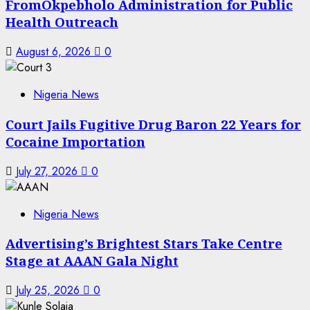
FromOkpebholo Administration for Public
Health Outreach
August 6, 2026
0
Nigeria News
Court Jails Fugitive Drug Baron 22 Years for
Cocaine Importation
July 27, 2026
0
Nigeria News
Advertising’s Brightest Stars Take Centre
Stage at AAAN Gala Night
July 25, 2026
0