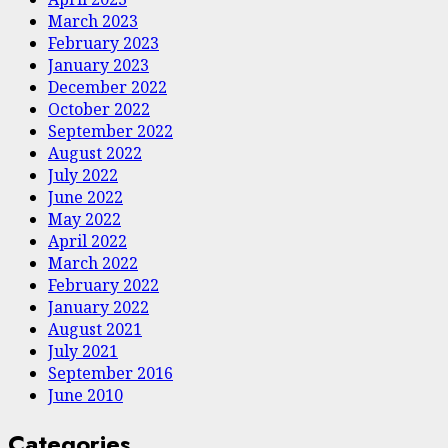
March 2023
February 2023
January 2023
December 2022
October 2022
September 2022
August 2022
July 2022
June 2022
May 2022
April 2022
March 2022
February 2022
January 2022
August 2021
July 2021
September 2016
June 2010
Categories