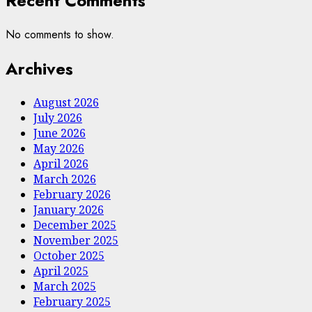
Recent Comments
No comments to show.
Archives
August 2026
July 2026
June 2026
May 2026
April 2026
March 2026
February 2026
January 2026
December 2025
November 2025
October 2025
April 2025
March 2025
February 2025