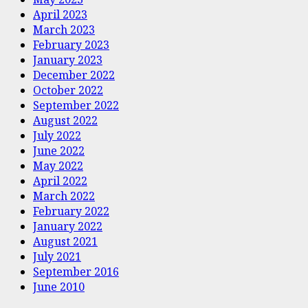
April 2023
March 2023
February 2023
January 2023
December 2022
October 2022
September 2022
August 2022
July 2022
June 2022
May 2022
April 2022
March 2022
February 2022
January 2022
August 2021
July 2021
September 2016
June 2010