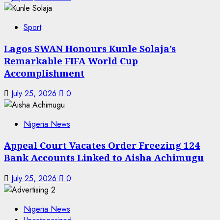
Sport
Lagos SWAN Honours Kunle Solaja’s
Remarkable FIFA World Cup
Accomplishment
July 25, 2026
0
Nigeria News
Appeal Court Vacates Order Freezing 124
Bank Accounts Linked to Aisha Achimugu
July 25, 2026
0
Nigeria News