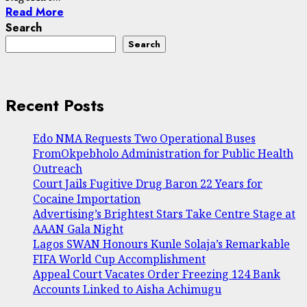
Read More
Search
Search
Recent Posts
Edo NMA Requests Two Operational Buses
FromOkpebholo Administration for Public Health
Outreach
Court Jails Fugitive Drug Baron 22 Years for
Cocaine Importation
Advertising’s Brightest Stars Take Centre Stage at
AAAN Gala Night
Lagos SWAN Honours Kunle Solaja’s Remarkable
FIFA World Cup Accomplishment
Appeal Court Vacates Order Freezing 124 Bank
Accounts Linked to Aisha Achimugu