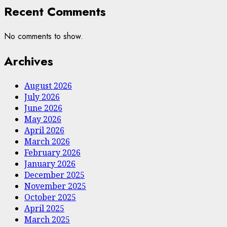
Recent Comments
No comments to show.
Archives
August 2026
July 2026
June 2026
May 2026
April 2026
March 2026
February 2026
January 2026
December 2025
November 2025
October 2025
April 2025
March 2025