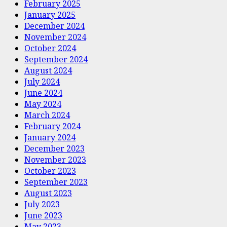
February 2025
January 2025
December 2024
November 2024
October 2024
September 2024
August 2024
July 2024
June 2024
May 2024
March 2024
February 2024
January 2024
December 2023
November 2023
October 2023
September 2023
August 2023
July 2023
June 2023
May 2023