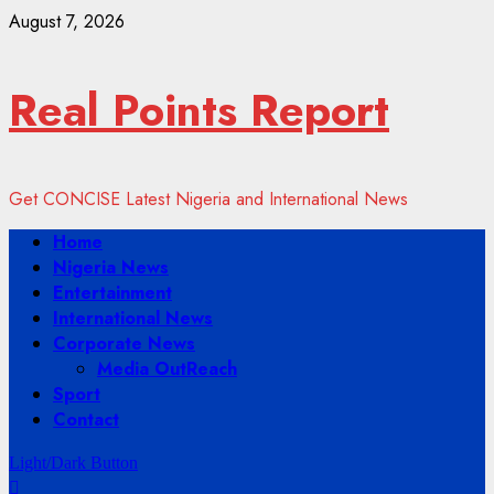
Skip
August 7, 2026
to
content
Real Points Report
Get CONCISE Latest Nigeria and International News
Primary
Home
Menu
Nigeria News
Entertainment
International News
Corporate News
Media OutReach
Sport
Contact
Light/Dark Button