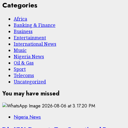
Categories
Africa
Banking & Finance
Business
Entertainment
International News
Music
Nigeria News
Oil & Gas
Sport
Telecoms
Uncategorized
You may have missed
Nigeria News