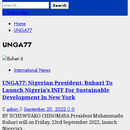
Search
for:
Subscribe
Home
UNGA77
UNGA77
International News
UNGA77: Nigerian President, Buhari To
Launch Nigeria’s INFF For Sustainable
Development In New York
admin
September 20, 2022
0
BY UCHEWUAKO CHISOMAYA President Muhammadu
Buhari will on Friday, 23rd September 2022, launch
Nigeria’s...