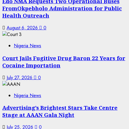
Edo NMA Requests Two Operational Buses
FromOkpebholo Administration for Public
Health Outreach
August 6, 2026
0
Nigeria News
Court Jails Fugitive Drug Baron 22 Years for
Cocaine Importation
July 27, 2026
0
Nigeria News
Advertising’s Brightest Stars Take Centre
Stage at AAAN Gala Night
July 25, 2026
0