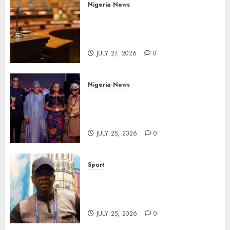
Nigeria News
Court Jails Fugitive Drug
Baron 22 Years for Cocaine
Importation
JULY 27, 2026
0
Nigeria News
Advertising’s Brightest Stars
Take Centre Stage at AAAN
Gala Night
JULY 25, 2026
0
Sport
Lagos SWAN Honours Kunle
Solaja’s Remarkable FIFA
World Cup Accomplishment
JULY 25, 2026
0