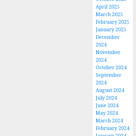
April 2025
March 2025
February 2025
January 2025
December
2024
November
2024
October 2024
September
2024
August 2024
July 2024
June 2024
May 2024
March 2024
February 2024
January 2024