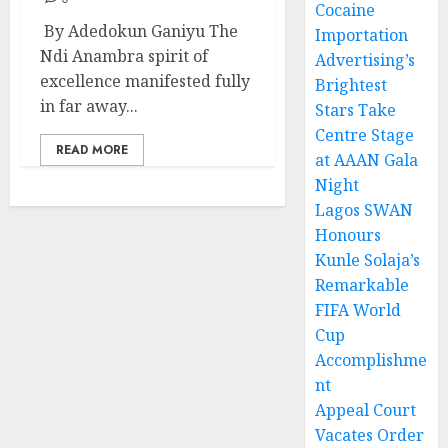
Cocaine
By Adedokun Ganiyu The
Importation
Ndi Anambra spirit of
Advertising’s
excellence manifested fully
Brightest
in far away...
Stars Take
Centre Stage
READ MORE
at AAAN Gala
Night
Lagos SWAN
Honours
Kunle Solaja’s
Remarkable
FIFA World
Cup
Accomplishme
nt
Appeal Court
Vacates Order