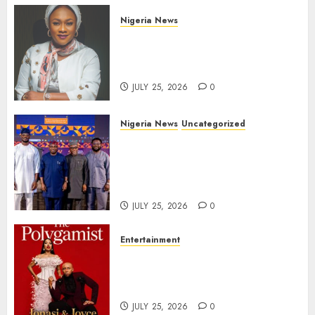
Nigeria News
Appeal Court Vacates Order
Freezing 124 Bank Accounts
Linked to Aisha Achimugu
JULY 25, 2026
0
Nigeria News
Uncategorized
AI Is Not the End of
Advertising: AAAN Challenges
Agencies to Evolve and Lead
the Next Era
JULY 25, 2026
0
Entertainment
Glo-powered
CNN African Voices Features
“The Polygamist” Lead Duo
JULY 25, 2026
0