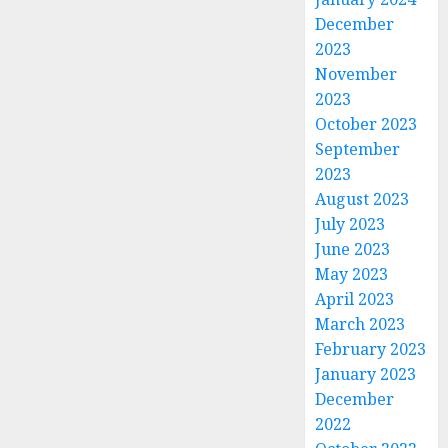
December
2023
November
2023
October 2023
September
2023
August 2023
July 2023
June 2023
May 2023
April 2023
March 2023
February 2023
January 2023
December
2022