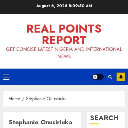
Skip
August 6, 2026
8:09:51 AM
to
content
REAL POINTS
REPORT
GET CONCISE LATEST NIGERIA AND INTERNATIONAL
NEWS
Primary
Menu
Home
Stephanie Onusiriuka
SEARCH
Stephanie Onusiriuka