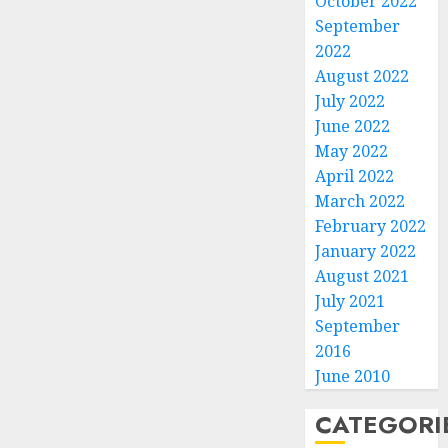
October 2022
September
2022
August 2022
July 2022
June 2022
May 2022
April 2022
March 2022
February 2022
January 2022
August 2021
July 2021
September
2016
June 2010
CATEGORI