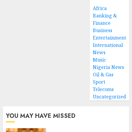
Africa
Banking &
Finance
Business
Entertainment
International
News
Music
Nigeria News
Oil & Gas
Sport
Telecoms
Uncategorized
YOU MAY HAVE MISSED