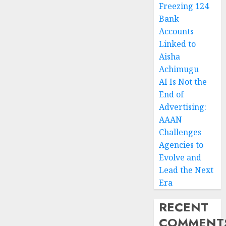
Freezing 124
Bank
Accounts
Linked to
Aisha
Achimugu
AI Is Not the
End of
Advertising:
AAAN
Challenges
Agencies to
Evolve and
Lead the Next
Era
RECENT
COMMENT