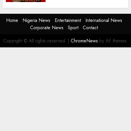
Home
Nigeria News
Entertainment
International News
Corporate News
Sport
Contact
Copyright © All rights reserved.
|
ChromeNews
by AF themes.