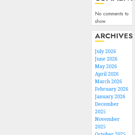
No comments to
show.
ARCHIVES
July 2026
June 2026
May 2026
April 2026
March 2026
February 2026
January 2026
December
2025
November
2025
October 2025