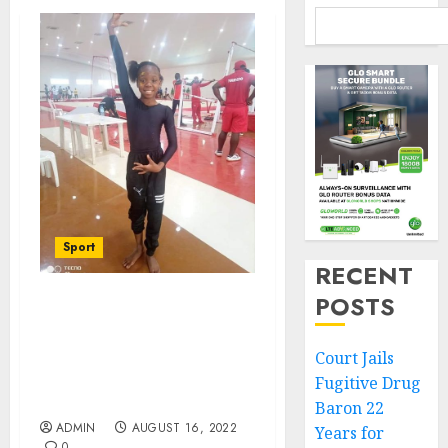
Sport
RECENT
POSTS
Anambra Gov Soludo
Hails Stephanie
Onusiriuka’s Golden Feat
Court Jails
At Africa Gymnastics
Fugitive Drug
Clubs Tourney
Baron 22
ADMIN
AUGUST 16, 2022
Years for
0