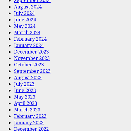
September 2024
August 2024
July 2024
June 2024
May 2024
March 2024
February 2024
January 2024
December 2023
November 2023
October 2023
September 2023
August 2023
July 2023
June 2023
May 2023
April 2023
March 2023
February 2023
January 2023
December 2022