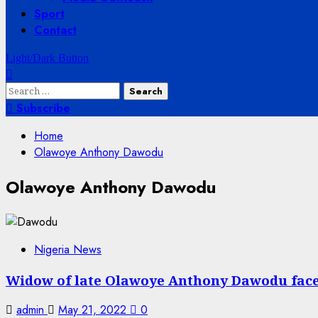
Sport
Contact
Light/Dark Button
Search
for:
Subscribe
Home
Olawoye Anthony Dawodu
Olawoye Anthony Dawodu
Nigeria News
Widow of late Olawoye Anthony Dawodu faces
admin
May 21, 2022
0