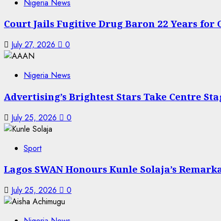
Nigeria News
Court Jails Fugitive Drug Baron 22 Years for
July 27, 2026
0
Nigeria News
Advertising’s Brightest Stars Take Centre St
July 25, 2026
0
Sport
Lagos SWAN Honours Kunle Solaja’s Remark
July 25, 2026
0
Nigeria News