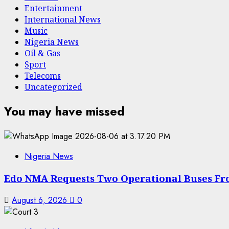
Entertainment
International News
Music
Nigeria News
Oil & Gas
Sport
Telecoms
Uncategorized
You may have missed
Nigeria News
Edo NMA Requests Two Operational Buses Fr
August 6, 2026
0