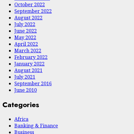
October 2022
September 2022
August 2022
July 2022
June 2022
May 2022
April 2022
March 2022
February 2022
January 2022
August 2021
July 2021
September 2016
June 2010
Categories
Africa
Banking & Finance
Business