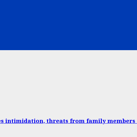
 intimidation, threats from family members 