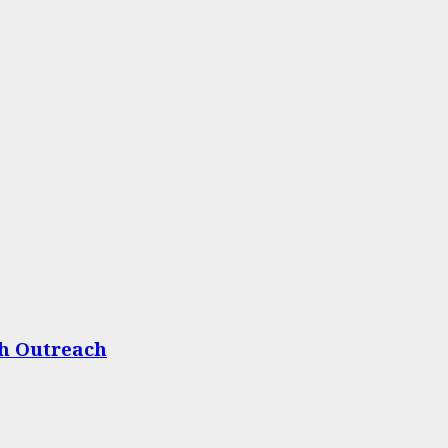
th Outreach