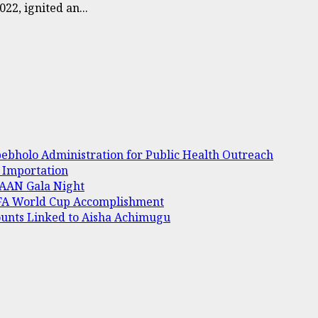
2, ignited an...
bholo Administration for Public Health Outreach
e Importation
 AAAN Gala Night
IFA World Cup Accomplishment
ounts Linked to Aisha Achimugu