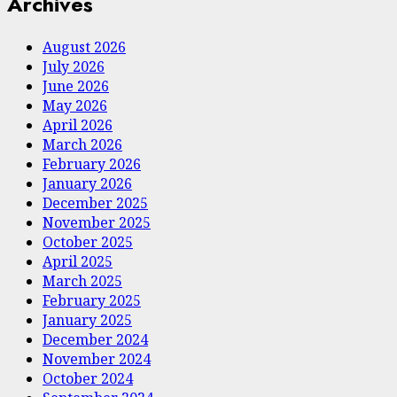
Archives
August 2026
July 2026
June 2026
May 2026
April 2026
March 2026
February 2026
January 2026
December 2025
November 2025
October 2025
April 2025
March 2025
February 2025
January 2025
December 2024
November 2024
October 2024