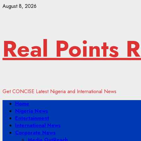
Skip
August 8, 2026
to
content
Real Points 
Get CONCISE Latest Nigeria and International News
Primary
Home
Menu
Nigeria News
Entertainment
International News
Corporate News
Media OutReach