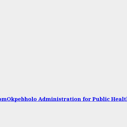
omOkpebholo Administration for Public Heal