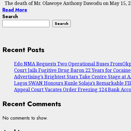
The death of Mr. Olawoye Anthony Dawodu on May 15, 202
Read More
Search
Search
Recent Posts
Edo NMA Requests Two Operational Buses FromOkpe
Court Jails Fugitive Drug Baron 22 Years for Cocain
Advertising’s Brightest Stars Take Centre Stage at
Lagos SWAN Honours Kunle Solaja’s Remarkable F
Appeal Court Vacates Order Freezing 124 Bank Acc
Recent Comments
No comments to show.