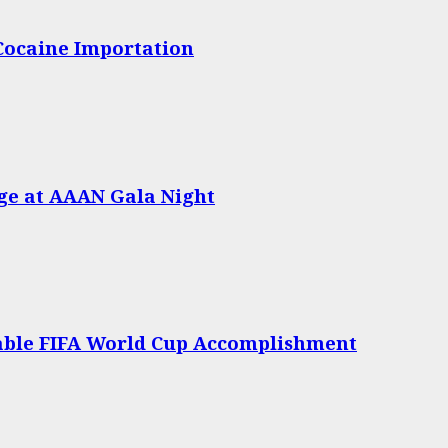
 Cocaine Importation
age at AAAN Gala Night
able FIFA World Cup Accomplishment