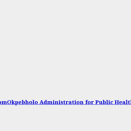
omOkpebholo Administration for Public Heal