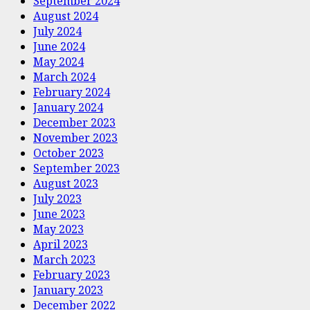
September 2024
August 2024
July 2024
June 2024
May 2024
March 2024
February 2024
January 2024
December 2023
November 2023
October 2023
September 2023
August 2023
July 2023
June 2023
May 2023
April 2023
March 2023
February 2023
January 2023
December 2022