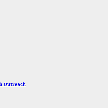
th Outreach