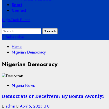
Sport
Contact
Light/Dark Button
Search
for:
Subscribe
Home
Nigerian Democracy
Nigerian Democracy
Nigeria News
Democrats or Deceivers? By Bosun Awoniyi
admin
April 5, 2025
0