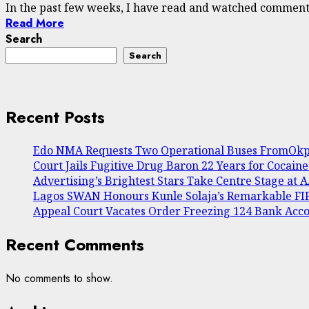
In the past few weeks, I have read and watched commenta
Read More
Search
Search
Recent Posts
Edo NMA Requests Two Operational Buses FromOkpe
Court Jails Fugitive Drug Baron 22 Years for Cocain
Advertising’s Brightest Stars Take Centre Stage at
Lagos SWAN Honours Kunle Solaja’s Remarkable F
Appeal Court Vacates Order Freezing 124 Bank Acc
Recent Comments
No comments to show.