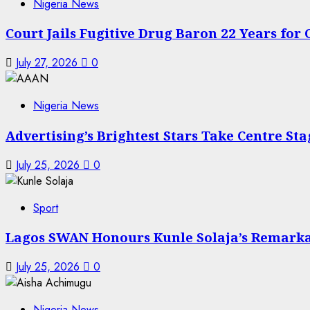
Nigeria News
Court Jails Fugitive Drug Baron 22 Years for
July 27, 2026
0
Nigeria News
Advertising’s Brightest Stars Take Centre St
July 25, 2026
0
Sport
Lagos SWAN Honours Kunle Solaja’s Remark
July 25, 2026
0
Nigeria News