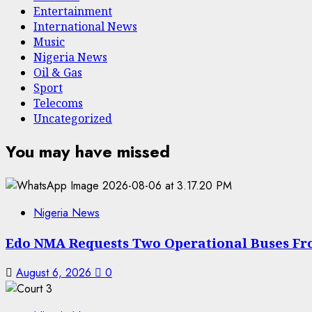
Entertainment
International News
Music
Nigeria News
Oil & Gas
Sport
Telecoms
Uncategorized
You may have missed
Nigeria News
Edo NMA Requests Two Operational Buses Fr
August 6, 2026
0