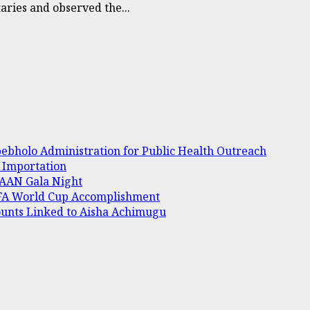
ries and observed the...
bholo Administration for Public Health Outreach
e Importation
 AAAN Gala Night
IFA World Cup Accomplishment
ounts Linked to Aisha Achimugu