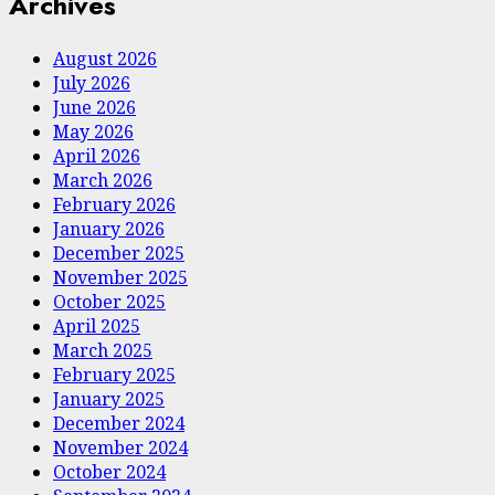
Archives
August 2026
July 2026
June 2026
May 2026
April 2026
March 2026
February 2026
January 2026
December 2025
November 2025
October 2025
April 2025
March 2025
February 2025
January 2025
December 2024
November 2024
October 2024