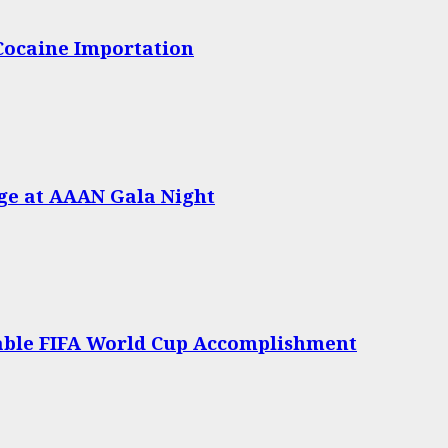
 Cocaine Importation
age at AAAN Gala Night
able FIFA World Cup Accomplishment