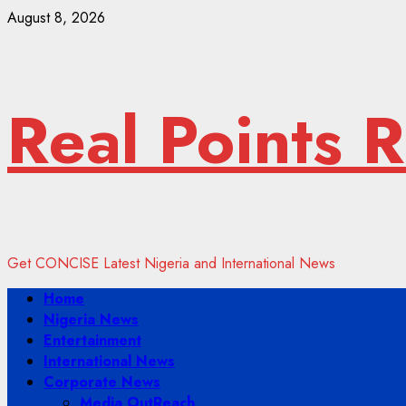
Skip
August 8, 2026
to
content
Real Points 
Get CONCISE Latest Nigeria and International News
Primary
Home
Menu
Nigeria News
Entertainment
International News
Corporate News
Media OutReach