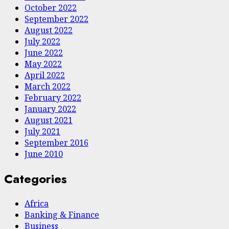
October 2022
September 2022
August 2022
July 2022
June 2022
May 2022
April 2022
March 2022
February 2022
January 2022
August 2021
July 2021
September 2016
June 2010
Categories
Africa
Banking & Finance
Business