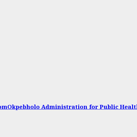
omOkpebholo Administration for Public Heal