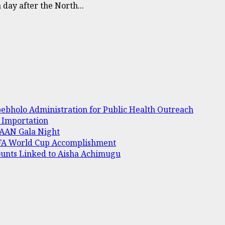
day after the North...
bholo Administration for Public Health Outreach
e Importation
 AAAN Gala Night
IFA World Cup Accomplishment
ounts Linked to Aisha Achimugu