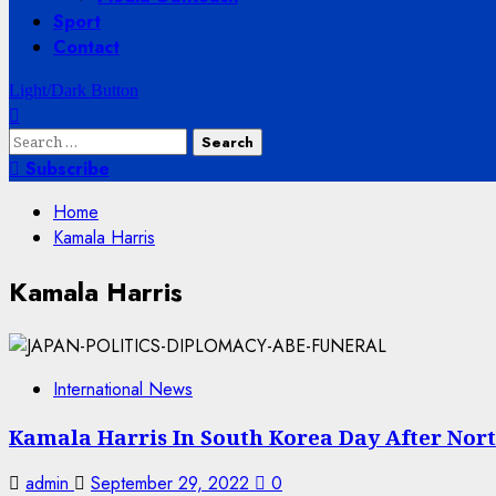
Sport
Contact
Light/Dark Button
Search
for:
Subscribe
Home
Kamala Harris
Kamala Harris
International News
Kamala Harris In South Korea Day After North
admin
September 29, 2022
0