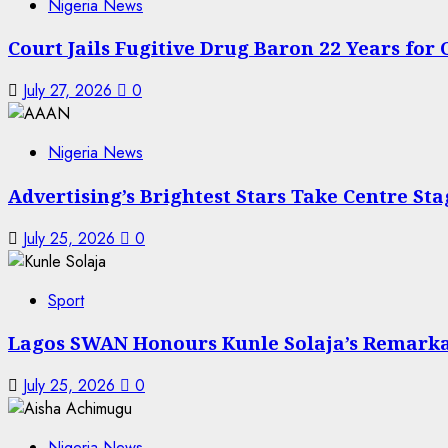
Nigeria News
Court Jails Fugitive Drug Baron 22 Years for
July 27, 2026
0
Nigeria News
Advertising’s Brightest Stars Take Centre St
July 25, 2026
0
Sport
Lagos SWAN Honours Kunle Solaja’s Remark
July 25, 2026
0
Nigeria News