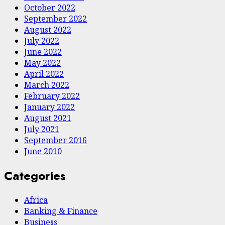
October 2022
September 2022
August 2022
July 2022
June 2022
May 2022
April 2022
March 2022
February 2022
January 2022
August 2021
July 2021
September 2016
June 2010
Categories
Africa
Banking & Finance
Business