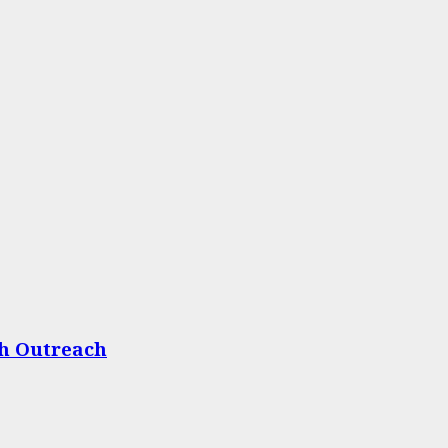
th Outreach