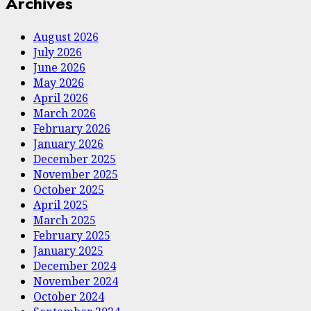
Archives
August 2026
July 2026
June 2026
May 2026
April 2026
March 2026
February 2026
January 2026
December 2025
November 2025
October 2025
April 2025
March 2025
February 2025
January 2025
December 2024
November 2024
October 2024