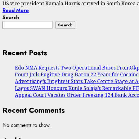
US vice president Kamala Harris arrived in South Korea a 
Read More
Search
Search
Recent Posts
Edo NMA Requests Two Operational Buses FromOkpe
Court Jails Fugitive Drug Baron 22 Years for Cocain
Advertising’s Brightest Stars Take Centre Stage at
Lagos SWAN Honours Kunle Solaja’s Remarkable F
Appeal Court Vacates Order Freezing 124 Bank Acc
Recent Comments
No comments to show.