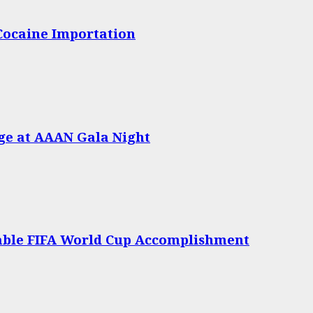
 Cocaine Importation
age at AAAN Gala Night
able FIFA World Cup Accomplishment