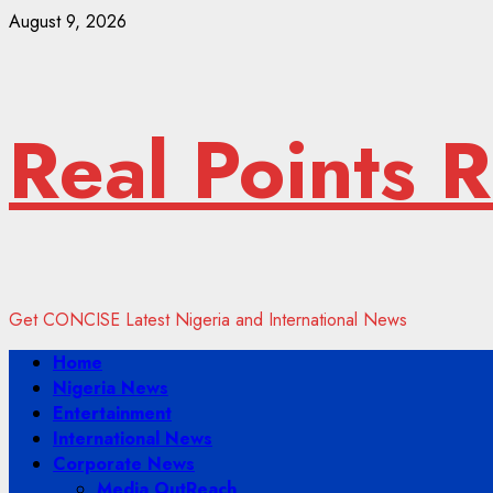
Skip
August 9, 2026
to
content
Real Points 
Get CONCISE Latest Nigeria and International News
Primary
Home
Menu
Nigeria News
Entertainment
International News
Corporate News
Media OutReach