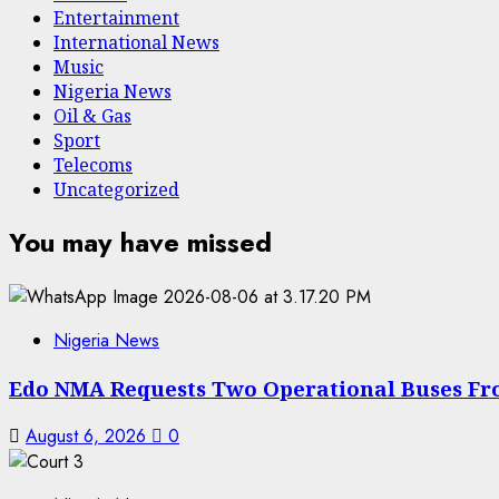
Entertainment
International News
Music
Nigeria News
Oil & Gas
Sport
Telecoms
Uncategorized
You may have missed
Nigeria News
Edo NMA Requests Two Operational Buses Fr
August 6, 2026
0