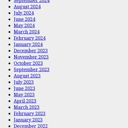
September 2024
August 2024
July 2024
June 2024
May 2024
March 2024
February 2024
January 2024
December 2023
November 2023
October 2023
September 2023
August 2023
July 2023
June 2023
May 2023
April 2023
March 2023
February 2023
January 2023
December 2022