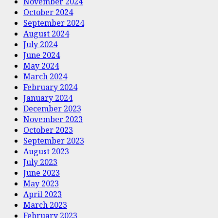
November 2024
October 2024
September 2024
August 2024
July 2024
June 2024
May 2024
March 2024
February 2024
January 2024
December 2023
November 2023
October 2023
September 2023
August 2023
July 2023
June 2023
May 2023
April 2023
March 2023
February 2023