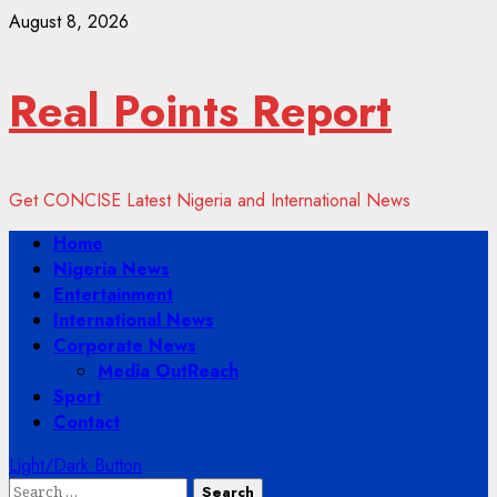
Skip
August 8, 2026
to
content
Real Points Report
Get CONCISE Latest Nigeria and International News
Primary
Home
Menu
Nigeria News
Entertainment
International News
Corporate News
Media OutReach
Sport
Contact
Light/Dark Button
Search