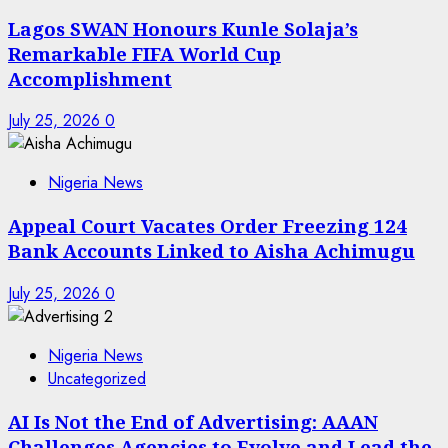
Lagos SWAN Honours Kunle Solaja’s
Remarkable FIFA World Cup
Accomplishment
July 25, 2026
0
Nigeria News
Appeal Court Vacates Order Freezing 124
Bank Accounts Linked to Aisha Achimugu
July 25, 2026
0
Nigeria News
Uncategorized
AI Is Not the End of Advertising: AAAN
Challenges Agencies to Evolve and Lead the