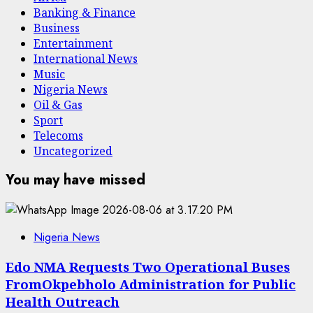
Banking & Finance
Business
Entertainment
International News
Music
Nigeria News
Oil & Gas
Sport
Telecoms
Uncategorized
You may have missed
Nigeria News
Edo NMA Requests Two Operational Buses
FromOkpebholo Administration for Public
Health Outreach