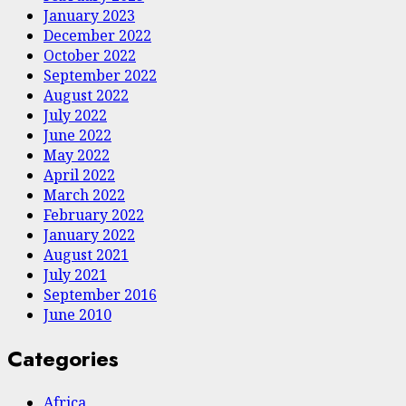
January 2023
December 2022
October 2022
September 2022
August 2022
July 2022
June 2022
May 2022
April 2022
March 2022
February 2022
January 2022
August 2021
July 2021
September 2016
June 2010
Categories
Africa