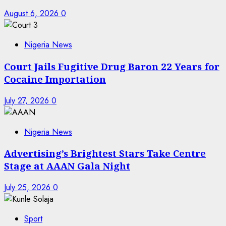
August 6, 2026
0
Nigeria News
Court Jails Fugitive Drug Baron 22 Years for
Cocaine Importation
July 27, 2026
0
Nigeria News
Advertising’s Brightest Stars Take Centre
Stage at AAAN Gala Night
July 25, 2026
0
Sport