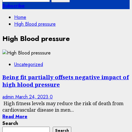
for:
Subscribe
Home
High Blood pressure
High Blood pressure
Uncategorized
Being fit partially offsets negative impact of
high blood pressure
admin
March 24, 2023
0
High fitness levels may reduce the risk of death from
cardiovascular disease in men...
Read More
Search
Search