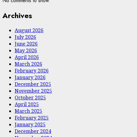
No comments to show.
Archives
August 2026
July 2026
June 2026
May 2026
April 2026
March 2026
February 2026
January 2026
December 2025
November 2025
October 2025
April 2025
March 2025
February 2025
January 2025
December 2024