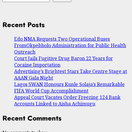
Recent Posts
Edo NMA Requests Two Operational Buses
FromOkpebholo Administration for Public Health
Outreach
Court Jails Fugitive Drug Baron 22 Years for
Cocaine Importation
Advertising’s Brightest Stars Take Centre Stage at
AAAN Gala Night
Lagos SWAN Honours Kunle Solaja’s Remarkable
FIFA World Cup Accomplishment
Appeal Court Vacates Order Freezing 124 Bank
Accounts Linked to Aisha Achimugu
Recent Comments