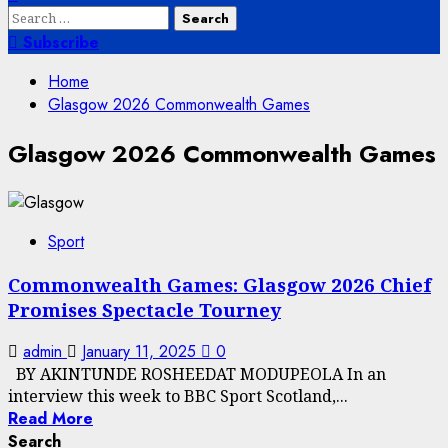
Search
for:
Subscribe
Home
Glasgow 2026 Commonwealth Games
Glasgow 2026 Commonwealth Games
Sport
Commonwealth Games: Glasgow 2026 Chief
Promises Spectacle Tourney
admin
January 11, 2025
0
BY AKINTUNDE ROSHEEDAT MODUPEOLA In an
interview this week to BBC Sport Scotland,...
Read More
Search