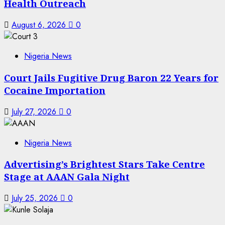
Health Outreach
August 6, 2026
0
Nigeria News
Court Jails Fugitive Drug Baron 22 Years for
Cocaine Importation
July 27, 2026
0
Nigeria News
Advertising’s Brightest Stars Take Centre
Stage at AAAN Gala Night
July 25, 2026
0