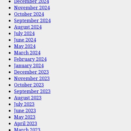
December 2024
November 2024
October 2024
September 2024
August 2024
July 2024
June 2024
May 2024
March 2024
February 2024
January 2024
December 2023
November 2023
October 2023
September 2023
August 2023
July 2023
June 2023
May 2023
April 2023
March 2023