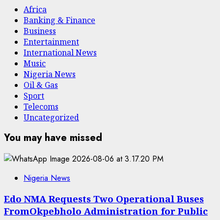
Africa
Banking & Finance
Business
Entertainment
International News
Music
Nigeria News
Oil & Gas
Sport
Telecoms
Uncategorized
You may have missed
Nigeria News
Edo NMA Requests Two Operational Buses
FromOkpebholo Administration for Public