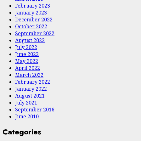
February 2023
January 2023
December 2022
October 2022
September 2022
August 2022
July 2022
June 2022
May 2022
April 2022
March 2022
February 2022
January 2022
August 2021
July 2021
September 2016
June 2010
Categories