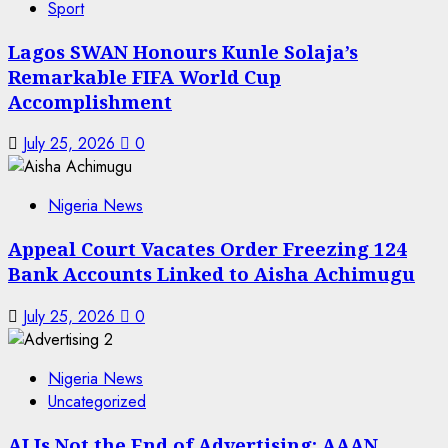
Sport
Lagos SWAN Honours Kunle Solaja’s
Remarkable FIFA World Cup
Accomplishment
July 25, 2026
0
Nigeria News
Appeal Court Vacates Order Freezing 124
Bank Accounts Linked to Aisha Achimugu
July 25, 2026
0
Nigeria News
Uncategorized
AI Is Not the End of Advertising: AAAN