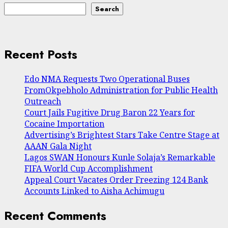
Search
Recent Posts
Edo NMA Requests Two Operational Buses
FromOkpebholo Administration for Public Health
Outreach
Court Jails Fugitive Drug Baron 22 Years for
Cocaine Importation
Advertising’s Brightest Stars Take Centre Stage at
AAAN Gala Night
Lagos SWAN Honours Kunle Solaja’s Remarkable
FIFA World Cup Accomplishment
Appeal Court Vacates Order Freezing 124 Bank
Accounts Linked to Aisha Achimugu
Recent Comments