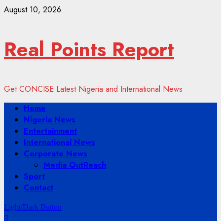
Skip
August 10, 2026
to
content
Real Points Report
Get CONCISE Latest Nigeria and International News
Primary
Home
Menu
Nigeria News
Entertainment
International News
Corporate News
Media OutReach
Sport
Contact
Light/Dark Button