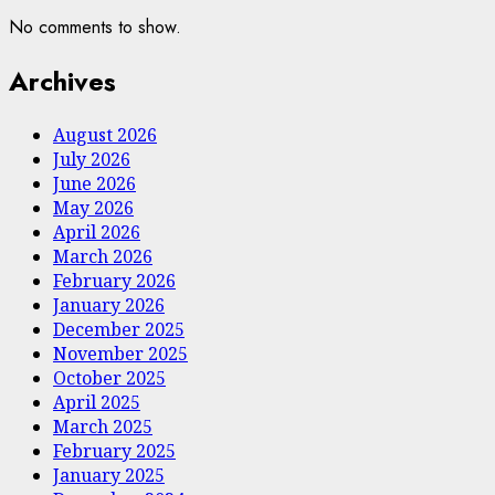
No comments to show.
Archives
August 2026
July 2026
June 2026
May 2026
April 2026
March 2026
February 2026
January 2026
December 2025
November 2025
October 2025
April 2025
March 2025
February 2025
January 2025