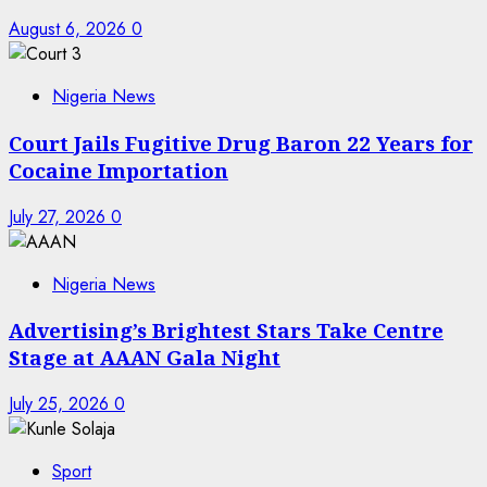
August 6, 2026
0
Nigeria News
Court Jails Fugitive Drug Baron 22 Years for
Cocaine Importation
July 27, 2026
0
Nigeria News
Advertising’s Brightest Stars Take Centre
Stage at AAAN Gala Night
July 25, 2026
0
Sport