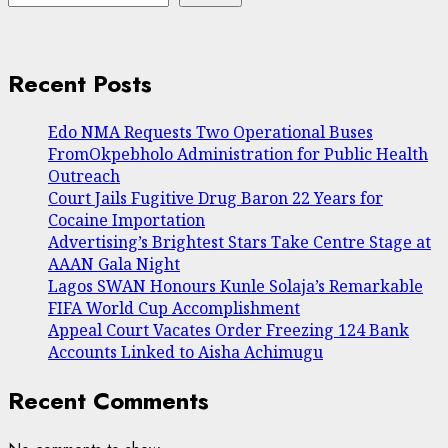
Recent Posts
Edo NMA Requests Two Operational Buses
FromOkpebholo Administration for Public Health
Outreach
Court Jails Fugitive Drug Baron 22 Years for
Cocaine Importation
Advertising’s Brightest Stars Take Centre Stage at
AAAN Gala Night
Lagos SWAN Honours Kunle Solaja’s Remarkable
FIFA World Cup Accomplishment
Appeal Court Vacates Order Freezing 124 Bank
Accounts Linked to Aisha Achimugu
Recent Comments