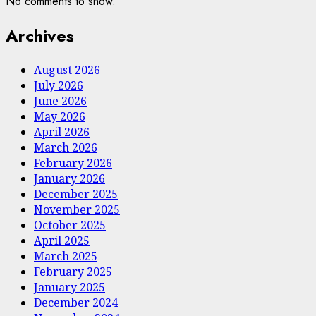
No comments to show.
Archives
August 2026
July 2026
June 2026
May 2026
April 2026
March 2026
February 2026
January 2026
December 2025
November 2025
October 2025
April 2025
March 2025
February 2025
January 2025
December 2024