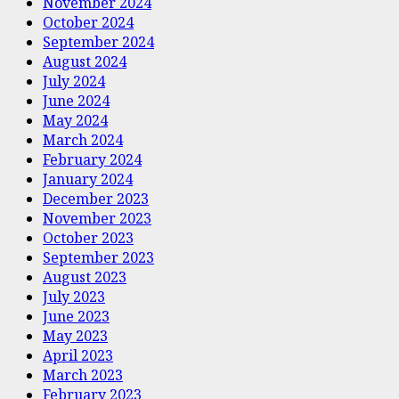
November 2024
October 2024
September 2024
August 2024
July 2024
June 2024
May 2024
March 2024
February 2024
January 2024
December 2023
November 2023
October 2023
September 2023
August 2023
July 2023
June 2023
May 2023
April 2023
March 2023
February 2023