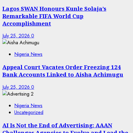
Lagos SWAN Honours Kunle Solaja’s
Remarkable FIFA World Cup
Accomplishment
July 25, 2026
0
Nigeria News
Appeal Court Vacates Order Freezing 124
Bank Accounts Linked to Aisha Achimugu
July 25, 2026
0
Nigeria News
Uncategorized
AI Is Not the End of Advertising: AAAN
Challenges Agencies to Evolve and Lead the