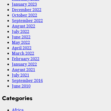
January 2023
December 2022
October 2022
September 2022
August 2022
July 2022
June 2022
May 2022
April 2022
March 2022
February 2022
January 2022
August 2021
July 2021
September 2016
June 2010
Categories
Africa