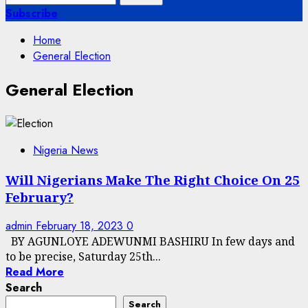
for:
Subscribe
Home
General Election
General Election
Nigeria News
Will Nigerians Make The Right Choice On 25
February?
admin
February 18, 2023
0
BY AGUNLOYE ADEWUNMI BASHIRU In few days and
to be precise, Saturday 25th...
Read More
Search
Search