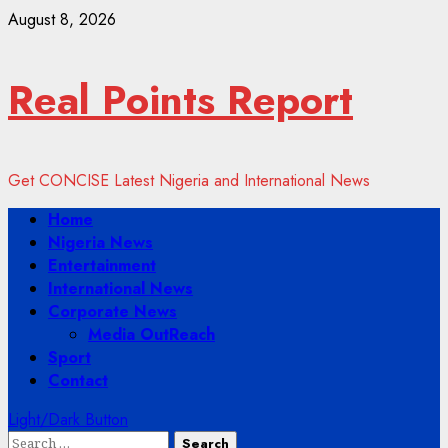
Skip
August 8, 2026
to
content
Real Points Report
Get CONCISE Latest Nigeria and International News
Primary
Home
Menu
Nigeria News
Entertainment
International News
Corporate News
Media OutReach
Sport
Contact
Light/Dark Button
Search