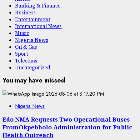
Banking & Finance
Business
Entertainment
International News
Music
Nigeria News
Oil & Gas
Sport
Telecoms
Uncategorized
You may have missed
Nigeria News
Edo NMA Requests Two Operational Buses
FromOkpebholo Administration for Public
Health Outreach