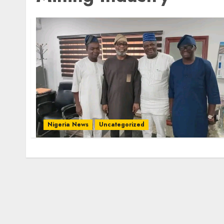
Nigeria News
Uncategorized