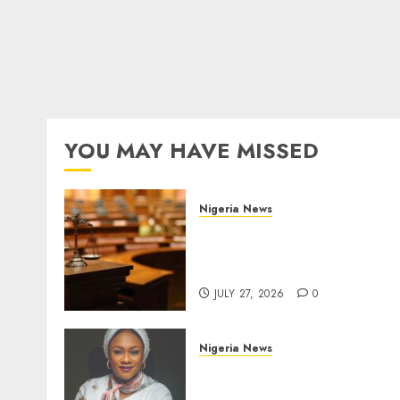
YOU MAY HAVE MISSED
Nigeria News
Court Jails Fugitive Drug
Baron 22 Years for Cocaine
Importation
JULY 27, 2026
0
Nigeria News
Appeal Court Vacates Orde
Freezing 124 Bank Account