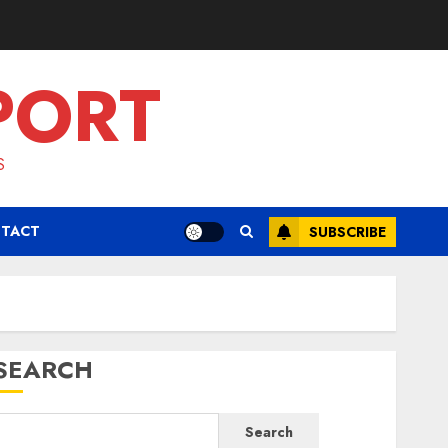
PORT
S
TACT
SUBSCRIBE
SEARCH
Search