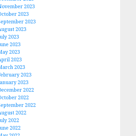
November 2023
October 2023
September 2023
August 2023
July 2023
June 2023
May 2023
April 2023
March 2023
February 2023
January 2023
December 2022
October 2022
September 2022
August 2022
July 2022
June 2022
May 2022