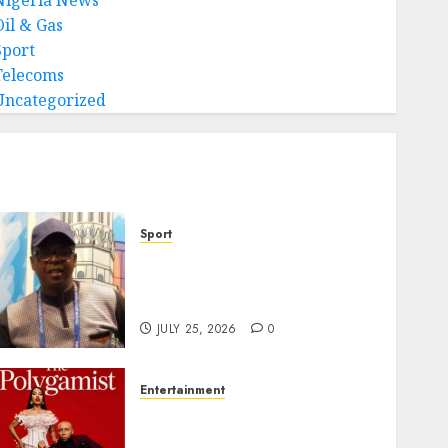
Oil & Gas
Sport
Telecoms
Uncategorized
Sport
Lagos SWAN Honours Kunle
Solaja’s Remarkable FIFA
World Cup Accomplishment
JULY 25, 2026
0
Entertainment
Glo-powered
CNN African Voices Features