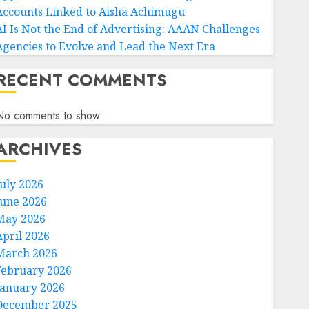
Accounts Linked to Aisha Achimugu
AI Is Not the End of Advertising: AAAN Challenges
Agencies to Evolve and Lead the Next Era
RECENT COMMENTS
No comments to show.
ARCHIVES
July 2026
June 2026
May 2026
April 2026
March 2026
February 2026
January 2026
December 2025