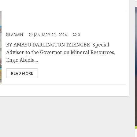
FGTo Collaborate With Lagos To Develop
Mining Industry
ADMIN
JANUARY 21, 2024
0
BY AMAYO DARLINGTON IZIENGBE Special
Adviser to the Governor on Mineral Resources,
Engr. Abiola...
READ MORE