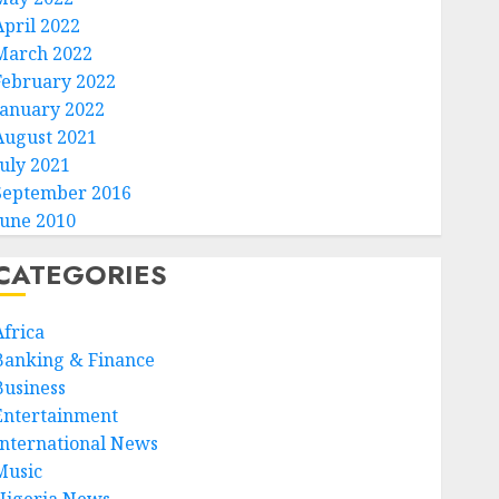
April 2022
March 2022
February 2022
January 2022
August 2021
July 2021
September 2016
June 2010
CATEGORIES
Africa
Banking & Finance
Business
Entertainment
International News
Music
Nigeria News