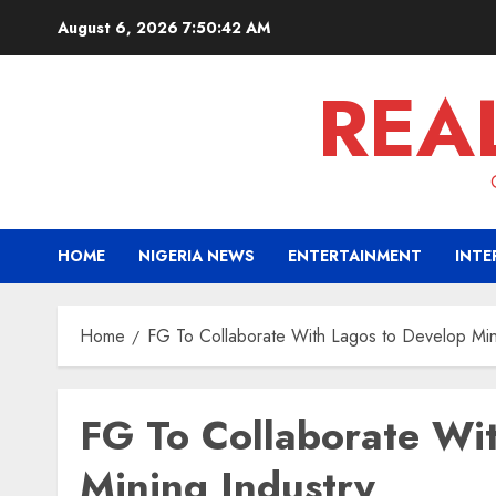
Skip
August 6, 2026
7:50:43 AM
to
content
REA
HOME
NIGERIA NEWS
ENTERTAINMENT
INTE
Home
FG To Collaborate With Lagos to Develop Min
FG To Collaborate Wi
Mining Industry