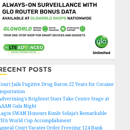
RECENT POSTS
Court Jails Fugitive Drug Baron 22 Years for Cocaine
Importation
Advertising’s Brightest Stars Take Centre Stage at
AAAN Gala Night
Lagos SWAN Honours Kunle Solaja’s Remarkable
FIFA World Cup Accomplishment
Appeal Court Vacates Order Freezing 124 Bank