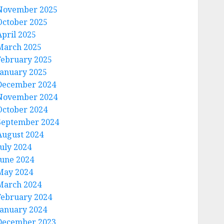
November 2025
October 2025
April 2025
March 2025
February 2025
January 2025
December 2024
November 2024
October 2024
September 2024
August 2024
July 2024
June 2024
May 2024
March 2024
February 2024
January 2024
December 2023