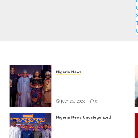
Nigeria News
Advertising’s Brightest
Stars Take Centre Stage at
AAAN Gala Night
JULY 25, 2026
0
Nigeria News
Uncategorized
AI Is Not the End of
r
Advertising: AAAN
s