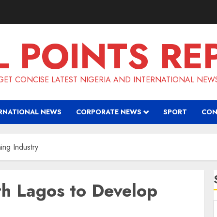
L POINTS RE
GET CONCISE LATEST NIGERIA AND INTERNATIONAL NEW
RNATIONAL NEWS
CORPORATE NEWS
SPORT
CON
ing Industry
th Lagos to Develop