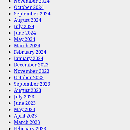
November 2024
October 2024
September 2024
August 2024
July 2024
June 2024
May 2024
March 2024
February 2024
January 2024
December 2023
November 2023
October 2023
September 2023
August 2023
July 2023
June 2023
May 2023
April 2023
March 2023
February 2023