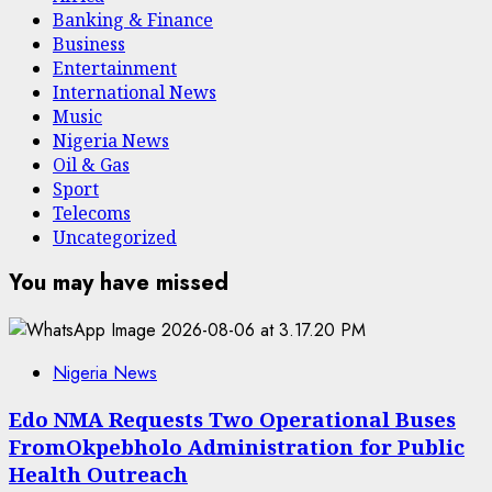
Banking & Finance
Business
Entertainment
International News
Music
Nigeria News
Oil & Gas
Sport
Telecoms
Uncategorized
You may have missed
Nigeria News
Edo NMA Requests Two Operational Buses
FromOkpebholo Administration for Public
Health Outreach