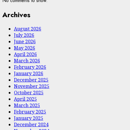
No comments to show.
Archives
August 2026
July 2026
June 2026
May 2026
April 2026
March 2026
February 2026
January 2026
December 2025
November 2025
October 2025
April 2025
March 2025
February 2025
January 2025
December 2024