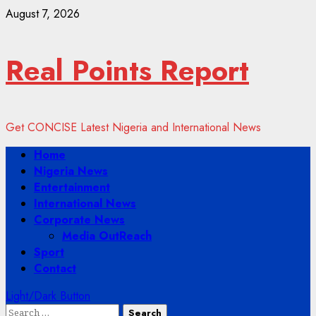
Skip
August 7, 2026
to
content
Real Points Report
Get CONCISE Latest Nigeria and International News
Primary
Home
Menu
Nigeria News
Entertainment
International News
Corporate News
Media OutReach
Sport
Contact
Light/Dark Button
Search