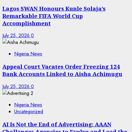
Lagos SWAN Honours Kunle Solaja’s
Remarkable FIFA World Cup
Accomplishment
July 25, 2026
0
Nigeria News
Appeal Court Vacates Order Freezing 124
Bank Accounts Linked to Aisha Achimugu
July 25, 2026
0
Nigeria News
Uncategorized
AI Is Not the End of Advertising: AAAN
Challenges Agencies to Evolve and Lead the