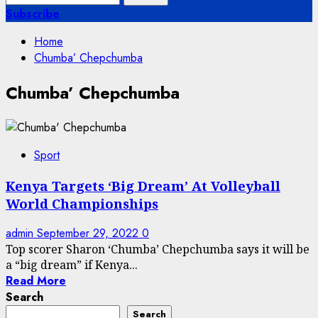
for:
Subscribe
Home
Chumba’ Chepchumba
Chumba’ Chepchumba
Sport
Kenya Targets ‘Big Dream’ At Volleyball
World Championships
admin
September 29, 2022
0
Top scorer Sharon ‘Chumba’ Chepchumba says it will be
a “big dream” if Kenya...
Read More
Search
Search