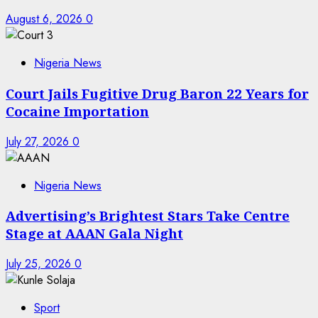
August 6, 2026
0
Nigeria News
Court Jails Fugitive Drug Baron 22 Years for
Cocaine Importation
July 27, 2026
0
Nigeria News
Advertising’s Brightest Stars Take Centre
Stage at AAAN Gala Night
July 25, 2026
0
Sport