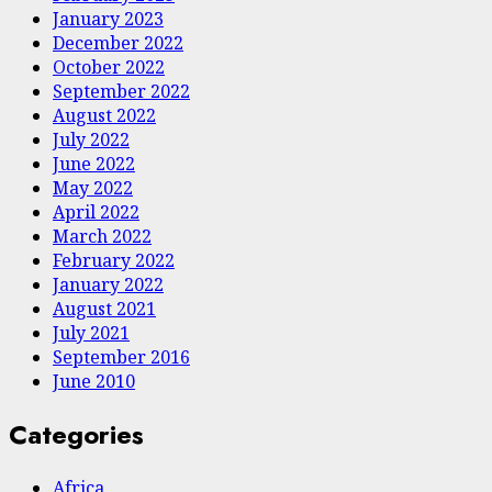
January 2023
December 2022
October 2022
September 2022
August 2022
July 2022
June 2022
May 2022
April 2022
March 2022
February 2022
January 2022
August 2021
July 2021
September 2016
June 2010
Categories
Africa