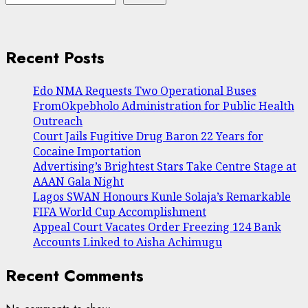
Recent Posts
Edo NMA Requests Two Operational Buses
FromOkpebholo Administration for Public Health
Outreach
Court Jails Fugitive Drug Baron 22 Years for
Cocaine Importation
Advertising’s Brightest Stars Take Centre Stage at
AAAN Gala Night
Lagos SWAN Honours Kunle Solaja’s Remarkable
FIFA World Cup Accomplishment
Appeal Court Vacates Order Freezing 124 Bank
Accounts Linked to Aisha Achimugu
Recent Comments