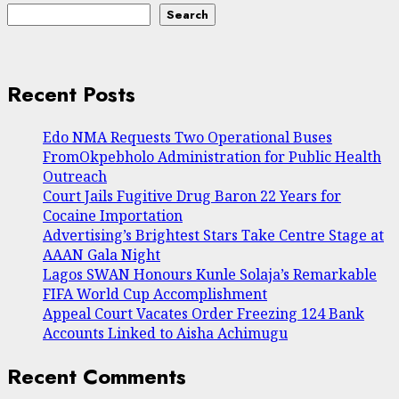
Search
Recent Posts
Edo NMA Requests Two Operational Buses
FromOkpebholo Administration for Public Health
Outreach
Court Jails Fugitive Drug Baron 22 Years for
Cocaine Importation
Advertising’s Brightest Stars Take Centre Stage at
AAAN Gala Night
Lagos SWAN Honours Kunle Solaja’s Remarkable
FIFA World Cup Accomplishment
Appeal Court Vacates Order Freezing 124 Bank
Accounts Linked to Aisha Achimugu
Recent Comments