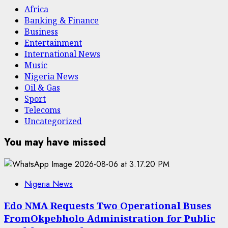
Africa
Banking & Finance
Business
Entertainment
International News
Music
Nigeria News
Oil & Gas
Sport
Telecoms
Uncategorized
You may have missed
Nigeria News
Edo NMA Requests Two Operational Buses
FromOkpebholo Administration for Public