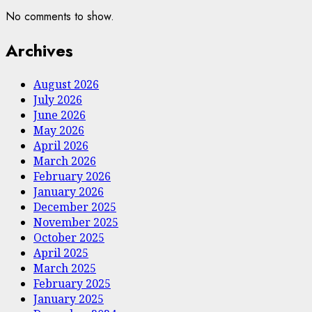
No comments to show.
Archives
August 2026
July 2026
June 2026
May 2026
April 2026
March 2026
February 2026
January 2026
December 2025
November 2025
October 2025
April 2025
March 2025
February 2025
January 2025