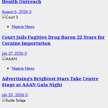
Health Outreach
August 6, 2026
0
Nigeria News
Court Jails Fugitive Drug Baron 22 Years for
Cocaine Importation
July 27, 2026
0
Nigeria News
Advertising’s Brightest Stars Take Centre
Stage at AAAN Gala Night
July 25, 2026
0