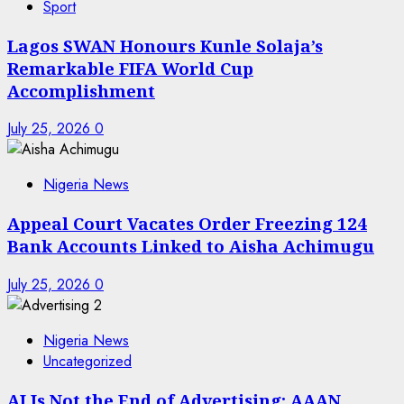
Sport
Lagos SWAN Honours Kunle Solaja’s
Remarkable FIFA World Cup
Accomplishment
July 25, 2026
0
Nigeria News
Appeal Court Vacates Order Freezing 124
Bank Accounts Linked to Aisha Achimugu
July 25, 2026
0
Nigeria News
Uncategorized
AI Is Not the End of Advertising: AAAN