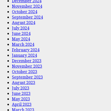
December 2024
November 2024
October 2024
September 2024
August 2024
July 2024
June 2024
May 2024
March 2024
February 2024
January 2024
December 2023
November 2023
October 2023
September 2023
August 2023
July 2023
June 2023
May 2023
April 2023
March 2023