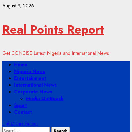
Skip
August 9, 2026
to
content
Real Points Report
Get CONCISE Latest Nigeria and International News
Primary
Home
Menu
Nigeria News
Entertainment
International News
Corporate News
Media OutReach
Sport
Contact
Light/Dark Button
Search