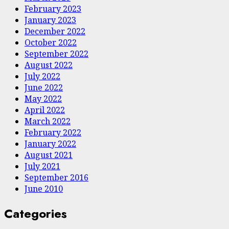
February 2023
January 2023
December 2022
October 2022
September 2022
August 2022
July 2022
June 2022
May 2022
April 2022
March 2022
February 2022
January 2022
August 2021
July 2021
September 2016
June 2010
Categories