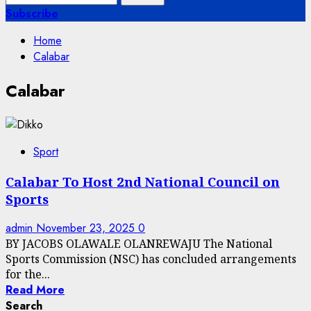
for:
Subscribe
Home
Calabar
Calabar
Sport
Calabar To Host 2nd National Council on
Sports
admin
November 23, 2025
0
BY JACOBS OLAWALE OLANREWAJU The National
Sports Commission (NSC) has concluded arrangements
for the...
Read More
Search