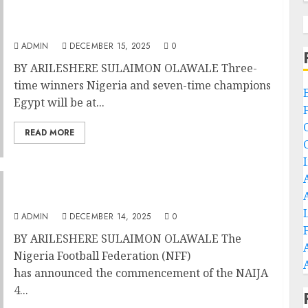
Morocco 2025: Super Eagles Tackle Pharaohs
In Cairo Friendly
ADMIN
DECEMBER 15, 2025
0
BY ARILESHERE SULAIMON OLAWALE Three-
time winners Nigeria and seven-time champions
Egypt will be at...
READ MORE
Morocco 2025: Super Eagles Set For NAIJA 4
THE WIN Campaign As AFCON Beckons
ADMIN
DECEMBER 14, 2025
0
BY ARILESHERE SULAIMON OLAWALE The
Nigeria Football Federation (NFF)
has announced the commencement of the NAIJA
4...