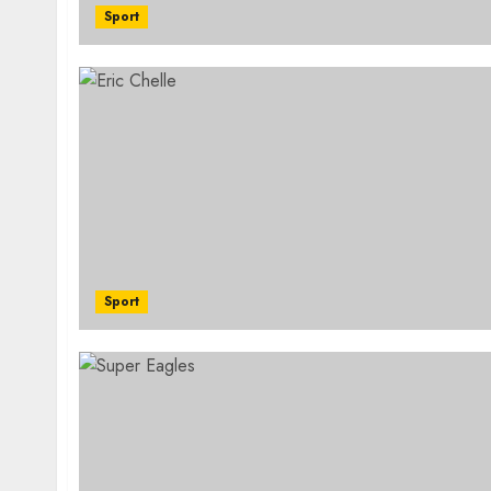
Sport
Sport