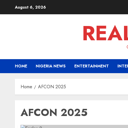
Skip
August 6, 2026
to
content
REA
HOME
NIGERIA NEWS
ENTERTAINMENT
INTE
Home
AFCON 2025
AFCON 2025