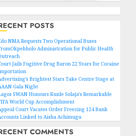
RECENT POSTS
Edo NMA Requests Two Operational Buses
FromOkpebholo Administration for Public Health
Outreach
Court Jails Fugitive Drug Baron 22 Years for Cocaine
Importation
Advertising’s Brightest Stars Take Centre Stage at
AAAN Gala Night
Lagos SWAN Honours Kunle Solaja’s Remarkable
FIFA World Cup Accomplishment
Appeal Court Vacates Order Freezing 124 Bank
Accounts Linked to Aisha Achimugu
RECENT COMMENTS