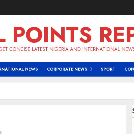
L POINTS RE
GET CONCISE LATEST NIGERIA AND INTERNATIONAL NEW
RNATIONAL NEWS
CORPORATE NEWS
SPORT
CON