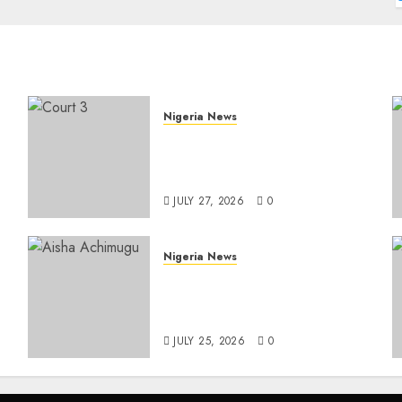
Nigeria News
Court Jails Fugitive Drug
Baron 22 Years for Cocaine
Importation
JULY 27, 2026
0
Nigeria News
e
Appeal Court Vacates Order
Freezing 124 Bank Accounts
t
Linked to Aisha Achimugu
JULY 25, 2026
0