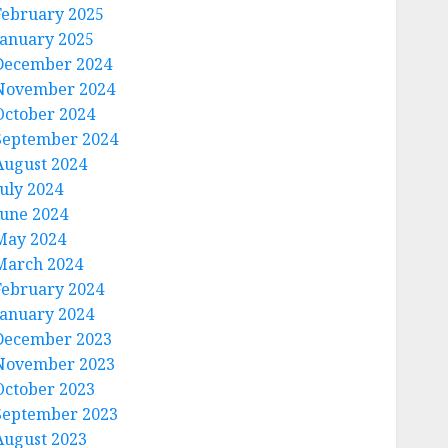
February 2025
January 2025
December 2024
November 2024
October 2024
September 2024
August 2024
July 2024
June 2024
May 2024
March 2024
February 2024
January 2024
December 2023
November 2023
October 2023
September 2023
August 2023