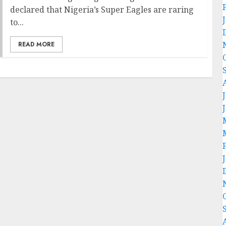
declared that Nigeria’s Super Eagles are raring
to...
READ MORE