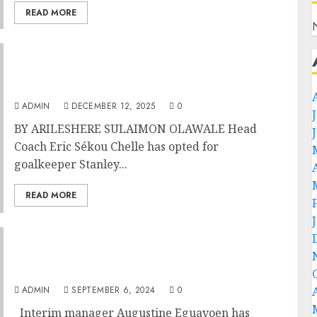
READ MORE
Morocco 2025: Chelle Names Nwabali,
Osimhen, Ndidi, 25 Super Eagles For
35th AFCON
ADMIN
DECEMBER 12, 2025
0
BY ARILESHERE SULAIMON OLAWALE Head
Coach Eric Sékou Chelle has opted for
goalkeeper Stanley...
READ MORE
Morocco 2025: Eguavoen Vows Nigeria’s
Super Eagles To Make Great Start In 2025
AFCON race
ADMIN
SEPTEMBER 6, 2024
0
Interim manager Augustine Eguavoen has