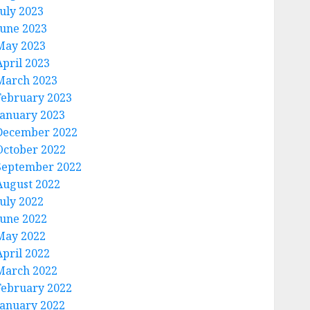
July 2023
June 2023
May 2023
April 2023
March 2023
February 2023
January 2023
December 2022
October 2022
September 2022
August 2022
July 2022
June 2022
May 2022
April 2022
March 2022
February 2022
January 2022