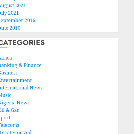
August 2021
July 2021
September 2016
June 2010
CATEGORIES
Africa
Banking & Finance
Business
Entertainment
International News
Music
Nigeria News
Oil & Gas
Sport
Telecoms
Uncategorized