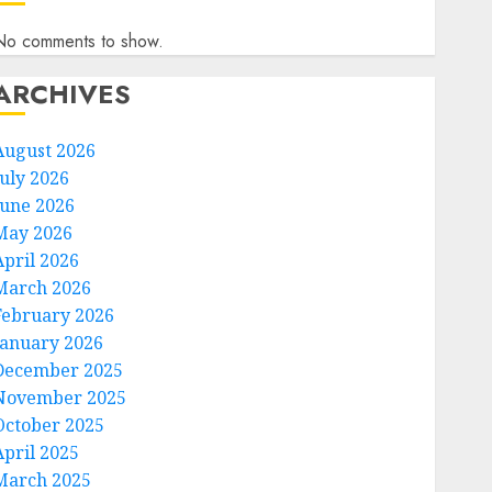
No comments to show.
ARCHIVES
August 2026
July 2026
June 2026
May 2026
April 2026
March 2026
February 2026
January 2026
December 2025
November 2025
October 2025
April 2025
March 2025