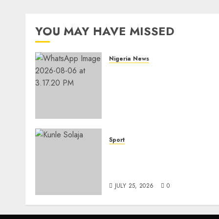
YOU MAY HAVE MISSED
Nigeria News
Edo NMA Requests Two
Operational Buses
FromOkpebholo
Administration for Public
Health Outreach
AUGUST 6, 2026
0
Sport
Lagos SWAN Honours Kunl
Solaja’s Remarkable FIFA
World Cup Accomplishmen
JULY 25, 2026
0