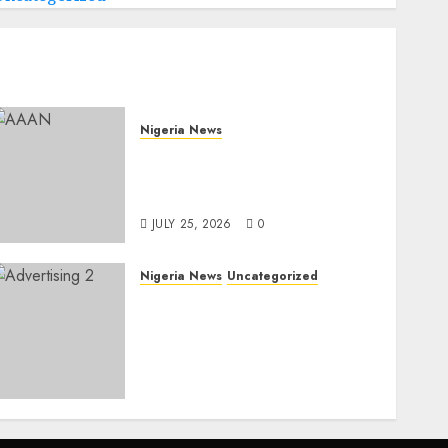
Nigeria News
Advertising’s Brightest
Stars Take Centre Stage at
AAAN Gala Night
JULY 25, 2026
0
Nigeria News
Uncategorized
AI Is Not the End of
Advertising: AAAN
Challenges Agencies to
Evolve and Lead the Next
Era
JULY 25, 2026
0