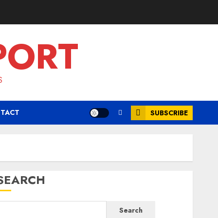
PORT
S
TACT
SUBSCRIBE
SEARCH
Search