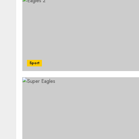
Sport