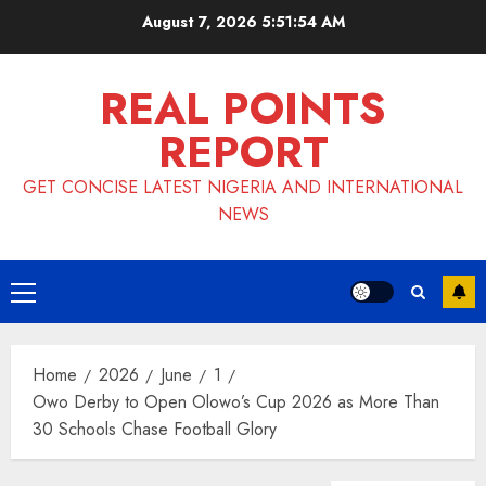
Skip
August 7, 2026
5:51:54 AM
to
content
REAL POINTS
REPORT
GET CONCISE LATEST NIGERIA AND INTERNATIONAL
NEWS
Primary
Menu
Home
2026
June
1
Owo Derby to Open Olowo’s Cup 2026 as More Than
30 Schools Chase Football Glory