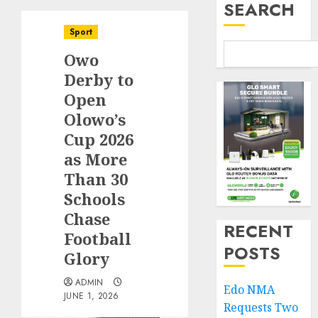
SEARCH
Sport
Owo
Derby to
Open
Olowo’s
Cup 2026
as More
Than 30
Schools
Chase
RECENT
Football
POSTS
Glory
ADMIN
Edo NMA
JUNE 1, 2026
Requests Two