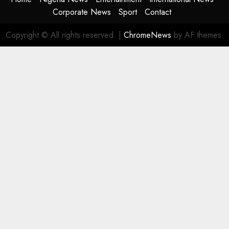
Corporate News
Sport
Contact
Copyright © All rights reserved.
|
ChromeNews
by AF themes.