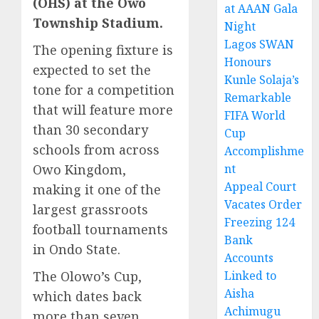
(OHS) at the Owo
at AAAN Gala
Township Stadium.
Night
Lagos SWAN
The opening fixture is
Honours
expected to set the
Kunle Solaja’s
tone for a competition
Remarkable
that will feature more
FIFA World
than 30 secondary
Cup
schools from across
Accomplishme
Owo Kingdom,
nt
Appeal Court
making it one of the
Vacates Order
largest grassroots
Freezing 124
football tournaments
Bank
in Ondo State.
Accounts
The Olowo’s Cup,
Linked to
Aisha
which dates back
Achimugu
more than seven