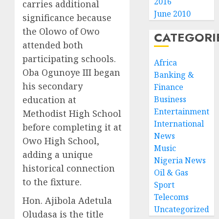
2016
carries additional
June 2010
significance because
the Olowo of Owo
CATEGORI
attended both
participating schools.
Africa
Oba Ogunoye III began
Banking &
his secondary
Finance
education at
Business
Entertainment
Methodist High School
International
before completing it at
News
Owo High School,
Music
adding a unique
Nigeria News
historical connection
Oil & Gas
to the fixture.
Sport
Telecoms
Hon. Ajibola Adetula
Uncategorized
Oludasa is the title