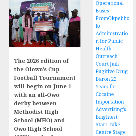
Operational
Buses
FromOkpebho
lo
Administratio
n for Public
Health
Outreach
The 2026 edition of
Court Jails
the Olowo’s Cup
Fugitive Drug
Football Tournament
Baron 22
will begin on June 1
Years for
Cocaine
with an all-Owo
Importation
derby between
Advertising’s
Methodist High
Brightest
School (MHO) and
Stars Take
Owo High School
Centre Stage