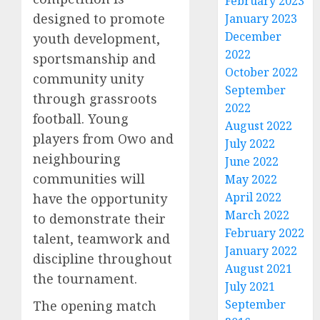
February 2023
designed to promote
January 2023
December
youth development,
2022
sportsmanship and
October 2022
community unity
September
through grassroots
2022
football. Young
August 2022
players from Owo and
July 2022
neighbouring
June 2022
communities will
May 2022
April 2022
have the opportunity
March 2022
to demonstrate their
February 2022
talent, teamwork and
January 2022
discipline throughout
August 2021
the tournament.
July 2021
September
The opening match