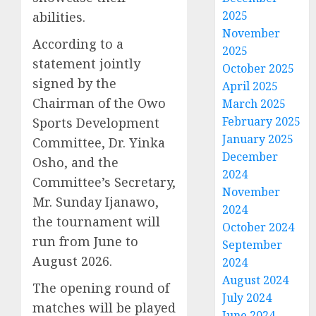
2025
abilities.
November
According to a
2025
statement jointly
October 2025
signed by the
April 2025
Chairman of the Owo
March 2025
February 2025
Sports Development
January 2025
Committee, Dr. Yinka
December
Osho, and the
2024
Committee’s Secretary,
November
Mr. Sunday Ijanawo,
2024
the tournament will
October 2024
run from June to
September
August 2026.
2024
August 2024
The opening round of
July 2024
matches will be played
June 2024