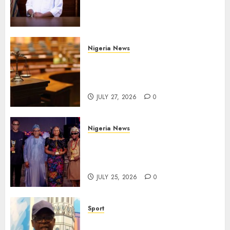
Administration for Public
Health Outreach
AUGUST 6, 2026
0
Nigeria News
Court Jails Fugitive Drug
Baron 22 Years for Cocaine
Importation
JULY 27, 2026
0
Nigeria News
Advertising’s Brightest Stars
Take Centre Stage at AAAN
Gala Night
JULY 25, 2026
0
Sport
Lagos SWAN Honours Kunle