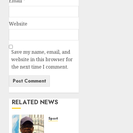
Email
*
Website
Save my name, email, and
website in this browser for
the next time I comment.
RELATED NEWS
Sport
Lagos
SWAN