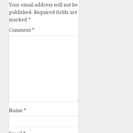
Your email address will not be
published.
Required fields are
marked
*
Comment
*
Name
*