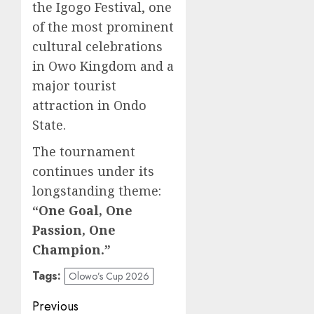
the Igogo Festival, one
of the most prominent
cultural celebrations
in Owo Kingdom and a
major tourist
attraction in Ondo
State.
The tournament
continues under its
longstanding theme:
“One Goal, One
Passion, One
Champion.”
Tags:
Olowo’s Cup 2026
Post
Previous