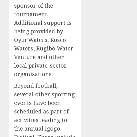
sponsor of the
tournament.
Additional support is
being provided by
Oyin Waters, Rosco
Waters, Rugibo Water
Venture and other
local private-sector
organisations.
Beyond football,
several other sporting
events have been
scheduled as part of
activities leading to
the annual Igogo
Festival. These include