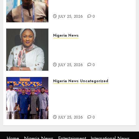
Solaja’s Remarkable FIFA
World Cup Accomplishment
JULY 25, 2026
0
Nigeria News
Appeal Court Vacates Order
Freezing 124 Bank Accounts
Linked to Aisha Achimugu
JULY 25, 2026
0
Nigeria News
Uncategorized
AI Is Not the End of
Advertising: AAAN Challenges
Agencies to Evolve and Lead
the Next Era
JULY 25, 2026
0
Home
Nigeria News
Entertainment
International News