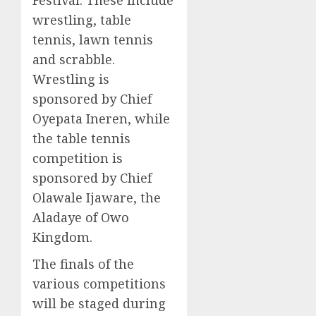
wrestling, table
tennis, lawn tennis
and scrabble.
Wrestling is
sponsored by Chief
Oyepata Ineren, while
the table tennis
competition is
sponsored by Chief
Olawale Ijaware, the
Aladaye of Owo
Kingdom.
The finals of the
various competitions
will be staged during