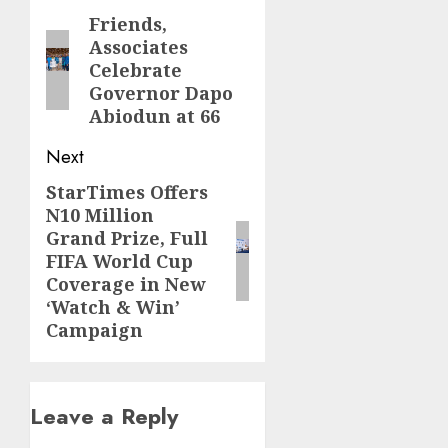
navigation
Friends,
Previous
Associates
post:
Celebrate
Governor Dapo
Abiodun at 66
Next
StarTimes Offers
Next
N10 Million
post:
Grand Prize, Full
FIFA World Cup
Coverage in New
‘Watch & Win’
Campaign
Leave a Reply