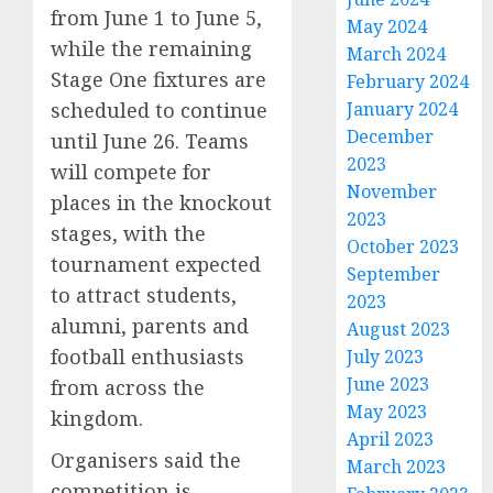
from June 1 to June 5,
May 2024
while the remaining
March 2024
Stage One fixtures are
February 2024
scheduled to continue
January 2024
December
until June 26. Teams
2023
will compete for
November
places in the knockout
2023
stages, with the
October 2023
tournament expected
September
to attract students,
2023
alumni, parents and
August 2023
football enthusiasts
July 2023
June 2023
from across the
May 2023
kingdom.
April 2023
Organisers said the
March 2023
competition is