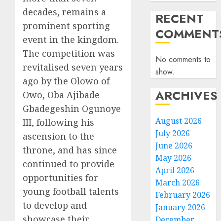
decades, remains a
RECENT
prominent sporting
COMMENT
event in the kingdom.
The competition was
No comments to
revitalised seven years
show.
ago by the Olowo of
ARCHIVES
Owo, Oba Ajibade
Gbadegeshin Ogunoye
August 2026
III, following his
July 2026
ascension to the
June 2026
throne, and has since
May 2026
continued to provide
April 2026
opportunities for
March 2026
young football talents
February 2026
to develop and
January 2026
showcase their
December