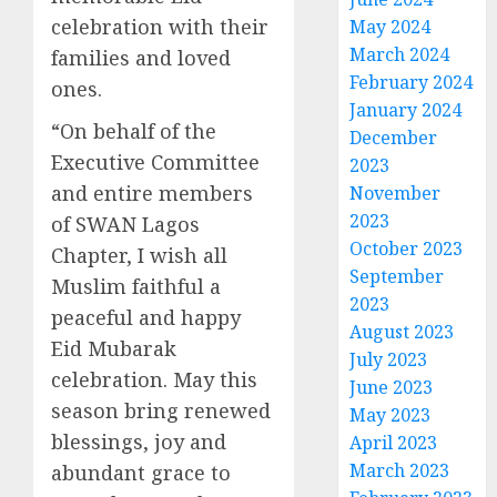
celebration with their
May 2024
March 2024
families and loved
February 2024
ones.
January 2024
“On behalf of the
December
Executive Committee
2023
and entire members
November
2023
of SWAN Lagos
October 2023
Chapter, I wish all
September
Muslim faithful a
2023
peaceful and happy
August 2023
Eid Mubarak
July 2023
celebration. May this
June 2023
season bring renewed
May 2023
blessings, joy and
April 2023
March 2023
abundant grace to