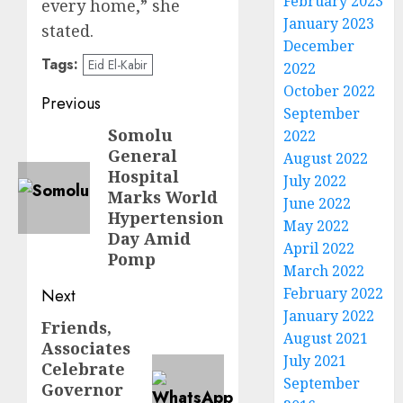
February 2023
every home,” she
January 2023
stated.
December
Tags:
Eid El-Kabir
2022
October 2022
Post
Previous
September
navigation
Somolu
Previous
2022
General
August 2022
post:
Hospital
July 2022
Marks World
June 2022
Hypertension
May 2022
Day Amid
April 2022
Pomp
March 2022
February 2022
Next
January 2022
Friends,
Next
August 2021
Associates
post:
July 2021
Celebrate
September
Governor