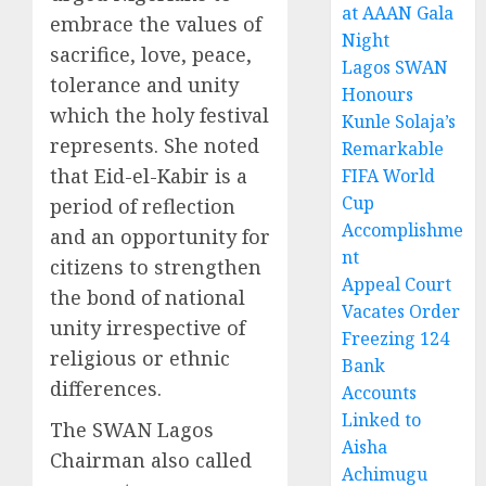
at AAAN Gala
embrace the values of
Night
sacrifice, love, peace,
Lagos SWAN
tolerance and unity
Honours
which the holy festival
Kunle Solaja’s
represents. She noted
Remarkable
that Eid-el-Kabir is a
FIFA World
Cup
period of reflection
Accomplishme
and an opportunity for
nt
citizens to strengthen
Appeal Court
the bond of national
Vacates Order
unity irrespective of
Freezing 124
religious or ethnic
Bank
differences.
Accounts
Linked to
The SWAN Lagos
Aisha
Chairman also called
Achimugu