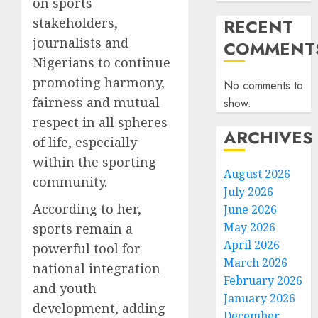
on sports
stakeholders,
RECENT
journalists and
COMMENT
Nigerians to continue
promoting harmony,
No comments to
fairness and mutual
show.
respect in all spheres
ARCHIVES
of life, especially
within the sporting
August 2026
community.
July 2026
According to her,
June 2026
May 2026
sports remain a
April 2026
powerful tool for
March 2026
national integration
February 2026
and youth
January 2026
development, adding
December