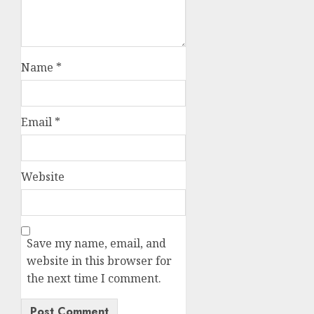
Name
*
Email
*
Website
Save my name, email, and
website in this browser for
the next time I comment.