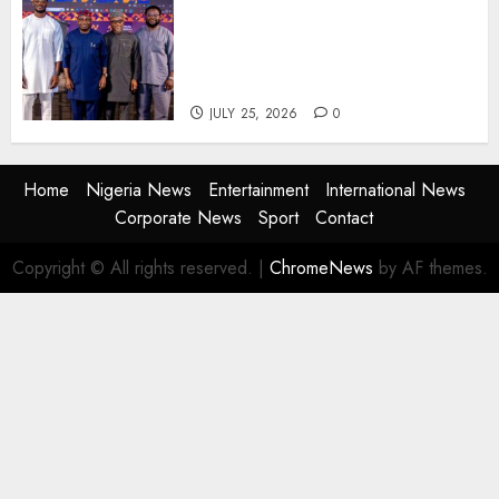
AI Is Not the End of
Advertising: AAAN Challenges
Agencies to Evolve and Lead
the Next Era
JULY 25, 2026
0
Home
Nigeria News
Entertainment
International News
Corporate News
Sport
Contact
Copyright © All rights reserved.
|
ChromeNews
by AF themes.