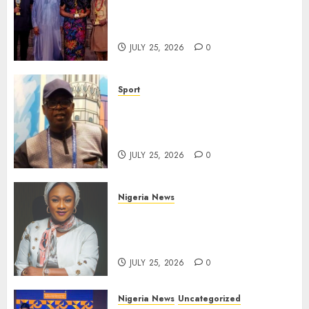
Take Centre Stage at AAAN
Gala Night
JULY 25, 2026
0
Sport
Lagos SWAN Honours Kunle
Solaja’s Remarkable FIFA
World Cup Accomplishment
JULY 25, 2026
0
Nigeria News
Appeal Court Vacates Order
Freezing 124 Bank Accounts
Linked to Aisha Achimugu
JULY 25, 2026
0
Nigeria News
Uncategorized