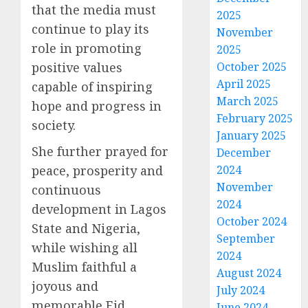
that the media must
2025
continue to play its
November
role in promoting
2025
positive values
October 2025
April 2025
capable of inspiring
March 2025
hope and progress in
February 2025
society.
January 2025
She further prayed for
December
peace, prosperity and
2024
November
continuous
2024
development in Lagos
October 2024
State and Nigeria,
September
while wishing all
2024
Muslim faithful a
August 2024
joyous and
July 2024
memorable Eid
June 2024