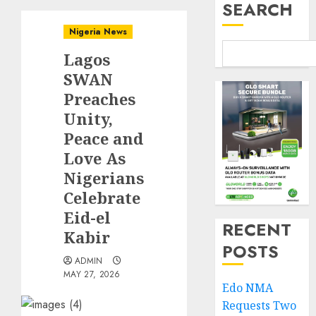
SEARCH
Nigeria News
Lagos
SWAN
Preaches
Unity,
Peace and
Love As
Nigerians
Celebrate
Eid-el
RECENT
Kabir
POSTS
ADMIN
MAY 27, 2026
Edo NMA
Requests Two