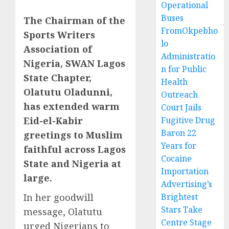
Operational
Buses
The Chairman of the
FromOkpebho
Sports Writers
lo
Association of
Administratio
Nigeria, SWAN Lagos
n for Public
State Chapter,
Health
Olatutu Oladunni,
Outreach
has extended warm
Court Jails
Eid-el-Kabir
Fugitive Drug
Baron 22
greetings to Muslim
Years for
faithful across Lagos
Cocaine
State and Nigeria at
Importation
large.
Advertising’s
In her goodwill
Brightest
Stars Take
message, Olatutu
Centre Stage
urged Nigerians to