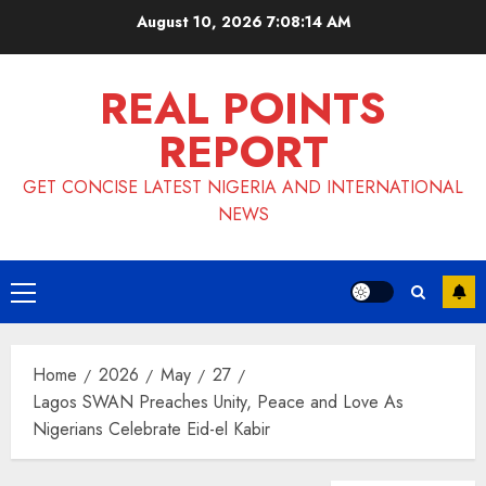
Skip
August 10, 2026
7:08:14 AM
to
content
REAL POINTS
REPORT
GET CONCISE LATEST NIGERIA AND INTERNATIONAL
NEWS
Primary
Menu
Home
2026
May
27
Lagos SWAN Preaches Unity, Peace and Love As
Nigerians Celebrate Eid-el Kabir