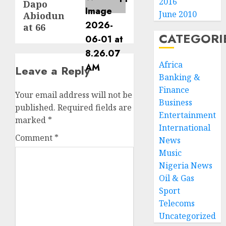
2016
Dapo
June 2010
Abiodun
at 66
CATEGORI
Africa
Leave a Reply
Banking &
Finance
Your email address will not be
Business
published.
Required fields are
Entertainment
marked
*
International
Comment
*
News
Music
Nigeria News
Oil & Gas
Sport
Telecoms
Uncategorized