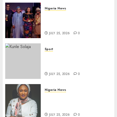
Nigeria News
Advertising’s Brightest Stars
Take Centre Stage at AAAN
Gala Night
JULY 25, 2026
0
Sport
Lagos SWAN Honours Kunle
Solaja’s Remarkable FIFA
World Cup Accomplishment
JULY 25, 2026
0
Nigeria News
Appeal Court Vacates Order
Freezing 124 Bank Accounts
Linked to Aisha Achimugu
JULY 25, 2026
0