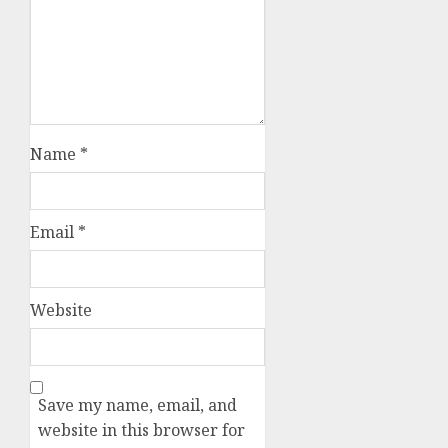
Name
*
Email
*
Website
Save my name, email, and
website in this browser for