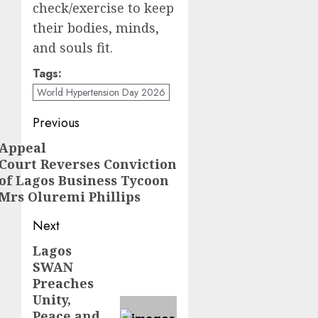
check/exercise to keep
their bodies, minds,
and souls fit.
Tags:
World Hypertension Day 2026
Post
Previous
navigation
Appeal
Previous
Court Reverses Conviction
post:
of Lagos Business Tycoon
Mrs Oluremi Phillips
Next
Lagos
Next
SWAN
post:
Preaches
Unity,
Peace and