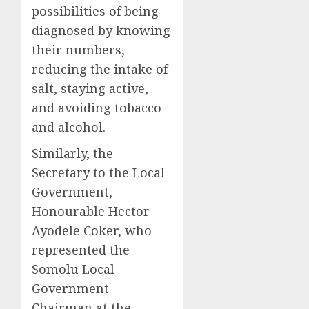
possibilities of being
diagnosed by knowing
their numbers,
reducing the intake of
salt, staying active,
and avoiding tobacco
and alcohol.
Similarly, the
Secretary to the Local
Government,
Honourable Hector
Ayodele Coker, who
represented the
Somolu Local
Government
Chairman at the