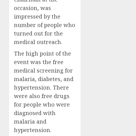
occasion, was
impressed by the
number of people who
turned out for the
medical outreach.
The high point of the
event was the free
medical screening for
malaria, diabetes, and
hypertension. There
were also free drugs
for people who were
diagnosed with
malaria and
hypertension.