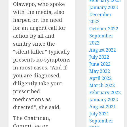
February 2023
Olawepo, who spoke
January 2023
with the media, also
December
harped on the need
2022
for an urgent call for
October 2022
action by all and
September
2022
sundry since the
August 2022
“silent killer” typically
July 2022
presents no symptoms
June 2022
in most cases. “And if
May 2022
you are diagnosed,
April 2022
diligently take your
March 2022
prescribed
February 2022
medications as
January 2022
August 2021
directed”, she said.
July 2021
The Chairman,
September
Committee on