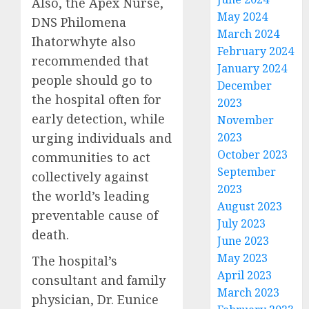
Also, the Apex Nurse,
May 2024
DNS Philomena
March 2024
Ihatorwhyte also
February 2024
recommended that
January 2024
people should go to
December
the hospital often for
2023
early detection, while
November
urging individuals and
2023
October 2023
communities to act
September
collectively against
2023
the world’s leading
August 2023
preventable cause of
July 2023
death.
June 2023
May 2023
The hospital’s
April 2023
consultant and family
March 2023
physician, Dr. Eunice