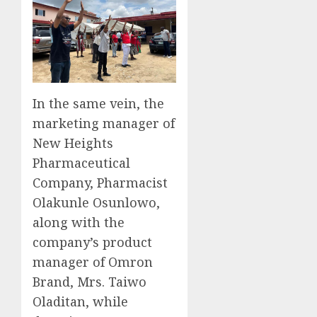
In the same vein, the
marketing manager of
New Heights
Pharmaceutical
Company, Pharmacist
Olakunle Osunlowo,
along with the
company’s product
manager of Omron
Brand, Mrs. Taiwo
Oladitan, while