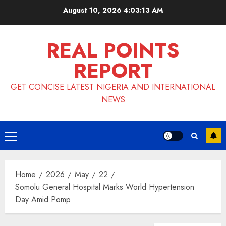
Skip
August 10, 2026
4:03:14 AM
to
content
REAL POINTS
REPORT
GET CONCISE LATEST NIGERIA AND INTERNATIONAL
NEWS
Primary
Menu
Home
2026
May
22
Somolu General Hospital Marks World Hypertension
Day Amid Pomp