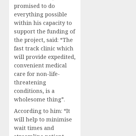
promised to do
everything possible
within his capacity to
support the funding of
the project, said: “The
fast track clinic which
will provide expedited,
convenient medical
care for non-life-
threatening
conditions, is a
wholesome thing”.
According to him: “It
will help to minimise
wait times and