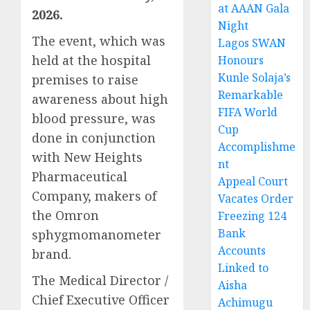
at AAAN Gala
2026.
Night
The event, which was
Lagos SWAN
held at the hospital
Honours
Kunle Solaja’s
premises to raise
Remarkable
awareness about high
FIFA World
blood pressure, was
Cup
done in conjunction
Accomplishme
with New Heights
nt
Pharmaceutical
Appeal Court
Company, makers of
Vacates Order
the Omron
Freezing 124
Bank
sphygmomanometer
Accounts
brand.
Linked to
The Medical Director /
Aisha
Chief Executive Officer
Achimugu