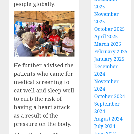
people globally.
2025
November
2025
October 2025
April 2025
March 2025
February 2025
January 2025
He further advised the
December
patients who came for
2024
November
medical screening to
2024
eat well and sleep well
October 2024
to curb the risk of
September
having a heart attack
2024
as a result of the
August 2024
pressure on the body.
July 2024
June 2024