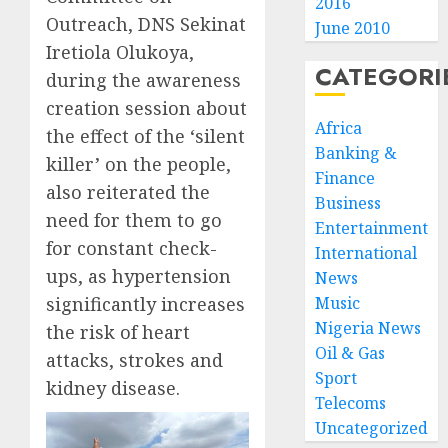
2016
Outreach, DNS Sekinat
June 2010
Iretiola Olukoya,
CATEGORI
during the awareness
creation session about
Africa
the effect of the ‘silent
Banking &
killer’ on the people,
Finance
also reiterated the
Business
need for them to go
Entertainment
for constant check-
International
ups, as hypertension
News
significantly increases
Music
Nigeria News
the risk of heart
Oil & Gas
attacks, strokes and
Sport
kidney disease.
Telecoms
Uncategorized