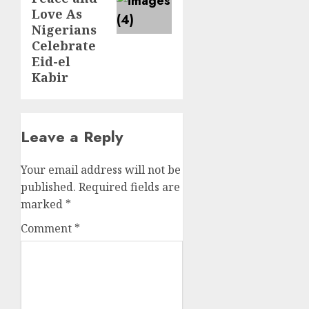
Love As
Nigerians
Celebrate
Eid-el
Kabir
Leave a Reply
Your email address will not be
published.
Required fields are
marked
*
Comment
*