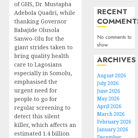
of GHS, Dr. Mustapha
RECENT
Adebola Quadri, while
COMMENT
thanking Governor
Babajide Olusola
No comments to
Sanwo-Olu for the
show.
giant strides taken to
bring quality health
ARCHIVES
care to Lagosians
especially in Somolu,
August 2026
emphasised the
July 2026
urgent need for
June 2026
people to go for
May 2026
April 2026
regular screening to
March 2026
detect this silent
February 2026
killer, which affects an
January 2026
estimated 1.4 billion
December