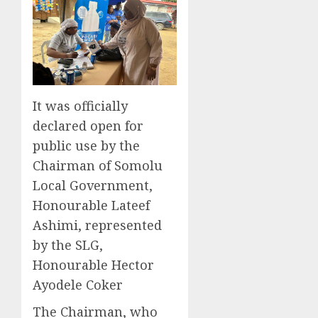
It was officially
declared open for
public use by the
Chairman of Somolu
Local Government,
Honourable Lateef
Ashimi, represented
by the SLG,
Honourable Hector
Ayodele Coker
The Chairman, who