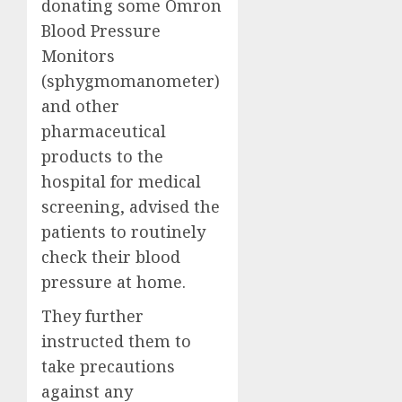
donating some Omron
Blood Pressure
Monitors
(sphygmomanometer)
and other
pharmaceutical
products to the
hospital for medical
screening, advised the
patients to routinely
check their blood
pressure at home.
They further
instructed them to
take precautions
against any