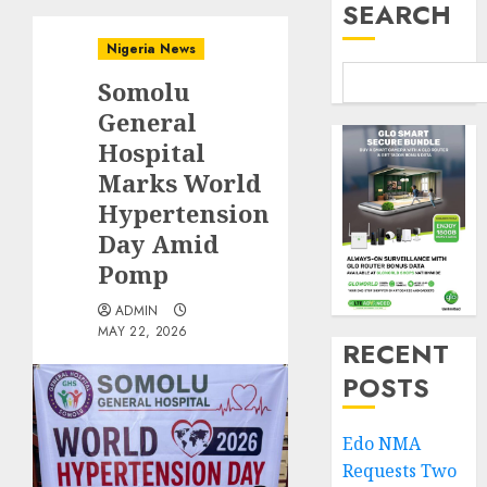
SEARCH
Nigeria News
Somolu
General
Hospital
Marks World
Hypertension
Day Amid
Pomp
ADMIN
MAY 22, 2026
RECENT
POSTS
Edo NMA
Requests Two