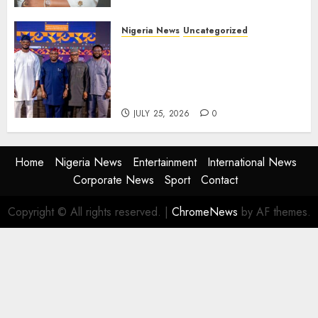
Nigeria News
Uncategorized
AI Is Not the End of
Advertising: AAAN Challenges
Agencies to Evolve and Lead
the Next Era
JULY 25, 2026
0
Home
Nigeria News
Entertainment
International News
Corporate News
Sport
Contact
Copyright © All rights reserved.
|
ChromeNews
by AF themes.