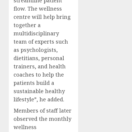
streamline patient
flow. The wellness
centre will help bring
together a
multidisciplinary
team of experts such
as psychologists,
dietitians, personal
trainers, and health
coaches to help the
patients build a
sustainable healthy
lifestyle”, he added.
Members of staff later
observed the monthly
wellness