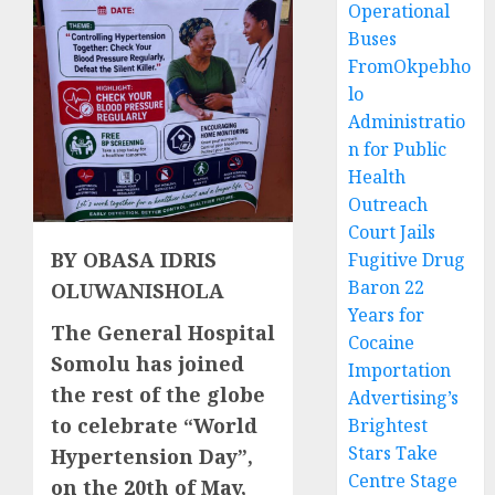
Operational
Buses
FromOkpebho
lo
Administratio
n for Public
Health
Outreach
Court Jails
BY OBASA IDRIS
Fugitive Drug
Baron 22
OLUWANISHOLA
Years for
The General Hospital
Cocaine
Somolu has joined
Importation
the rest of the globe
Advertising’s
to celebrate “World
Brightest
Stars Take
Hypertension Day”,
Centre Stage
on the 20th of May,