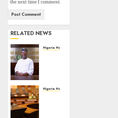
the next time I comment.
RELATED NEWS
Nigeria News
Edo
NMA
Requests
Two
Operational
Buses
FromOkpebholo
Nigeria News
Administration
Court
for
Jails
Public
Fugitive
Health
Drug