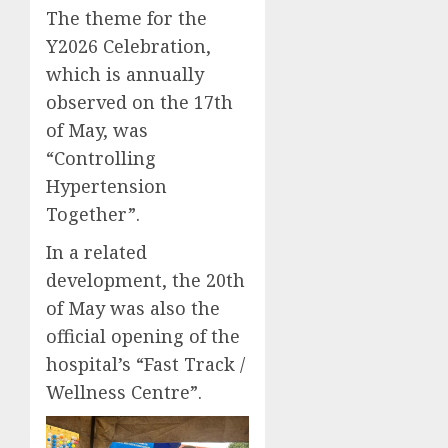
The theme for the
Y2026 Celebration,
which is annually
observed on the 17th
of May, was
“Controlling
Hypertension
Together”.
In a related
development, the 20th
of May was also the
official opening of the
hospital’s “Fast Track /
Wellness Centre”.