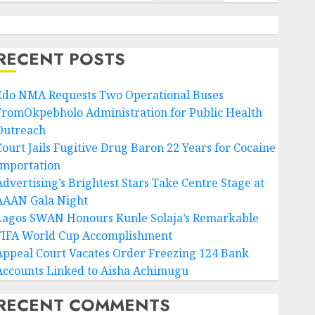
RECENT POSTS
Edo NMA Requests Two Operational Buses
FromOkpebholo Administration for Public Health
Outreach
Court Jails Fugitive Drug Baron 22 Years for Cocaine
Importation
Advertising’s Brightest Stars Take Centre Stage at
AAAN Gala Night
Lagos SWAN Honours Kunle Solaja’s Remarkable
FIFA World Cup Accomplishment
Appeal Court Vacates Order Freezing 124 Bank
Accounts Linked to Aisha Achimugu
RECENT COMMENTS