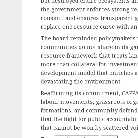
but destroyed entire ecosystems and
the government enforces strong r
consent, and ensures transparent g
replace one resource curse with an
The board reminded policymakers tha
communities do not share in its gai
resource framework that treats land
more than collateral for investment
development model that enriches a
devastating the environment.
Reaffirming its commitment, CAPPA
labour movements, grassroots orga
formations, and community defender
that the fight for public accountabi
that cannot be won by scattered voi