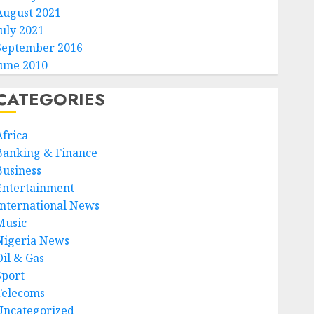
August 2021
July 2021
September 2016
June 2010
CATEGORIES
Africa
Banking & Finance
Business
Entertainment
International News
Music
Nigeria News
Oil & Gas
Sport
Telecoms
Uncategorized