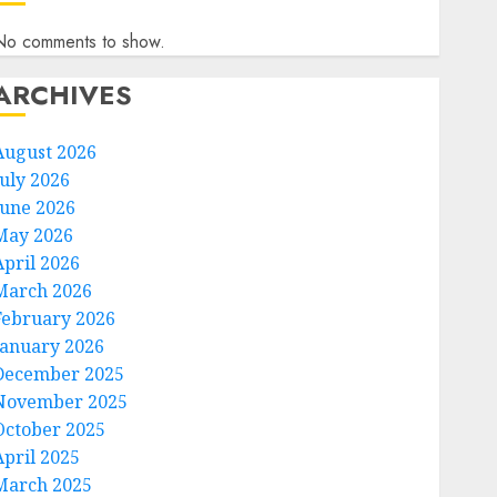
No comments to show.
ARCHIVES
August 2026
July 2026
June 2026
May 2026
April 2026
March 2026
February 2026
January 2026
December 2025
November 2025
October 2025
April 2025
March 2025