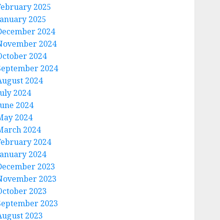
February 2025
January 2025
December 2024
November 2024
October 2024
September 2024
August 2024
July 2024
June 2024
May 2024
March 2024
February 2024
January 2024
December 2023
November 2023
October 2023
September 2023
August 2023