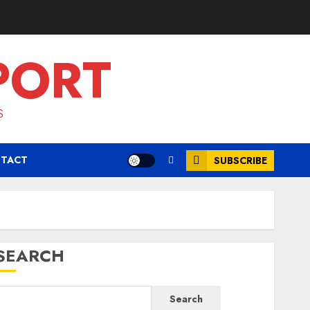
PORT
S
TACT
SUBSCRIBE
SEARCH
Search