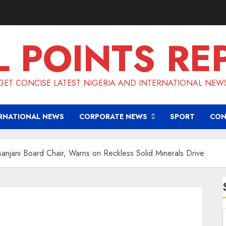
L POINTS RE
GET CONCISE LATEST NIGERIA AND INTERNATIONAL NEW
RNATIONAL NEWS
CORPORATE NEWS
SPORT
CON
jani Board Chair, Warns on Reckless Solid Minerals Drive