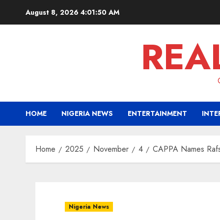
Skip
August 8, 2026
4:01:51 AM
to
content
REA
HOME
NIGERIA NEWS
ENTERTAINMENT
INTE
Home
2025
November
4
CAPPA Names Rafsan
Nigeria News