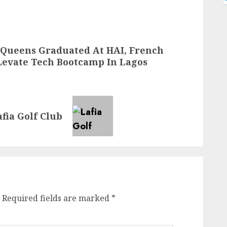
 Queens Graduated At HAI, French
evate Tech Bootcamp In Lagos
fia Golf Club
Required fields are marked
*