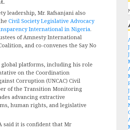
t.
ty leadership, Mr. Rafsanjani also
 the
Civil Society Legislative Advocacy
nsparency International in Nigeria
.
rustees of Amnesty International
Coalition, and co-convenes the Say No
global platforms, including his role
ntative on the Coordination
ainst Corruption (UNCAC) Civil
er of the Transition Monitoring
ades advancing extractive
rms, human rights, and legislative
 said it is confident that Mr