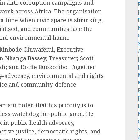
 in anti-corruption campaigns and
 work across Africa. The organisation
 a time when civic space is shrinking,
alised, and communities face the
 and environmental harm.
Akinbode Oluwafemi, Executive
yn Nkanga Bassey, Treasurer; Scott
h; and Doifie Buokoribo. Together
cy-advocacy, environmental and rights
tice and community-defence
anjani noted that his priority is to
less watchdog for public good. He
 in public health advocacy,
tive justice, democratic rights, and