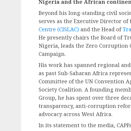
Nigeria and the African continen
Beyond his long-standing civil socie
serves as the Executive Director of
Centre (CISLAC)
and the Head of
Tra
He presently chairs the Board of T
Nigeria, leads the Zero Corruption 
Campaign.
His work has spanned regional and 
as past Sub-Saharan Africa represe
Committee of the UN Convention Ag
Society Coalition. A founding memb
Group, he has spent over three dec
transparency, anti-corruption refo
advocacy across West Africa.
In its statement to the media, CAPPA