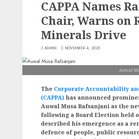
CAPPA Names Raf
Chair, Warns on 
Minerals Drive
ADMIN
NOVEMBER 4, 2025
Auwal Mu
The
Corporate Accountability and
(CAPPA)
has announced prominent
Auwal Musa Rafsanjani as the ne
following a Board Election held
described his emergence as a re
defence of people, public resour