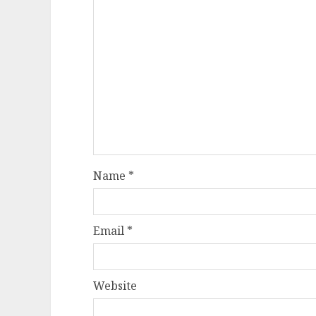
Name
*
Email
*
Website