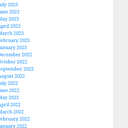
July 2023
June 2023
May 2023
April 2023
March 2023
February 2023
January 2023
December 2022
October 2022
September 2022
August 2022
July 2022
June 2022
May 2022
April 2022
March 2022
February 2022
January 2022