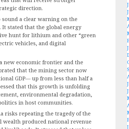
reas that will receive stronger
rategic direction.
o sound a clear warning on the
. It stated that the global energy
ive hunt for lithium and other “green
ectric vehicles, and digital
 a new economic frontier and the
brated that the mining sector now
tional GDP— up from less than half a
ressed that this growth is unfolding
acement, environmental degradation,
politics in host communities.
a risks repeating the tragedy of the
oil wealth produced national revenue