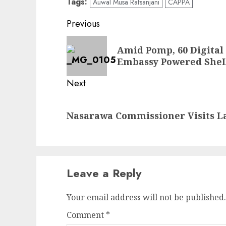
Tags:
Auwal Musa Rafsanjani
CAPPA
Post
Previous
navigation
Previous
Amid Pomp, 60 Digital
post:
Embassy Powered SheL
Next
Next
Nasarawa Commissioner Visits La
post:
Leave a Reply
Your email address will not be published.
Comment
*