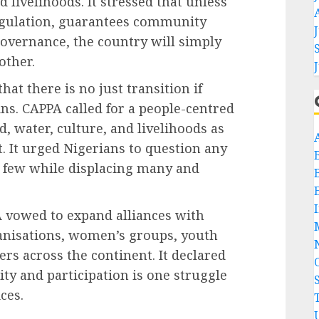
 livelihoods. It stressed that unless
egulation, guarantees community
overnance, the country will simply
other.
t there is no just transition if
ns. CAPPA called for a people-centred
, water, culture, and livelihoods as
. It urged Nigerians to question any
 few while displacing many and
 vowed to expand alliances with
nisations, women’s groups, youth
s across the continent. It declared
lity and participation is one struggle
ces.