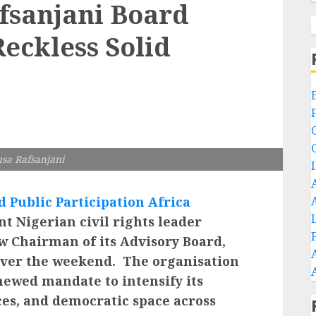
sanjani Board
Reckless Solid
sa Rafsanjani
 Public Participation Africa
 Nigerian civil rights leader
w Chairman of its Advisory Board,
 over the weekend. The organisation
newed mandate to intensify its
ces, and democratic space across