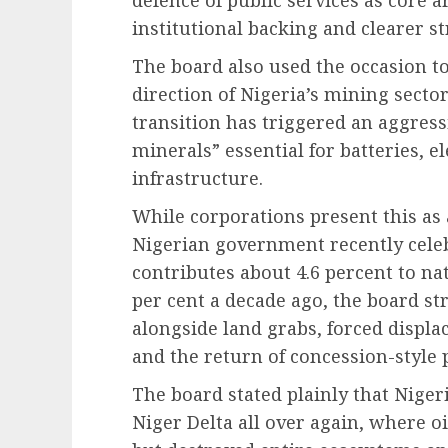
defence of public services as core a
institutional backing and clearer st
The board also used the occasion t
direction of Nigeria’s mining sector
transition has triggered an aggress
minerals” essential for batteries, el
infrastructure.
While corporations present this as
Nigerian government recently cele
contributes about 4.6 percent to na
per cent a decade ago, the board st
alongside land grabs, forced displ
and the return of concession-style 
The board stated plainly that Nigeri
Niger Delta all over again, where 