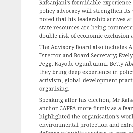
Rafsanjani’s formidable experience
policy advocacy will strengthen its
noted that his leadership arrives at
state resources are being commerci
double risk of economic exclusion
The Advisory Board also includes 
Director and Board Secretary; Evel
Pegg; Kayode Ogunbunmi; Betty Aba
they bring deep experience in poli
activism, global-development prac
organising.
Speaking after his election, Mr Rafs
anchor CAPPA more firmly as a fear
highlighted the organisation’s work
environmental protection and extrac