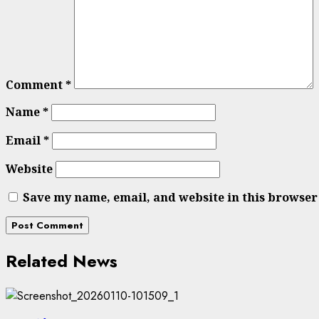
Comment
*
Name
*
Email
*
Website
Save my name, email, and website in this browser
Related News