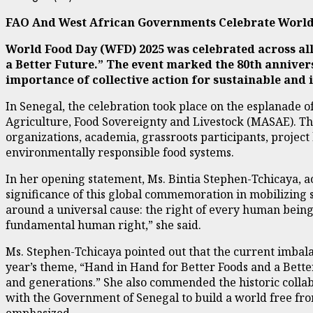
FAO And West African Governments Celebrate World
World Food Day (WFD) 2025 was celebrated across all
a Better Future.” The event marked the 80th anniver
importance of collective action for sustainable and 
In Senegal, the celebration took place on the esplanade o
Agriculture, Food Sovereignty and Livestock (MASAE). The
organizations, academia, grassroots participants, project
environmentally responsible food systems.
In her opening statement, Ms. Bintia Stephen-Tchicaya, a
significance of this global commemoration in mobilizing s
around a universal cause: the right of every human being to
fundamental human right,” she said.
Ms. Stephen-Tchicaya pointed out that the current imbalan
year’s theme, “Hand in Hand for Better Foods and a Better 
and generations.” She also commended the historic colla
with the Government of Senegal to build a world free from
emphasized.