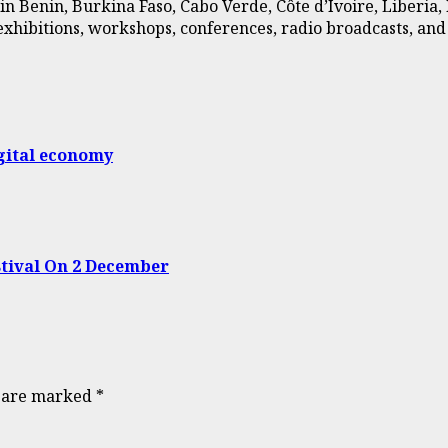
in Benin, Burkina Faso, Cabo Verde, Côte d’Ivoire, Liberia
d exhibitions, workshops, conferences, radio broadcasts, a
gital economy
tival On 2 December
s are marked
*