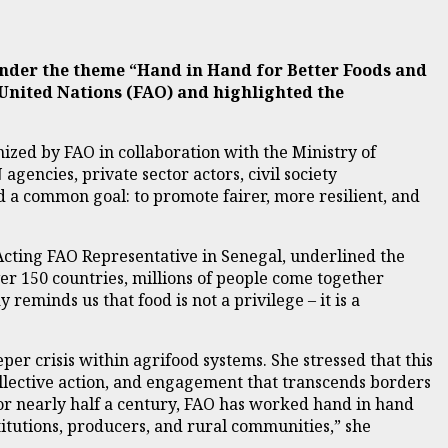
under the theme “Hand in Hand for Better Foods and
 United Nations (FAO) and highlighted the
nized by FAO in collaboration with the Ministry of
encies, private sector actors, civil society
d a common goal: to promote fairer, more resilient, and
Acting FAO Representative in Senegal, underlined the
ver 150 countries, millions of people come together
reminds us that food is not a privilege – it is a
er crisis within agrifood systems. She stressed that this
collective action, and engagement that transcends borders
or nearly half a century, FAO has worked hand in hand
titutions, producers, and rural communities,” she