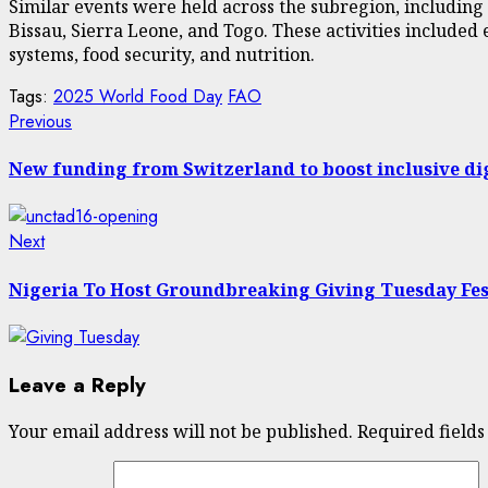
Similar events were held across the subregion, including 
Bissau, Sierra Leone, and Togo. These activities include
systems, food security, and nutrition.
Tags:
2025 World Food Day
FAO
Post
Previous
Previous
post:
navigation
New funding from Switzerland to boost inclusive di
Next
Next
post:
Nigeria To Host Groundbreaking Giving Tuesday Fes
Leave a Reply
Your email address will not be published.
Required field