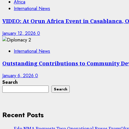
Africa
International News
VIDEO: At Orun Africa Event in Casablanca, O
January 12, 2026
0
International News
Outstanding Contributions to Community De
January 6, 2026
0
Search
Search
Recent Posts
Edo NMA Requests Two Operational Buses FromOkpe