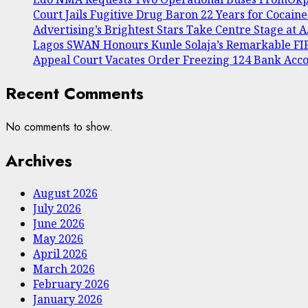
Court Jails Fugitive Drug Baron 22 Years for Cocain
Advertising’s Brightest Stars Take Centre Stage at
Lagos SWAN Honours Kunle Solaja’s Remarkable F
Appeal Court Vacates Order Freezing 124 Bank Acc
Recent Comments
No comments to show.
Archives
August 2026
July 2026
June 2026
May 2026
April 2026
March 2026
February 2026
January 2026