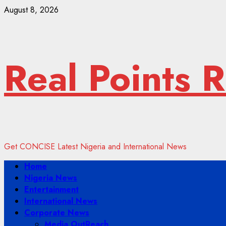
Skip
August 8, 2026
to
content
Real Points 
Get CONCISE Latest Nigeria and International News
Primary
Home
Menu
Nigeria News
Entertainment
International News
Corporate News
Media OutReach