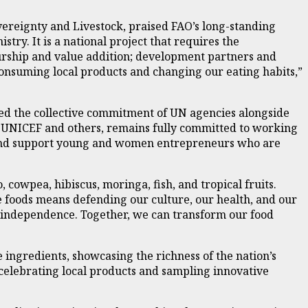
overeignty and Livestock, praised FAO’s long-standing
stry. It is a national project that requires the
rship and value addition; development partners and
 consuming local products and changing our eating habits,”
med the collective commitment of UN agencies alongside
 UNICEF and others, remains fully committed to working
, and support young and women entrepreneurs who are
 cowpea, hibiscus, moringa, fish, and tropical fruits.
se foods means defending our culture, our health, and our
od independence. Together, we can transform our food
 ingredients, showcasing the richness of the nation’s
celebrating local products and sampling innovative