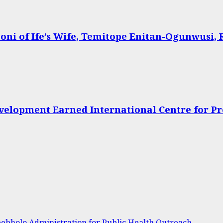
oni of Ife’s Wife, Temitope Enitan-Ogunwusi, 
velopment Earned International Centre for P
bholo Administration for Public Health Outreach