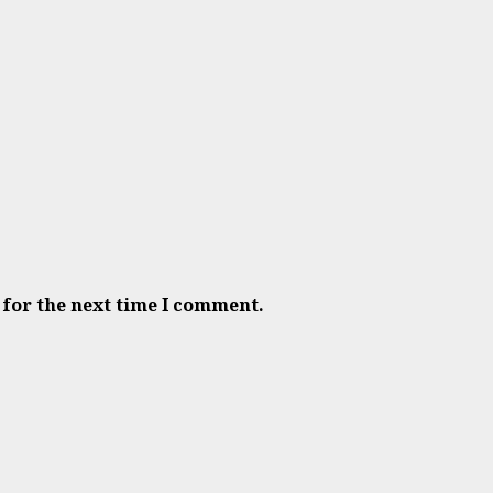
 for the next time I comment.