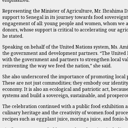
Representing the Minister of Agriculture, Mr. Ibrahima Di
support to Senegal in its journey towards food sovereignty.
engagement of all: young people and women, whom we act
donors, whose support is critical to accelerating our agr
he stated.
Speaking on behalf of the United Nations system, Ms. Am
the government and development partners. “The United N
with the government and partners to strengthen local 
reinventing the way we feed the nation,” she said.
She also underscored the importance of promoting local pro
These are not just commodities; they embody our identity,
economy. It is also an ecological and patriotic act, beca
systems and build a sovereign, sustainable, and prosperou
The celebration continued with a public food exhibition a
culinary heritage and the creativity of women food proce
recipes such as eggplant juice, moringa juice, and fonio-b