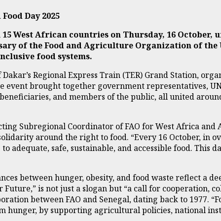
 Food Day 2025
 15 West African countries on Thursday, 16 October, 
sary of the Food and Agriculture Organization of the
inclusive food systems.
f Dakar’s Regional Express Train (TER) Grand Station, orga
 event brought together government representatives, UN ag
 beneficiaries, and members of the public, all united aroun
cting Subregional Coordinator of FAO for West Africa and 
olidarity around the right to food. “Every 16 October, in o
 adequate, safe, sustainable, and accessible food. This day 
ces between hunger, obesity, and food waste reflect a deep
Future,” is not just a slogan but “a call for cooperation, 
boration between FAO and Senegal, dating back to 1977. “F
 hunger, by supporting agricultural policies, national ins