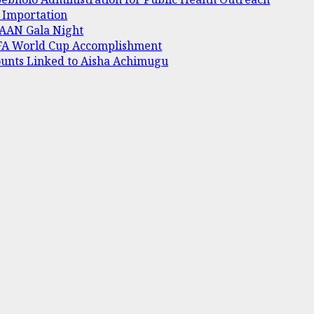
e Importation
 AAAN Gala Night
IFA World Cup Accomplishment
ounts Linked to Aisha Achimugu