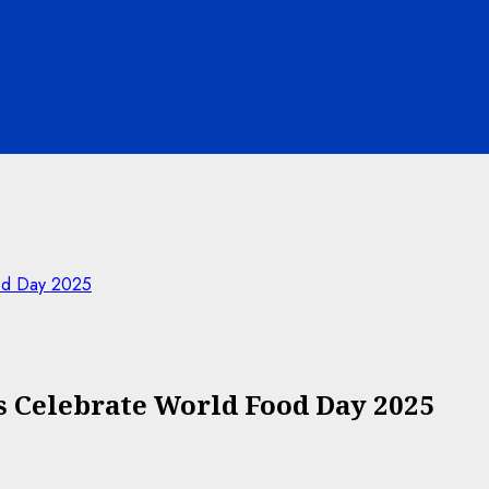
od Day 2025
 Celebrate World Food Day 2025