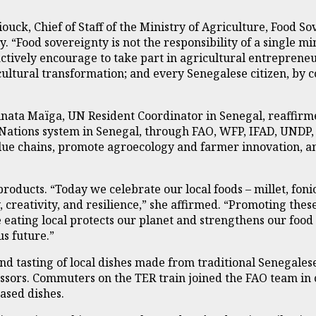
ouck, Chief of Staff of the Ministry of Agriculture, Food S
 “Food sovereignty is not the responsibility of a single mini
ively encourage to take part in agricultural entrepreneu
icultural transformation; and every Senegalese citizen, by
inata Maïga, UN Resident Coordinator in Senegal, reaffir
ations system in Senegal, through FAO, WFP, IFAD, UNDP,
value chains, promote agroecology and farmer innovation
ducts. “Today we celebrate our local foods – millet, fonio,
 creativity, and resilience,” she affirmed. “Promoting the
use eating local protects our planet and strengthens our fo
s future.”
nd tasting of local dishes made from traditional Senegalese
ssors. Commuters on the TER train joined the FAO team in 
ased dishes.