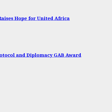
Raises Hope for United Africa
rotocol and Diplomacy GAB Award