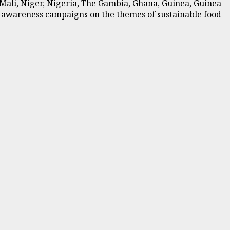
, Mali, Niger, Nigeria, The Gambia, Ghana, Guinea, Guinea-
nd awareness campaigns on the themes of sustainable food