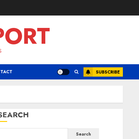
PORT
S
TACT
SUBSCRIBE
SEARCH
Search