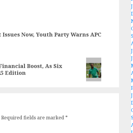
t Issues Now, Youth Party Warns APC
inancial Boost, As Six
25 Edition
Required fields are marked
*