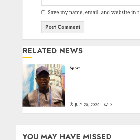
Save my name, email, and website in t
RELATED NEWS
Sport
Lagos SWAN Honours
Kunle Solaja’s Remarkable
FIFA World Cup
Accomplishment
JULY 25, 2026
0
YOU MAY HAVE MISSED