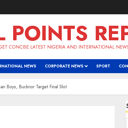
L POINTS RE
GET CONCISE LATEST NIGERIA AND INTERNATIONAL NEW
RNATIONAL NEWS
CORPORATE NEWS
SPORT
CON
san Boys, Bucknor Target Final Slot