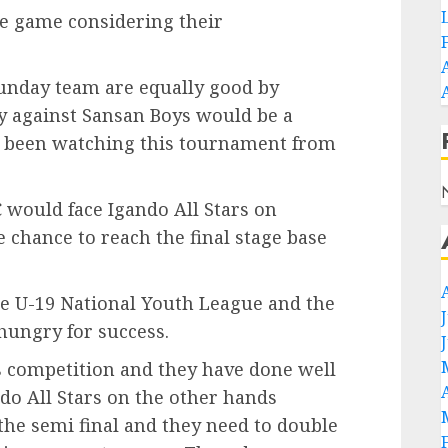
he game considering their
unday team are equally good by
ry against Sansan Boys would be a
ve been watching this tournament from
 would face Igando All Stars on
chance to reach the final stage base
he U-19 National Youth League and the
hungry for success.
s competition and they have done well
do All Stars on the other hands
he semi final and they need to double