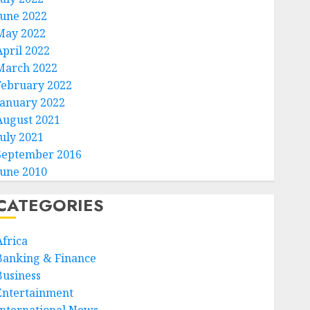
June 2022
May 2022
April 2022
March 2022
February 2022
January 2022
August 2021
July 2021
September 2016
June 2010
CATEGORIES
Africa
Banking & Finance
Business
Entertainment
International News