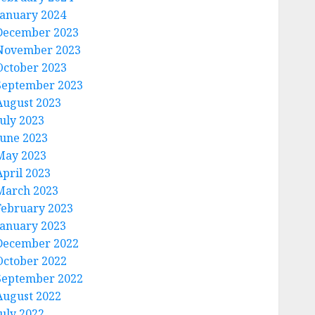
January 2024
December 2023
November 2023
October 2023
September 2023
August 2023
July 2023
June 2023
May 2023
April 2023
March 2023
February 2023
January 2023
December 2022
October 2022
September 2022
August 2022
July 2022