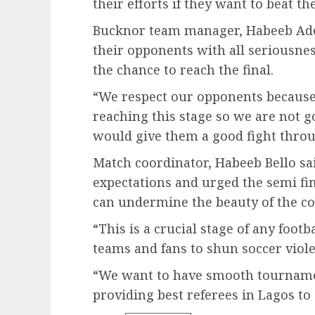
their efforts if they want to beat 
Bucknor team manager, Habeeb Ade
their opponents with all seriousnes
the chance to reach the final.
“We respect our opponents becaus
reaching this stage so we are not 
would give them a good fight throu
Match coordinator, Habeeb Bello sai
expectations and urged the semi fina
can undermine the beauty of the co
“This is a crucial stage of any foot
teams and fans to shun soccer viol
“We want to have smooth tournamen
providing best referees in Lagos to 