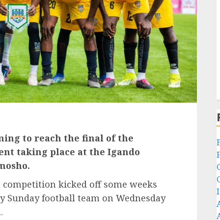
ing to reach the final of the
nt taking place at the Igando
mosho.
e competition kicked off some weeks
ay Sunday football team on Wednesday
.