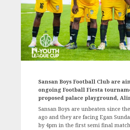
Sansan Boys Football Club are aim
ongoing Football Fiesta tourname
proposed palace playground, Ali
Sansan Boys are unbeaten since th
ago and they are facing Egan Sund
by 4pm in the first semi final match