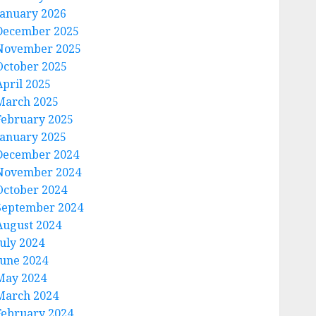
January 2026
December 2025
November 2025
October 2025
April 2025
March 2025
February 2025
January 2025
December 2024
November 2024
October 2024
September 2024
August 2024
July 2024
June 2024
May 2024
March 2024
February 2024