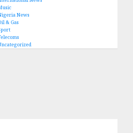
Music
Nigeria News
Oil & Gas
Sport
Telecoms
Uncategorized