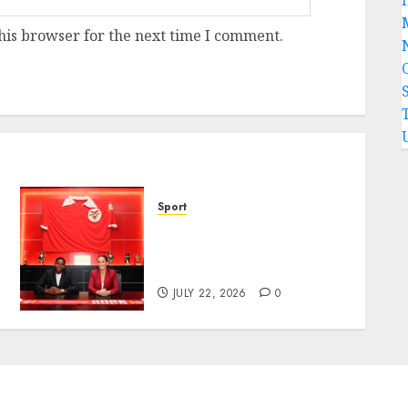
his browser for the next time I comment.
Sport
Hallelujah FC Academy Ex-
Player, Janet Seimeyeha,
Completes Benfica Move
JULY 22, 2026
0