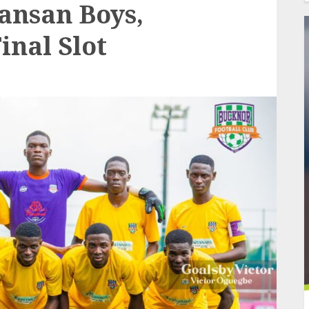
Sansan Boys,
inal Slot