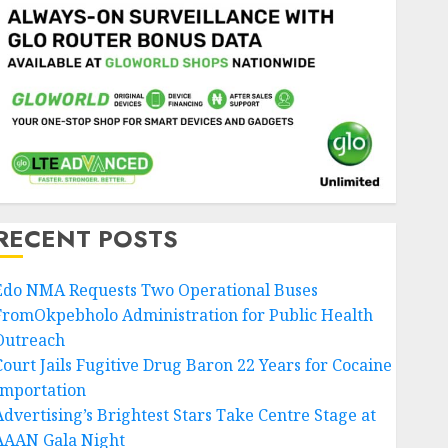
RECENT POSTS
Edo NMA Requests Two Operational Buses
FromOkpebholo Administration for Public Health
Outreach
Court Jails Fugitive Drug Baron 22 Years for Cocaine
Importation
Advertising’s Brightest Stars Take Centre Stage at
AAAN Gala Night