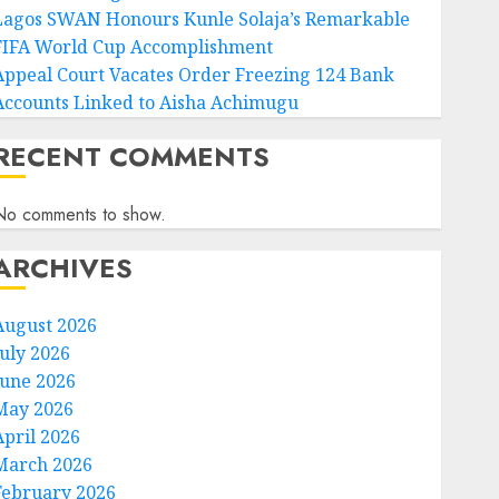
Lagos SWAN Honours Kunle Solaja’s Remarkable
FIFA World Cup Accomplishment
Appeal Court Vacates Order Freezing 124 Bank
Accounts Linked to Aisha Achimugu
RECENT COMMENTS
No comments to show.
ARCHIVES
August 2026
July 2026
June 2026
May 2026
April 2026
March 2026
February 2026