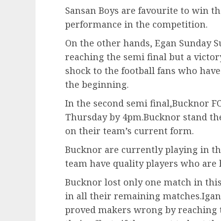
Sansan Boys are favourite to win t
performance in the competition.
On the other hands, Egan Sunday S
reaching the semi final but a victo
shock to the football fans who ha
the beginning.
In the second semi final,Bucknor FC
Thursday by 4pm.Bucknor stand the 
on their team’s current form.
Bucknor are currently playing in t
team have quality players who are 
Bucknor lost only one match in thi
in all their remaining matches.Igan
proved makers wrong by reaching t