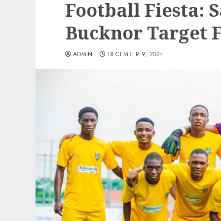
Football Fiesta: 
Bucknor Target F
ADMIN
DECEMBER 9, 2024