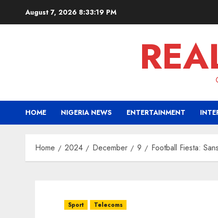
Skip
August 7, 2026
8:33:20 PM
to
content
REA
HOME
NIGERIA NEWS
ENTERTAINMENT
INTE
Home
2024
December
9
Football Fiesta: San
Sport
Telecoms