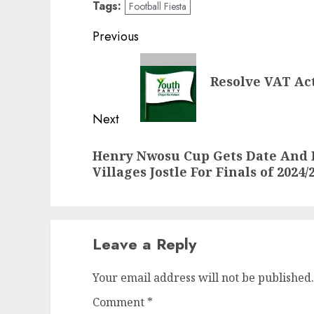
Tags:
Football Fiesta
Post
Previous
navigation
Previous
Resolve VAT Ac
post:
Next
Next
Henry Nwosu Cup Gets Date And F
post:
Villages Jostle For Finals of 2024/
Leave a Reply
Your email address will not be published.
Comment
*