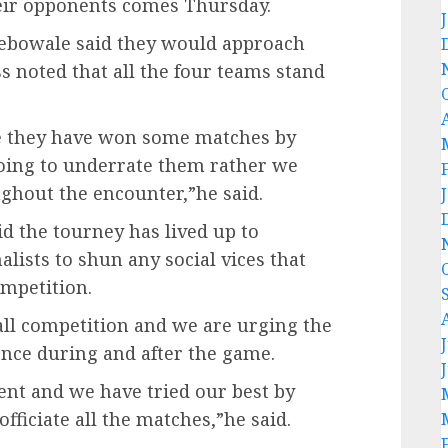
their opponents comes Thursday.
bowale said they would approach
s noted that all the four teams stand
e they have won some matches by
going to underrate them rather we
ghout the encounter,”he said.
d the tourney has lived up to
lists to shun any social vices that
mpetition.
ball competition and we are urging the
ence during and after the game.
t and we have tried our best by
officiate all the matches,”he said.