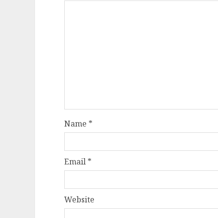
Name
*
Email
*
Website