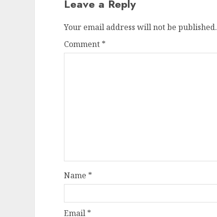
Leave a Reply
Your email address will not be published.
Comment
*
Name
*
Email
*