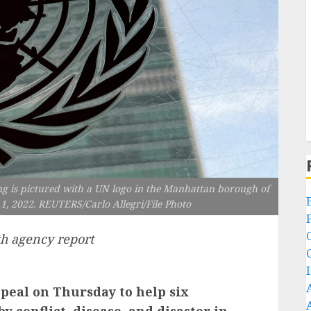
g is pictured with a UN logo in the Manhattan borough of
1, 2022. REUTERS/Carlo Allegri/File Photo
h agency report
ppeal on Thursday to help six
y conflict, disease, and disaster in