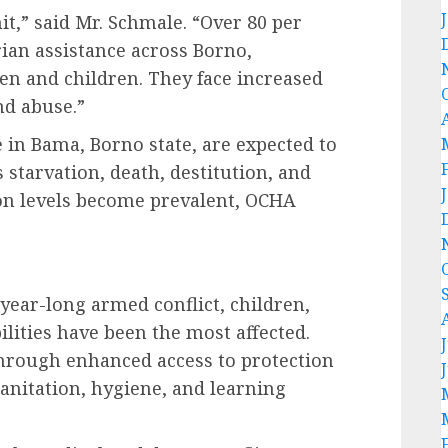
t,” said Mr. Schmale. “Over 80 per
ian assistance across Borno,
 and children. They face increased
nd abuse.”
 in Bama, Borno state, are expected to
 starvation, death, destitution, and
ion levels become prevalent, OCHA
year-long armed conflict, children,
lities have been the most affected.
through enhanced access to protection
sanitation, hygiene, and learning