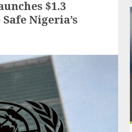
aunches $1.3
 Safe Nigeria’s