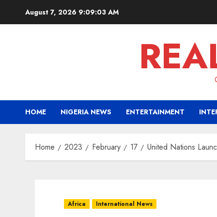
Skip
August 7, 2026
9:09:05 AM
to
content
REA
HOME
NIGERIA NEWS
ENTERTAINMENT
INTE
Home
2023
February
17
United Nations Launc
Africa
International News