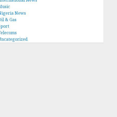
Music
Nigeria News
Oil & Gas
Sport
Telecoms
Uncategorized