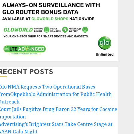
RECENT POSTS
Edo NMA Requests Two Operational Buses
FromOkpebholo Administration for Public Health
Outreach
Court Jails Fugitive Drug Baron 22 Years for Cocaine
Importation
Advertising’s Brightest Stars Take Centre Stage at
AAAN Gala Night