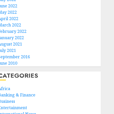
June 2022
May 2022
April 2022
March 2022
February 2022
January 2022
August 2021
July 2021
September 2016
June 2010
CATEGORIES
Africa
Banking & Finance
Business
Entertainment
International News