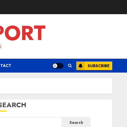
PORT
S
TACT
SUBSCRIBE
SEARCH
Search