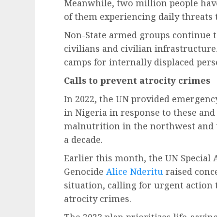
Meanwhile, two million people have
of them experiencing daily threats t
Non-State armed groups continue to
civilians and civilian infrastructure
camps for internally displaced pers
Calls to prevent atrocity crimes
In 2022, the UN provided emergency
in Nigeria in response to these and
malnutrition in the northwest and 
a decade.
Earlier this month, the UN Special 
Genocide
Alice Nderitu
raised conc
situation, calling for urgent action
atrocity crimes.
The 2023 plan prioritizes life-savi