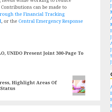
e. Contributions can be made to
rough the Financial Tracking
d
, or the
Central Emergency Response
O, UNIDO Present Joint 300-Page To
ress, Highlight Areas Of
 Status