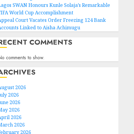
Lagos SWAN Honours Kunle Solaja’s Remarkable
FIFA World Cup Accomplishment
Appeal Court Vacates Order Freezing 124 Bank
Accounts Linked to Aisha Achimugu
RECENT COMMENTS
No comments to show.
ARCHIVES
August 2026
July 2026
June 2026
May 2026
April 2026
March 2026
February 2026