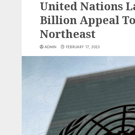
United Nations L
Billion Appeal To
Northeast
ADMIN
FEBRUARY 17, 2023