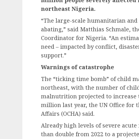
northeast Nigeria.
“The large-scale humanitarian and 
abating,” said Matthias Schmale, 
Coordinator for Nigeria. “An estima
need – impacted by conflict, disast
support.”
Warnings of catastrophe
The “ticking time bomb” of child ma
northeast, with the number of chil
malnutrition projected to increase 
million last year, the UN Office fo
Affairs (OCHA) said.
Already high levels of severe acute
than double from 2022 to a projecte