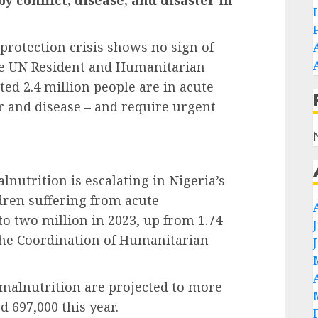
protection crisis shows no sign of
the UN Resident and Humanitarian
ted 2.4 million people are in acute
er and disease – and require urgent
lnutrition is escalating in Nigeria’s
dren suffering from acute
to two million in 2023, up from 1.74
r the Coordination of Humanitarian
 malnutrition are projected to more
d 697,000 this year.