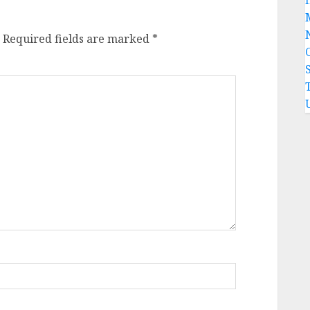
Required fields are marked
*