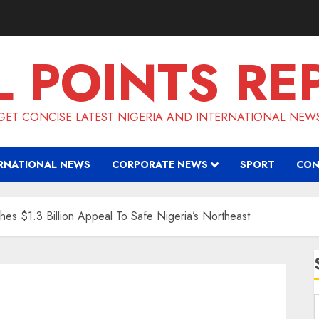
L POINTS RE
GET CONCISE LATEST NIGERIA AND INTERNATIONAL NEW
RNATIONAL NEWS
CORPORATE NEWS
SPORT
CON
hes $1.3 Billion Appeal To Safe Nigeria’s Northeast