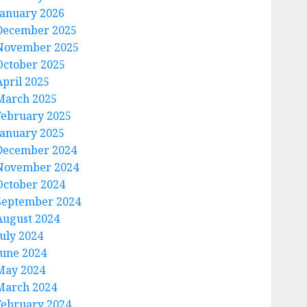
January 2026
December 2025
November 2025
October 2025
April 2025
March 2025
February 2025
January 2025
December 2024
November 2024
October 2024
September 2024
August 2024
July 2024
June 2024
May 2024
March 2024
February 2024