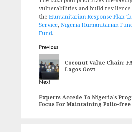
vulnerabilities and build resilienc
the
Humanitarian Response Plan th
Service
,
Nigeria Humanitarian Fun
Fund
.
Post
Previous
navigation
Previous
Coconut Value Chain: FA
post:
Lagos Govt
Next
Next
Experts Accede To Nigeria’s Prog
post:
Focus For Maintaining Polio-free