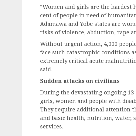
“Women and girls are the hardest hi
cent of people in need of humanitar
Adamawa and Yobe states are women
risks of violence, abduction, rape a
Without urgent action, 4,000 people
face such catastrophic conditions as
extremely critical acute malnutrit
said.
Sudden attacks on civilians
During the devastating ongoing 13-
girls, women and people with disabi
They require additional attention 
and basic health, nutrition, water, 
services.