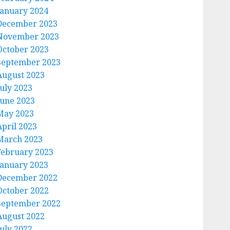
January 2024
December 2023
November 2023
October 2023
September 2023
August 2023
July 2023
June 2023
May 2023
April 2023
March 2023
February 2023
January 2023
December 2022
October 2022
September 2022
August 2022
July 2022