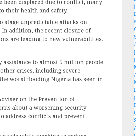
 been displaced due to conflict, many
o their health and safety.
 stage unpredictable attacks on
. In addition, the recent closure of
ons are leading to new vulnerabilities.
 assistance to almost 5 million people
 other crises, including severe
the worst flooding Nigeria has seen in
Adviser on the Prevention of
erns about a worsening security
 to address conflicts and prevent
ng needs while working to reduce