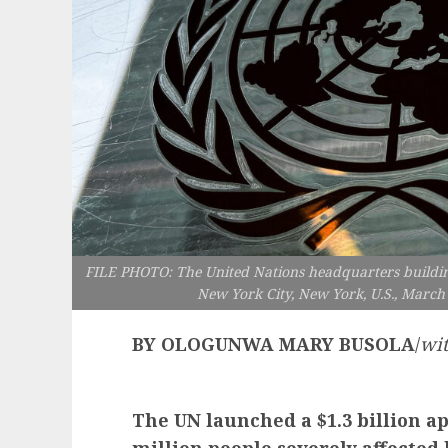
FILE PHOTO: The United Nations headquarters buildin
New York City, New York, U.S., March 
BY OLOGUNWA MARY BUSOLA
/
wit
The UN launched a $1.3 billion a
million people severely affected b