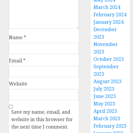
March 2024
February 2024
January 2024
December
2023
Name
*
November
2023
October 2023
Email
*
September
2023
August 2023
Website
July 2023
June 2023
May 2023
April 2023
Save my name, email, and
March 2023
website in this browser for
February 2023
the next time I comment.