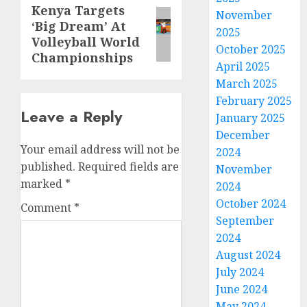
Kenya Targets
Next
November
‘Big Dream’ At
post:
2025
Volleyball World
October 2025
Championships
April 2025
March 2025
February 2025
Leave a Reply
January 2025
December
Your email address will not be
2024
published.
Required fields are
November
marked
*
2024
October 2024
Comment
*
September
2024
August 2024
July 2024
June 2024
May 2024