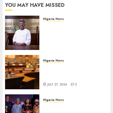
YOU MAY HAVE MISSED
Nigeria News
Edo NMA Requests Two
Operational Buses
FromOkpebholo
Administration for Public
Health Outreach
AUGUST 6, 2026
0
Nigeria News
Court Jails Fugitive Drug
Baron 22 Years for Cocaine
Importation
JULY 27, 2026
0
Nigeria News
Advertising’s Brightest Stars
Take Centre Stage at AAAN