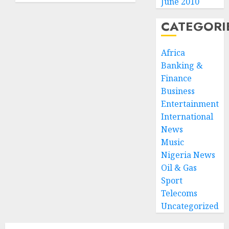
June 2010
Ogunwusi,
International
Raises
Centre
CATEGORI
Hope
for
for
Protocol
Africa
United
and
Africa
Diplomacy
Banking &
GAB
Finance
JANUARY
Award
Business
12, 2026
Entertainment
0
JANUARY
International
6, 2026
0
News
Music
Nigeria News
Oil & Gas
Sport
Telecoms
Uncategorized