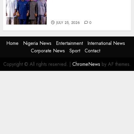
Advertising: AAAN Challenges
Agencies to Evolve and Lead
the Next Era
JULY 25, 2026
0
Home
Nigeria News
Entertainment
International News
Corporate News
Sport
Contact
Copyright © All rights reserved.
|
ChromeNews
by AF themes.