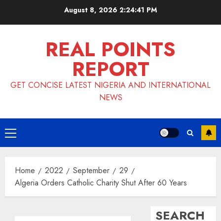
Skip
August 8, 2026
2:24:42 PM
to
content
REAL POINTS
REPORT
GET CONCISE LATEST NIGERIA AND INTERNATIONAL
NEWS
Primary
Menu
Home
2022
September
29
Algeria Orders Catholic Charity Shut After 60 Years
SEARCH