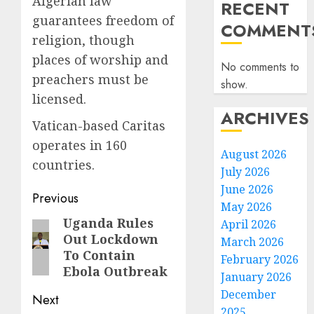
Algerian law
RECENT
guarantees freedom of
COMMENT
religion, though
places of worship and
No comments to
preachers must be
show.
licensed.
ARCHIVES
Vatican-based Caritas
operates in 160
August 2026
countries.
July 2026
June 2026
Post
Previous
May 2026
navigation
Uganda Rules
Previous
April 2026
Out Lockdown
March 2026
post:
To Contain
February 2026
Ebola Outbreak
January 2026
December
Next
2025