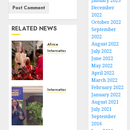
January 2023
December
2022
October 2022
RELATED NEWS
September
2022
August 2022
Africa
July 2022
International News
VIDEO:
June 2022
At
May 2022
Orun
April 2022
Africa
March 2022
Event
February 2022
in
International News
January 2022
Casablanca,
Outstanding
August 2021
Ooni of
Contributions
Ife’s
July 2021
to
Wife,
Community
September
Temitope
Development
2016
Enitan-
Earned