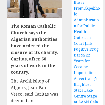
Buses
FromOkpebho
lo
Administratio
The Roman Catholic
n for Public
Health
Church says the
Outreach
Algerian authorities
Court Jails
have ordered the
Fugitive Drug
closure of its charity,
Baron 22
Caritas, after 60
Years for
years of work in the
Cocaine
country.
Importation
Advertising’s
The Archbishop of
Brightest
Algiers, Jean-Paul
Stars Take
Vesco, said Caritas was
Centre Stage
deemed an
at AAAN Gala