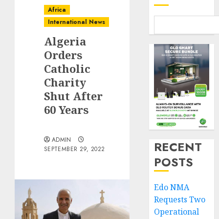
Africa
International News
Algeria
Orders
Catholic
Charity
Shut After
60 Years
ADMIN
RECENT
SEPTEMBER 29, 2022
POSTS
Edo NMA
Requests Two
Operational