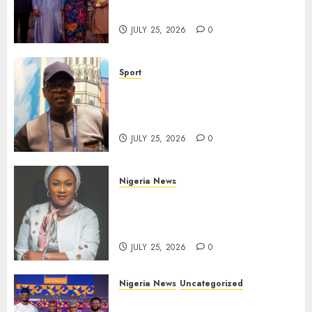
Gala Night
JULY 25, 2026
0
Sport
Lagos SWAN Honours Kunle
Solaja’s Remarkable FIFA
World Cup Accomplishment
JULY 25, 2026
0
Nigeria News
Appeal Court Vacates Order
Freezing 124 Bank Accounts
Linked to Aisha Achimugu
JULY 25, 2026
0
Nigeria News
Uncategorized
AI Is Not the End of