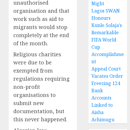
unauthorised
Night
organisation and that
Lagos SWAN
Honours
work such as aid to
Kunle Solaja’s
migrants would stop
Remarkable
completely at the end
FIFA World
of the month.
Cup
Religious charities
Accomplishme
nt
were due to be
Appeal Court
exempted from
Vacates Order
regulations requiring
Freezing 124
non-profit
Bank
organisations to
Accounts
submit new
Linked to
documentation, but
Aisha
this never happened.
Achimugu