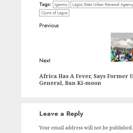
Tags:
Iganmu
Lagos State Urban Renewal Agenc
Ojora of Lagos
Post
Previous
navigation
Previous
post:
Next
Next
Africa Has A Fever, Says Former 
post:
General, Ban Ki-moon
Leave a Reply
Your email address will not be published.