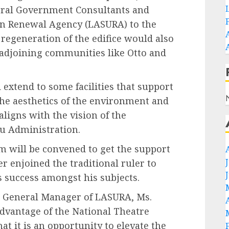
deral Government Consultants and
an Renewal Agency (LASURA) to the
e regeneration of the edifice would also
adjoining communities like Otto and
 extend to some facilities that support
the aesthetics of the environment and
 aligns with the vision of the
lu Administration.
m will be convened to get the support
 enjoined the traditional ruler to
s success amongst his subjects.
he General Manager of LASURA, Ms.
dvantage of the National Theatre
 it is an opportunity to elevate the