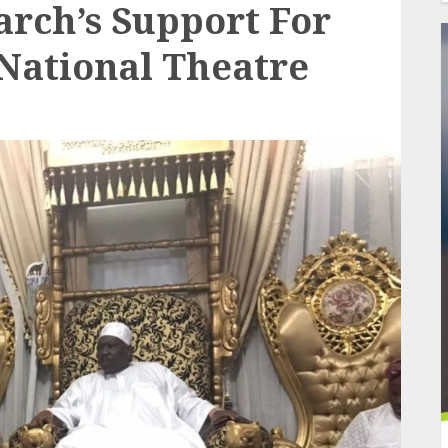
rch’s Support For
National Theatre