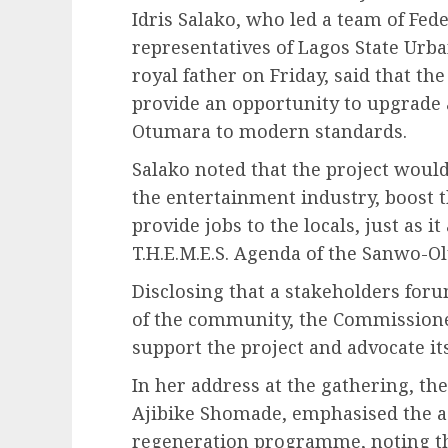
Idris Salako, who led a team of Fe
representatives of Lagos State Urb
royal father on Friday, said that th
provide an opportunity to upgrade 
Otumara to modern standards.
Salako noted that the project would
the entertainment industry, boost 
provide jobs to the locals, just as it
T.H.E.M.E.S. Agenda of the Sanwo-O
Disclosing that a stakeholders foru
of the community, the Commissioner
support the project and advocate it
In her address at the gathering, t
Ajibike Shomade, emphasised the a
regeneration programme, noting that