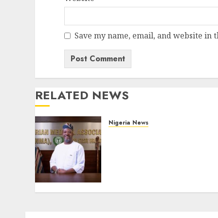
Save my name, email, and website in t
RELATED NEWS
Nigeria News
Edo NMA Requests Two
Operational Buses
FromOkpebholo
Administration for Public
Health Outreach
AUGUST 6, 2026
0