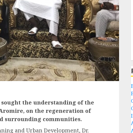
 sought the understanding of the
Aromire, on the regeneration of
nd surrounding communities.
nning and Urban Development, Dr.