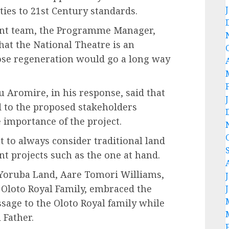
ies to 21st Century standards.
ent team, the Programme Manager,
that the National Theatre is an
e regeneration would go a long way
 Aromire, in his response, said that
to the proposed stakeholders
 importance of the project.
to always consider traditional land
nt projects such as the one at hand.
 Yoruba Land, Aare Tomori Williams,
 Oloto Royal Family, embraced the
sage to the Oloto Royal family while
 Father.