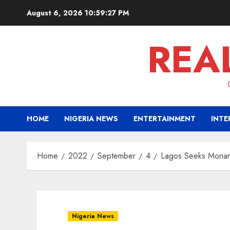
Skip
August 6, 2026
10:59:28 PM
to
content
REA
HOME
NIGERIA NEWS
ENTERTAINMENT
INTE
Home
2022
September
4
Lagos Seeks Monarc
Nigeria News