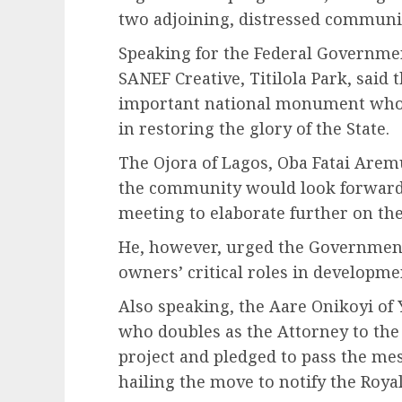
two adjoining, distressed communit
Speaking for the Federal Governm
SANEF Creative, Titilola Park, said 
important national monument whos
in restoring the glory of the State.
The Ojora of Lagos, Oba Fatai Aremu
the community would look forward 
meeting to elaborate further on the
He, however, urged the Government 
owners’ critical roles in developme
Also speaking, the Aare Onikoyi of
who doubles as the Attorney to the
project and pledged to pass the mes
hailing the move to notify the Royal