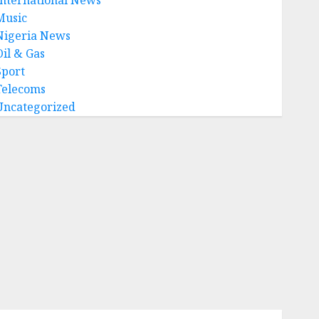
Music
Nigeria News
Oil & Gas
Sport
Telecoms
Uncategorized