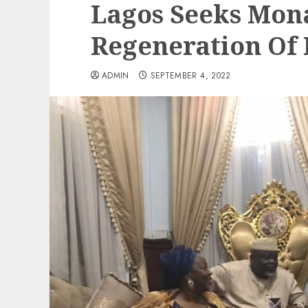
Lagos Seeks Mona
Regeneration Of 
ADMIN
SEPTEMBER 4, 2022