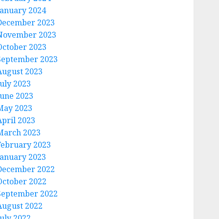
January 2024
December 2023
November 2023
October 2023
September 2023
August 2023
July 2023
June 2023
May 2023
April 2023
March 2023
February 2023
January 2023
December 2022
October 2022
September 2022
August 2022
July 2022