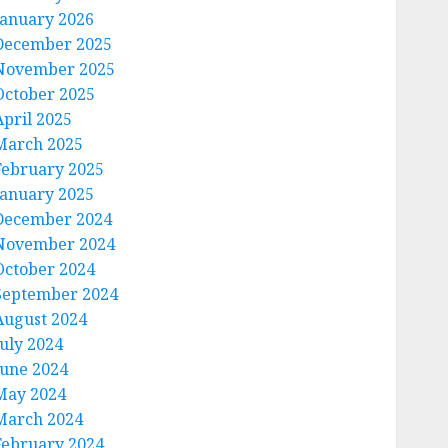
January 2026
December 2025
November 2025
October 2025
April 2025
March 2025
February 2025
January 2025
December 2024
November 2024
October 2024
September 2024
August 2024
July 2024
June 2024
May 2024
March 2024
February 2024