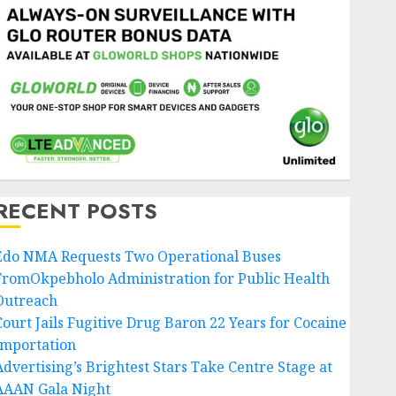
RECENT POSTS
Edo NMA Requests Two Operational Buses
FromOkpebholo Administration for Public Health
Outreach
Court Jails Fugitive Drug Baron 22 Years for Cocaine
Importation
Advertising’s Brightest Stars Take Centre Stage at
AAAN Gala Night