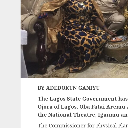
BY ADEDOKUN GANIYU
The Lagos State Government has
Ojora of Lagos, Oba Fatai Aremu 
the National Theatre, Iganmu a
The Commissioner for Physical Pla