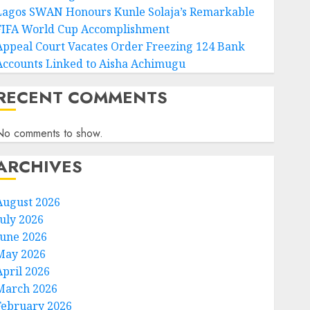
Lagos SWAN Honours Kunle Solaja’s Remarkable
FIFA World Cup Accomplishment
Appeal Court Vacates Order Freezing 124 Bank
Accounts Linked to Aisha Achimugu
RECENT COMMENTS
No comments to show.
ARCHIVES
August 2026
July 2026
June 2026
May 2026
April 2026
March 2026
February 2026