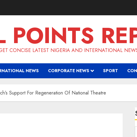
L POINTS RE
GET CONCISE LATEST NIGERIA AND INTERNATIONAL NEW
RNATIONAL NEWS
CORPORATE NEWS
SPORT
CON
h’s Support For Regeneration Of National Theatre