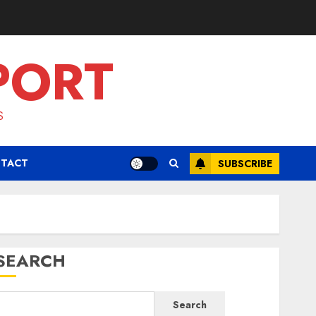
PORT
S
TACT
SUBSCRIBE
SEARCH
Search