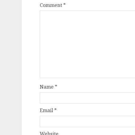
Comment
*
Name
*
Email
*
Website