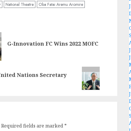
y
National Theatre
Oba Fatai Aremu Aromire
G-Innovation FC Wins 2022 MOFC
United Nations Secretary
Required fields are marked
*