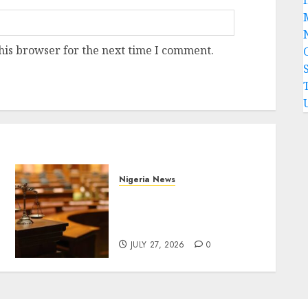
his browser for the next time I comment.
Nigeria News
Court Jails Fugitive Drug
Baron 22 Years for Cocaine
Importation
JULY 27, 2026
0