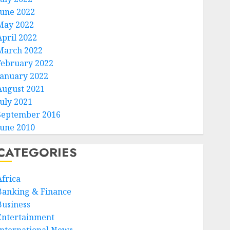
June 2022
May 2022
April 2022
March 2022
February 2022
January 2022
August 2021
July 2021
September 2016
June 2010
CATEGORIES
Africa
Banking & Finance
Business
Entertainment
International News