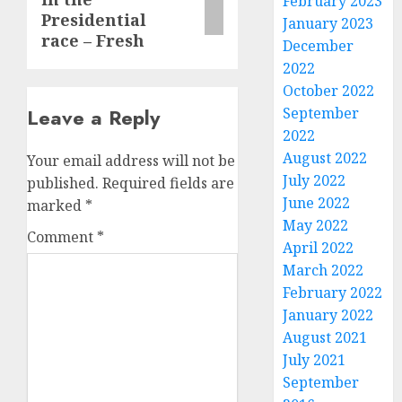
February 2023
Presidential
January 2023
race – Fresh
December
2022
October 2022
Leave a Reply
September
2022
August 2022
Your email address will not be
July 2022
published.
Required fields are
June 2022
marked
*
May 2022
Comment
*
April 2022
March 2022
February 2022
January 2022
August 2021
July 2021
September