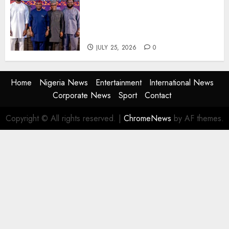
AI Is Not the End of
Advertising: AAAN Challenges
Agencies to Evolve and Lead
the Next Era
JULY 25, 2026
0
Home
Nigeria News
Entertainment
International News
Corporate News
Sport
Contact
Copyright © All rights reserved.
|
ChromeNews
by AF themes.