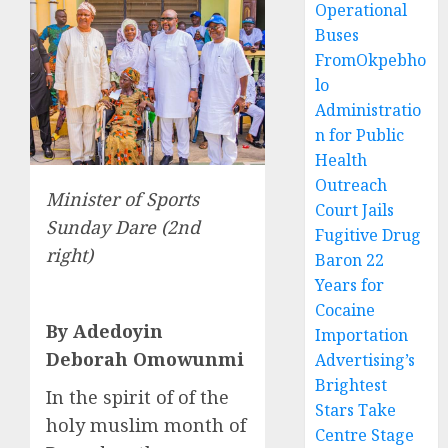
Operational
Buses
FromOkpebho
lo
Administratio
n for Public
Health
Outreach
Minister of Sports
Court Jails
Sunday Dare (2nd
Fugitive Drug
right)
Baron 22
Years for
Cocaine
By Adedoyin
Importation
Deborah Omowunmi
Advertising’s
Brightest
In the spirit of of the
Stars Take
holy muslim month of
Centre Stage