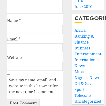
2016
June 2010
CATEGORI
Name
*
Africa
Banking &
Email
*
Finance
Business
Entertainment
Website
International
News
Music
Nigeria News
Save my name, email, and
Oil & Gas
website in this browser for
Sport
the next time I comment.
Telecoms
Uncategorized