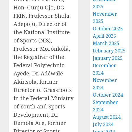
2025
Hon. Gunju Ojo, DG
November
FRIN, Professor Shola
2025
Adepoju, Director of
October 2025
the National Institute
April 2025
of Sports (NIS),
March 2025
Professor Morónkólá,
February 2025
the Registrar of the
January 2025
Federal Polytechnic
December
2024
Ayede, Dr. Adéwálé
November
Akinsola, former
2024
Director of Grassroots
October 2024
in the Federal Ministry
September
of Youth and Sports
2024
Development, Dr.
August 2024
Demola Arẹ, former
July 2024
Director of Sports
June 2024