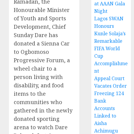
Ramadan, the
at AAAN Gala
Honourable Minister
Night
of Youth and Sports
Lagos SWAN
Honours
Development, Chief
Kunle Solaja’s
Sunday Dare has
Remarkable
donated a Sienna Car
FIFA World
to Ogbomoso
Cup
Progressive Forum, a
Accomplishme
wheel chair to a
nt
person living with
Appeal Court
disability, and food
Vacates Order
items to the
Freezing 124
Bank
communities who
Accounts
gathered in the newly
Linked to
donated sporting
Aisha
arena to watch Dare
Achimugu