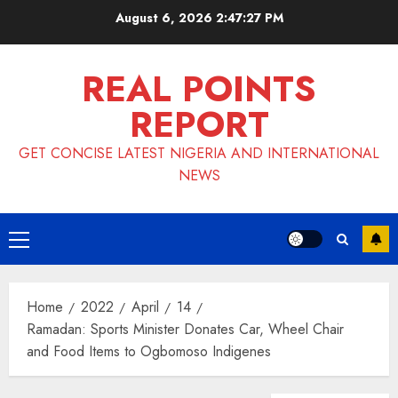
Skip
August 6, 2026
2:47:28 PM
to
content
REAL POINTS
REPORT
GET CONCISE LATEST NIGERIA AND INTERNATIONAL
NEWS
Primary
Menu
Home
2022
April
14
Ramadan: Sports Minister Donates Car, Wheel Chair
and Food Items to Ogbomoso Indigenes