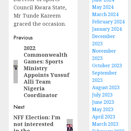
Council Kwara State,
May 2024
March 2024
Mr Tunde Kazeem
February 2024
graced the occasion.
January 2024
Post
December
Previous
2023
navigation
2022
Previous
November
Commonwealth
post:
2023
Games: Sports
October 2023
Ministry
September
Appoints Yussuf
2023
Alli Team
August 2023
Nigeria
Coordinator
July 2023
June 2023
Next
May 2023
April 2023
NFF Election: I’m
Next
not interested
March 2023
post:
in the