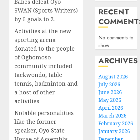
Babes defeat Oyo
RECENT
SWAN (Sports Writers)
by 6 goals to 2.
COMMENT
Activities at the new
No comments to
sporting arena
show.
donated to the people
of Ogbomoso
ARCHIVES
community included
taekwondo, table
August 2026
tennis, badminton and
July 2026
a host of other
June 2026
May 2026
activities.
April 2026
Notable personalities
March 2026
like the former
February 2026
speaker, Oyo State
January 2026
House of Assembly,
December