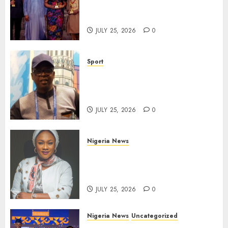
Take Centre Stage at AAAN
Gala Night
JULY 25, 2026
0
Sport
Lagos SWAN Honours Kunle
Solaja’s Remarkable FIFA
World Cup Accomplishment
JULY 25, 2026
0
Nigeria News
Appeal Court Vacates Order
Freezing 124 Bank Accounts
Linked to Aisha Achimugu
JULY 25, 2026
0
Nigeria News
Uncategorized