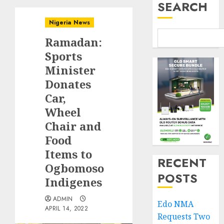
SEARCH
Nigeria News
Ramadan:
Sports
Minister
Donates
Car,
Wheel
Chair and
Food
Items to
RECENT
Ogbomoso
POSTS
Indigenes
ADMIN
Edo NMA
APRIL 14, 2022
Requests Two