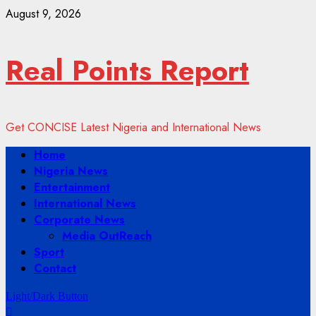
Skip
August 9, 2026
to
content
Real Points Report
Get CONCISE Latest Nigeria and International News
Primary
Home
Menu
Nigeria News
Entertainment
International News
Corporate News
Media OutReach
Sport
Contact
Light/Dark Button