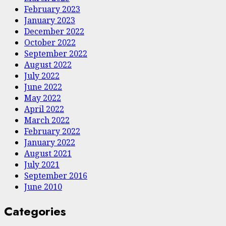
February 2023
January 2023
December 2022
October 2022
September 2022
August 2022
July 2022
June 2022
May 2022
April 2022
March 2022
February 2022
January 2022
August 2021
July 2021
September 2016
June 2010
Categories