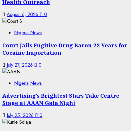
Health Outreach
August 6, 2026
0
Nigeria News
Court Jails Fugitive Drug Baron 22 Years for
Cocaine Importation
July 27, 2026
0
Nigeria News
Advertising’s Brightest Stars Take Centre
Stage at AAAN Gala Night
July 25, 2026
0