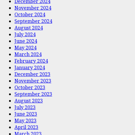
December 2024
November 2024
October 2024
September 2024
August 2024
July 2024
June 2024
May 2024
March 2024
February 2024
January 2024
December 2023
November 2023
October 2023
September 2023
August 2023
July 2023
June 2023
May 2023
April 2023
March 2023