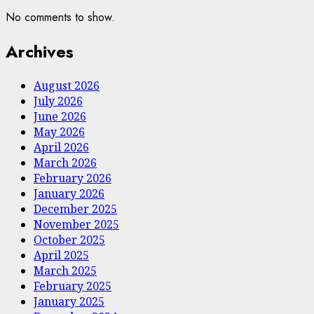
No comments to show.
Archives
August 2026
July 2026
June 2026
May 2026
April 2026
March 2026
February 2026
January 2026
December 2025
November 2025
October 2025
April 2025
March 2025
February 2025
January 2025