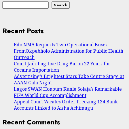
Search
Recent Posts
Edo NMA Requests Two Operational Buses
FromOkpebholo Administration for Public Health
Outreach
Court Jails Fugitive Drug Baron 22 Years for
Cocaine Importation
Advertising’s Brightest Stars Take Centre Stage at
AAAN Gala Night
Lagos SWAN Honours Kunle Solaja’s Remarkable
FIFA World Cup Accomplishment
Appeal Court Vacates Order Freezing 124 Bank
Accounts Linked to Aisha Achimugu
Recent Comments