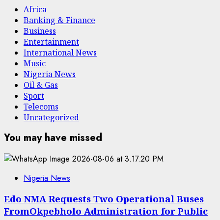
Africa
Banking & Finance
Business
Entertainment
International News
Music
Nigeria News
Oil & Gas
Sport
Telecoms
Uncategorized
You may have missed
Nigeria News
Edo NMA Requests Two Operational Buses
FromOkpebholo Administration for Public