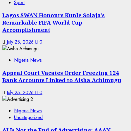
Sport
Lagos SWAN Honours Kunle Solaja’s
Remarkable FIFA World Cup
Accomplishment
July 25, 2026
0
Nigeria News
Appeal Court Vacates Order Freezing 124
Bank Accounts Linked to Aisha Achimugu
July 25, 2026
0
Nigeria News
Uncategorized
AI Is Not the End of Advertising: AAAN