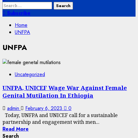
Search
for:
Subscribe
Home
UNFPA
UNFPA
Uncategorized
UNFPA, UNICEF Wage War Against Female
Genital Mutilation In Ethiopia
admin
February 6, 2023
0
Today, UNFPA and UNICEF call for a sustainable
partnership and engagement with men...
Read More
Search