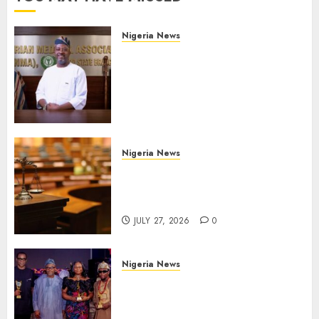
Nigeria News
Edo NMA Requests Two
Operational Buses
FromOkpebholo
Administration for Public
Health Outreach
AUGUST 6, 2026
0
Nigeria News
Court Jails Fugitive Drug
Baron 22 Years for Cocaine
Importation
JULY 27, 2026
0
Nigeria News
Advertising’s Brightest Stars
Take Centre Stage at AAAN
Gala Night