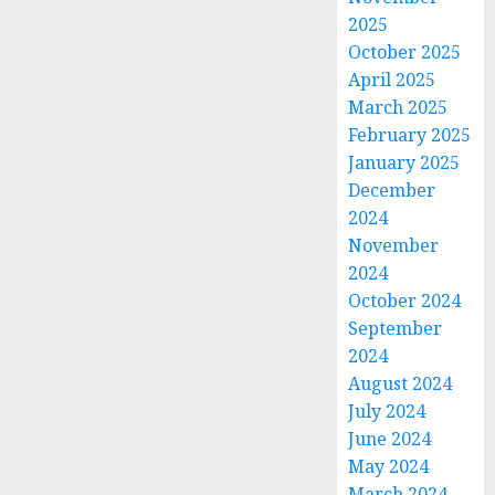
2025
October 2025
April 2025
March 2025
February 2025
January 2025
December
2024
November
2024
October 2024
September
2024
August 2024
July 2024
June 2024
May 2024
March 2024