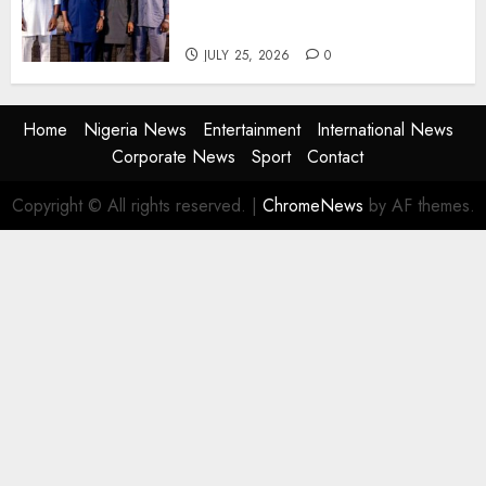
Agencies to Evolve and Lead
the Next Era
JULY 25, 2026
0
Home
Nigeria News
Entertainment
International News
Corporate News
Sport
Contact
Copyright © All rights reserved.
|
ChromeNews
by AF themes.