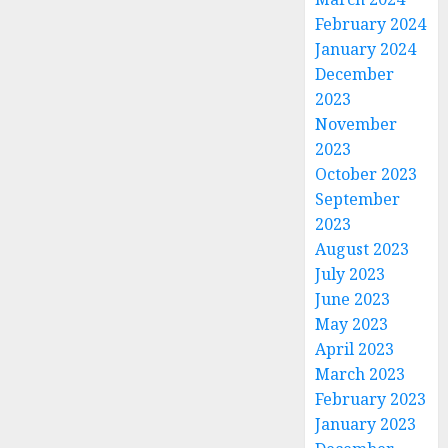
February 2024
January 2024
December
2023
November
2023
October 2023
September
2023
August 2023
July 2023
June 2023
May 2023
April 2023
March 2023
February 2023
January 2023