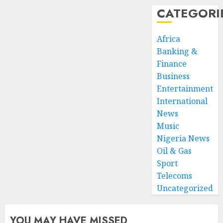
CATEGORI
Africa
Banking &
Finance
Business
Entertainment
International
News
Music
Nigeria News
Oil & Gas
Sport
Telecoms
Uncategorized
YOU MAY HAVE MISSED