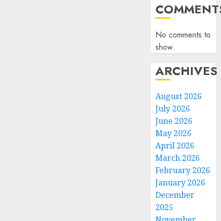
COMMENT
No comments to
show.
ARCHIVES
August 2026
July 2026
June 2026
May 2026
April 2026
March 2026
February 2026
January 2026
December
2025
November