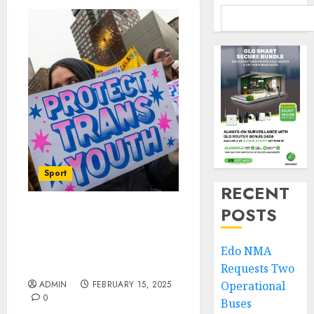
Sport
RECENT
POSTS
Sports Executive Order:
Transgender Girls To
Challenge US President
Edo NMA
In Court
Requests Two
ADMIN
FEBRUARY 15, 2025
Operational
0
Buses