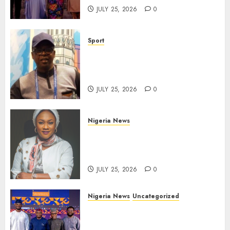
JULY 25, 2026
0
Sport
Lagos SWAN Honours Kunle
Solaja’s Remarkable FIFA
World Cup Accomplishment
JULY 25, 2026
0
Nigeria News
Appeal Court Vacates Order
Freezing 124 Bank Accounts
Linked to Aisha Achimugu
JULY 25, 2026
0
Nigeria News
Uncategorized
AI Is Not the End of
Advertising: AAAN Challenges