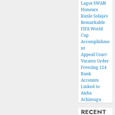
Lagos SWAN
Honours
Kunle Solaja’s
Remarkable
FIFA World
Cup
Accomplishme
nt
Appeal Court
Vacates Order
Freezing 124
Bank
Accounts
Linked to
Aisha
Achimugu
RECENT