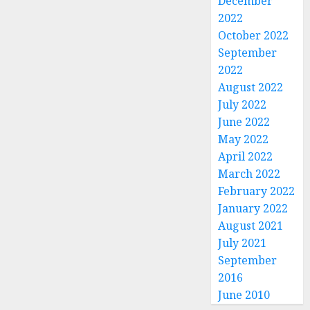
December
2022
October 2022
September
2022
August 2022
July 2022
June 2022
May 2022
April 2022
March 2022
February 2022
January 2022
August 2021
July 2021
September
2016
June 2010