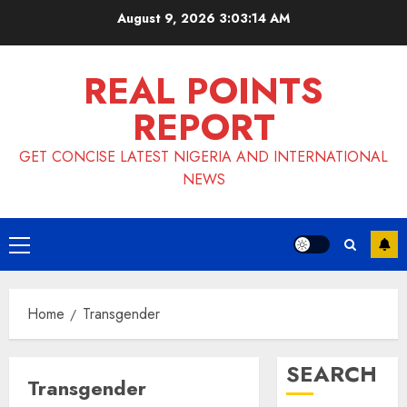
Skip
August 9, 2026
3:03:15 AM
to
content
REAL POINTS
REPORT
GET CONCISE LATEST NIGERIA AND INTERNATIONAL
NEWS
Primary
Menu
Home
Transgender
SEARCH
Transgender