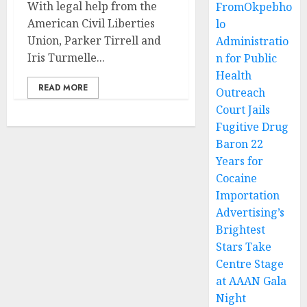
With legal help from the
FromOkpebho
American Civil Liberties
lo
Union, Parker Tirrell and
Administratio
Iris Turmelle...
n for Public
Health
READ MORE
Outreach
Court Jails
Fugitive Drug
Baron 22
Years for
Cocaine
Importation
Advertising’s
Brightest
Stars Take
Centre Stage
at AAAN Gala
Night