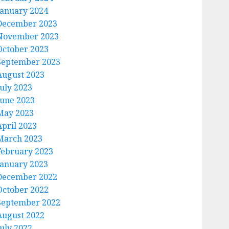
January 2024
December 2023
November 2023
October 2023
September 2023
August 2023
July 2023
June 2023
May 2023
April 2023
March 2023
February 2023
January 2023
December 2022
October 2022
September 2022
August 2022
July 2022