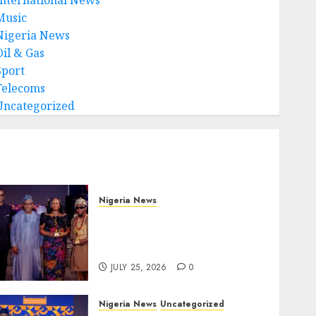
Music
Nigeria News
Oil & Gas
Sport
Telecoms
Uncategorized
Nigeria News
Advertising’s Brightest
Stars Take Centre Stage at
AAAN Gala Night
JULY 25, 2026
0
Nigeria News
Uncategorized