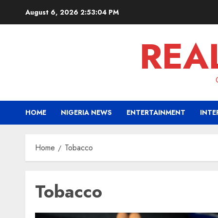
Skip
August 6, 2026
2:53:05 PM
to
content
REA
HOME
NIGERIA NEWS
ENTERTAINMENT
INTE
Home
Tobacco
Tobacco