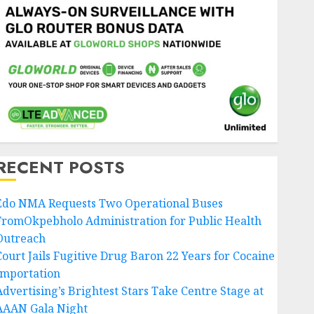
RECENT POSTS
Edo NMA Requests Two Operational Buses
FromOkpebholo Administration for Public Health
Outreach
Court Jails Fugitive Drug Baron 22 Years for Cocaine
Importation
Advertising’s Brightest Stars Take Centre Stage at
AAAN Gala Night