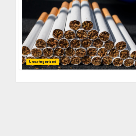
Uncategorized