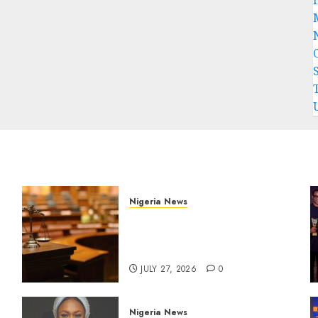
Nigeria News
Court Jails Fugitive Drug
Baron 22 Years for Cocaine
Importation
JULY 27, 2026
0
Nigeria News