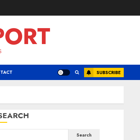
PORT
S
TACT
SUBSCRIBE
SEARCH
Search