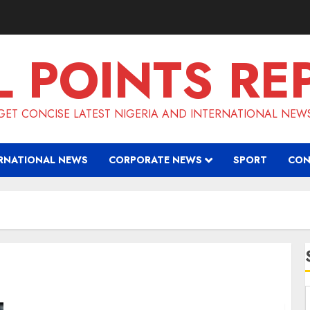
L POINTS RE
GET CONCISE LATEST NIGERIA AND INTERNATIONAL NEW
RNATIONAL NEWS
CORPORATE NEWS
SPORT
CON