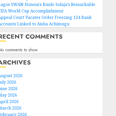
Lagos SWAN Honours Kunle Solaja’s Remarkable
FIFA World Cup Accomplishment
Appeal Court Vacates Order Freezing 124 Bank
Accounts Linked to Aisha Achimugu
RECENT COMMENTS
No comments to show.
ARCHIVES
August 2026
July 2026
June 2026
May 2026
April 2026
March 2026
February 2026