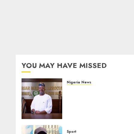
YOU MAY HAVE MISSED
Nigeria News
Edo NMA Requests Two
Operational Buses
FromOkpebholo
Administration for Public
Health Outreach
AUGUST 6, 2026
0
Sport