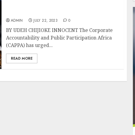
Group Wants Lagos To Terminate
Partnerships With Tobacco Industry
ADMIN
JULY 22, 2023
0
BY UDEH CHIJIOKE INNOCENT The Corporate
Accountability and Public Participation Africa
(CAPPA) has urged...
READ MORE