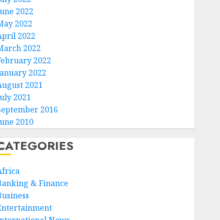
June 2022
May 2022
April 2022
March 2022
February 2022
January 2022
August 2021
July 2021
September 2016
June 2010
CATEGORIES
Africa
Banking & Finance
Business
Entertainment
International News