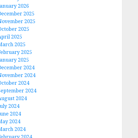
January 2026
December 2025
November 2025
October 2025
April 2025
March 2025
February 2025
January 2025
December 2024
November 2024
October 2024
September 2024
August 2024
July 2024
June 2024
May 2024
March 2024
February 2024