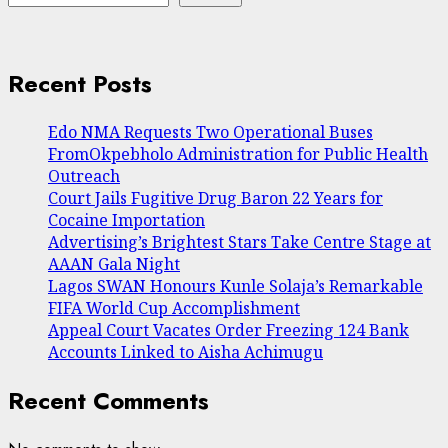
Recent Posts
Edo NMA Requests Two Operational Buses
FromOkpebholo Administration for Public Health
Outreach
Court Jails Fugitive Drug Baron 22 Years for
Cocaine Importation
Advertising’s Brightest Stars Take Centre Stage at
AAAN Gala Night
Lagos SWAN Honours Kunle Solaja’s Remarkable
FIFA World Cup Accomplishment
Appeal Court Vacates Order Freezing 124 Bank
Accounts Linked to Aisha Achimugu
Recent Comments