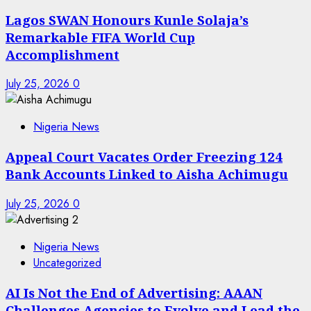
Lagos SWAN Honours Kunle Solaja’s
Remarkable FIFA World Cup
Accomplishment
July 25, 2026
0
Nigeria News
Appeal Court Vacates Order Freezing 124
Bank Accounts Linked to Aisha Achimugu
July 25, 2026
0
Nigeria News
Uncategorized
AI Is Not the End of Advertising: AAAN
Challenges Agencies to Evolve and Lead the