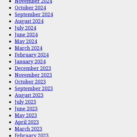
November 2024
October 2024
September 2024
August 2024
July 2024
June 2024
May 2024
March 2024
February 2024
January 2024
December 2023
November 2023
October 2023
September 2023
August 2023
July 2023
June 2023
May 2023
April 2023
March 2023
February 2023