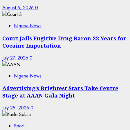
August 6, 2026
0
Nigeria News
Court Jails Fugitive Drug Baron 22 Years for
Cocaine Importation
July 27, 2026
0
Nigeria News
Advertising’s Brightest Stars Take Centre
Stage at AAAN Gala Night
July 25, 2026
0
Sport