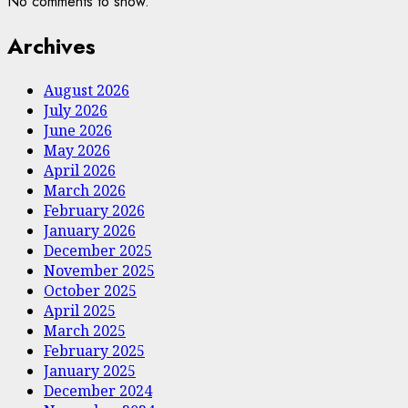
No comments to show.
Archives
August 2026
July 2026
June 2026
May 2026
April 2026
March 2026
February 2026
January 2026
December 2025
November 2025
October 2025
April 2025
March 2025
February 2025
January 2025
December 2024