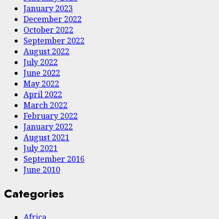
January 2023
December 2022
October 2022
September 2022
August 2022
July 2022
June 2022
May 2022
April 2022
March 2022
February 2022
January 2022
August 2021
July 2021
September 2016
June 2010
Categories
Africa