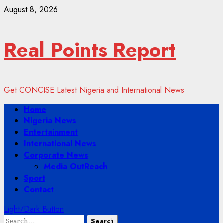
Skip
August 8, 2026
to
content
Real Points Report
Get CONCISE Latest Nigeria and International News
Primary
Home
Menu
Nigeria News
Entertainment
International News
Corporate News
Media OutReach
Sport
Contact
Light/Dark Button
Search