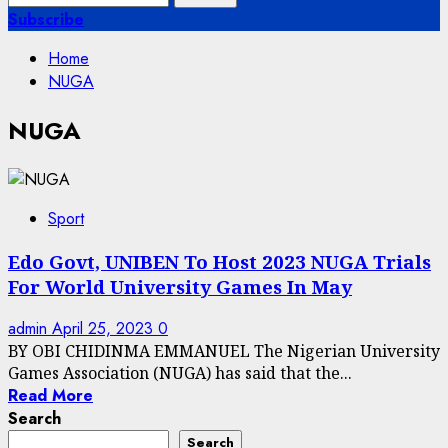
for:
Subscribe
Home
NUGA
NUGA
Sport
Edo Govt, UNIBEN To Host 2023 NUGA Trials
For World University Games In May
admin
April 25, 2023
0
BY OBI CHIDINMA EMMANUEL The Nigerian University
Games Association (NUGA) has said that the...
Read More
Search
Search