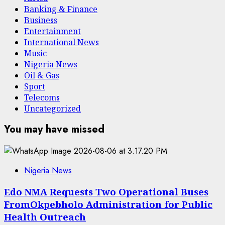
Banking & Finance
Business
Entertainment
International News
Music
Nigeria News
Oil & Gas
Sport
Telecoms
Uncategorized
You may have missed
Nigeria News
Edo NMA Requests Two Operational Buses
FromOkpebholo Administration for Public
Health Outreach