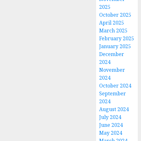
2025
October 2025
April 2025
March 2025
February 2025
January 2025
December
2024
November
2024
October 2024
September
2024
August 2024
July 2024
June 2024
May 2024
March 2024