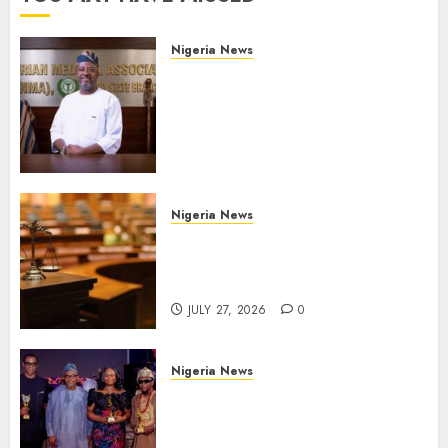
Nigeria News
Edo NMA Requests Two
Operational Buses
FromOkpebholo
Administration for Public
Health Outreach
AUGUST 6, 2026
0
Nigeria News
Court Jails Fugitive Drug
Baron 22 Years for Cocaine
Importation
JULY 27, 2026
0
Nigeria News
Advertising’s Brightest Stars
Take Centre Stage at AAAN
Gala Night