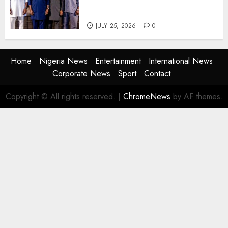
Agencies to Evolve and Lead
the Next Era
JULY 25, 2026
0
Home
Nigeria News
Entertainment
International News
Corporate News
Sport
Contact
Copyright © All rights reserved.
|
ChromeNews
by AF themes.