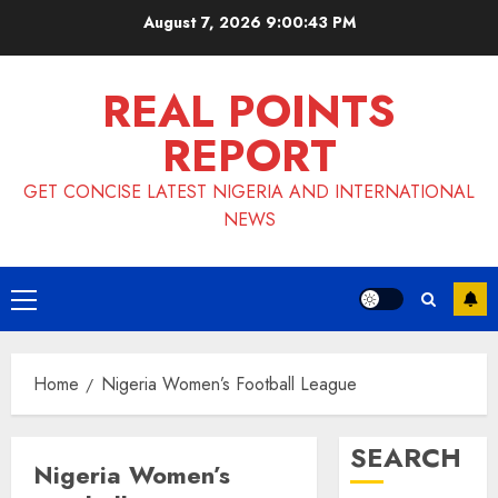
Skip
August 7, 2026
9:00:43 PM
to
content
REAL POINTS
REPORT
GET CONCISE LATEST NIGERIA AND INTERNATIONAL
NEWS
Primary
Menu
Home
Nigeria Women’s Football League
SEARCH
Nigeria Women’s