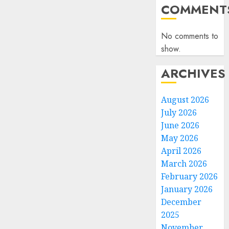
COMMENT
No comments to
show.
ARCHIVES
August 2026
July 2026
June 2026
May 2026
April 2026
March 2026
February 2026
January 2026
December
2025
November