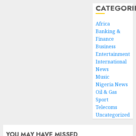
CATEGORI
Africa
Banking &
Finance
Business
Entertainment
International
News
Music
Nigeria News
Oil & Gas
Sport
Telecoms
Uncategorized
YOU MAY HAVE MISSED