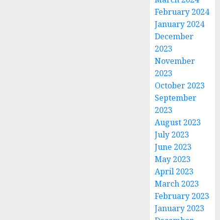
February 2024
January 2024
December
2023
November
2023
October 2023
September
2023
August 2023
July 2023
June 2023
May 2023
April 2023
March 2023
February 2023
January 2023