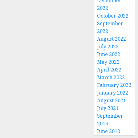
December
2022
October 2022
September
2022
August 2022
July 2022
June 2022
May 2022
April 2022
March 2022
February 2022
January 2022
August 2021
July 2021
September
2016
June 2010