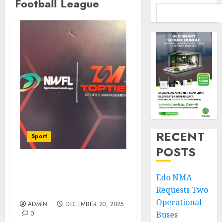
Football League
RECENT
Sport
POSTS
Nigeria Women Football
Edo NMA
League Lands ₦20bn
Requests Two
Landmark Toptier Deal
Operational
ADMIN
DECEMBER 20, 2025
0
Buses