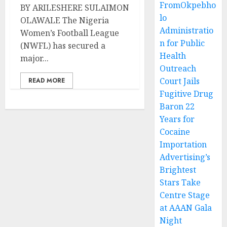
FromOkpebho
BY ARILESHERE SULAIMON
lo
OLAWALE The Nigeria
Administratio
Women’s Football League
n for Public
(NWFL) has secured a
Health
major...
Outreach
Court Jails
READ MORE
Fugitive Drug
Baron 22
Years for
Cocaine
Importation
Advertising’s
Brightest
Stars Take
Centre Stage
at AAAN Gala
Night