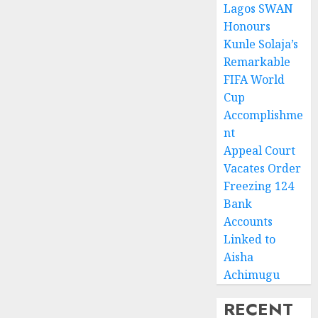
Lagos SWAN
Honours
Kunle Solaja’s
Remarkable
FIFA World
Cup
Accomplishme
nt
Appeal Court
Vacates Order
Freezing 124
Bank
Accounts
Linked to
Aisha
Achimugu
RECENT