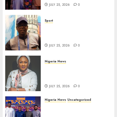
JULY 25, 2026
0
Sport
Lagos SWAN Honours Kunle
Solaja’s Remarkable FIFA
World Cup Accomplishment
JULY 25, 2026
0
Nigeria News
Appeal Court Vacates Order
Freezing 124 Bank Accounts
Linked to Aisha Achimugu
JULY 25, 2026
0
Nigeria News
Uncategorized
AI Is Not the End of
Advertising: AAAN Challenges