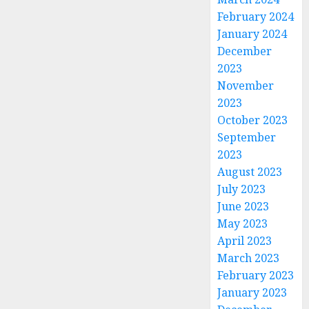
February 2024
January 2024
December
2023
November
2023
October 2023
September
2023
August 2023
July 2023
June 2023
May 2023
April 2023
March 2023
February 2023
January 2023