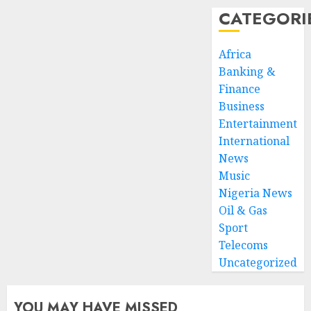
CATEGORI
Africa
Banking &
Finance
Business
Entertainment
International
News
Music
Nigeria News
Oil & Gas
Sport
Telecoms
Uncategorized
YOU MAY HAVE MISSED