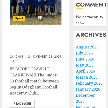
COMMENT
No comments to
Sport
show.
ARCHIVES
JOF All Stars vs
Odegbami Football
Academy Friendly Ends
August 2026
In Stalemate
July 2026
ADMIN
NOVEMBER 23, 2025
June 2026
0
May 2026
BY JACOBS OLAWALE
April 2026
OLANREWAJU The under-
March 2026
13 football match between
February 2026
Segun Odegbami Football
January 2026
Academy Club...
December
2025
READ MORE
November