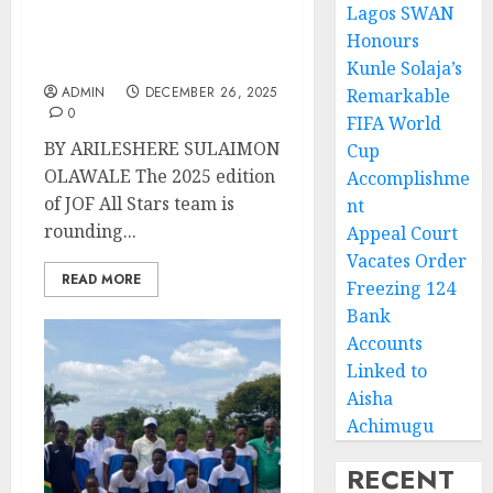
Lagos SWAN
Wins Against Future
Stars, As Team Begin End
Honours
Of The Year Camping
Kunle Solaja’s
ADMIN
DECEMBER 26, 2025
Remarkable
0
FIFA World
BY ARILESHERE SULAIMON
Cup
OLAWALE The 2025 edition
Accomplishme
of JOF All Stars team is
nt
rounding...
Appeal Court
Vacates Order
READ MORE
Freezing 124
Bank
Accounts
Linked to
Aisha
Achimugu
RECENT