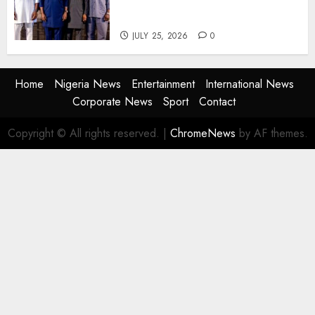
Agencies to Evolve and Lead
the Next Era
JULY 25, 2026
0
Home
Nigeria News
Entertainment
International News
Corporate News
Sport
Contact
Copyright © All rights reserved.
|
ChromeNews
by AF themes.