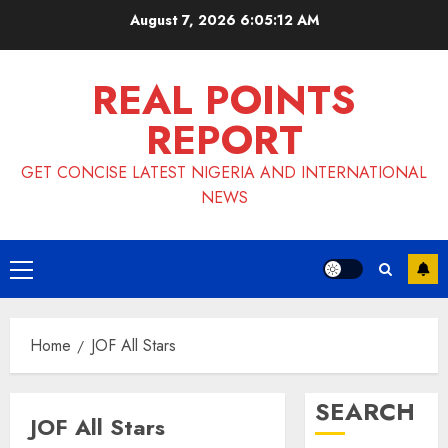
Skip
August 7, 2026
6:05:13 AM
to
content
REAL POINTS
REPORT
GET CONCISE LATEST NIGERIA AND INTERNATIONAL
NEWS
Primary
Menu
Home
JOF All Stars
SEARCH
JOF All Stars