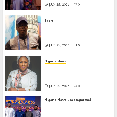
JULY 25, 2026
0
Sport
Lagos SWAN Honours Kunle
Solaja’s Remarkable FIFA
World Cup Accomplishment
JULY 25, 2026
0
Nigeria News
Appeal Court Vacates Order
Freezing 124 Bank Accounts
Linked to Aisha Achimugu
JULY 25, 2026
0
Nigeria News
Uncategorized
AI Is Not the End of
Advertising: AAAN Challenges