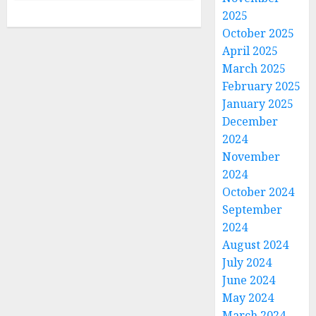
2025
October 2025
April 2025
March 2025
February 2025
January 2025
December
2024
November
2024
October 2024
September
2024
August 2024
July 2024
June 2024
May 2024
March 2024