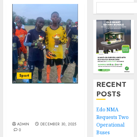
Sport
RECENT
POSTS
JOF All Stars’ Year 2025
Ends In Victory, Beat
Future Stars At Camp
Edo NMA
Program
Requests Two
ADMIN
DECEMBER 30, 2025
Operational
0
Buses