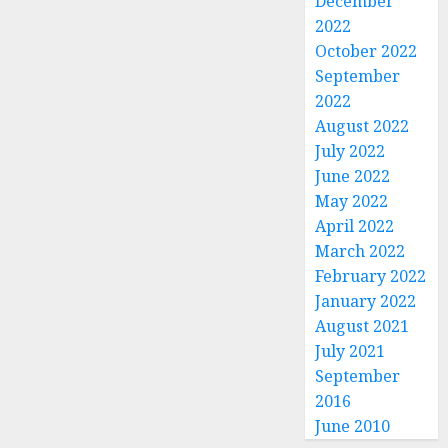
December
2022
October 2022
September
2022
August 2022
July 2022
June 2022
May 2022
April 2022
March 2022
February 2022
January 2022
August 2021
July 2021
September
2016
June 2010