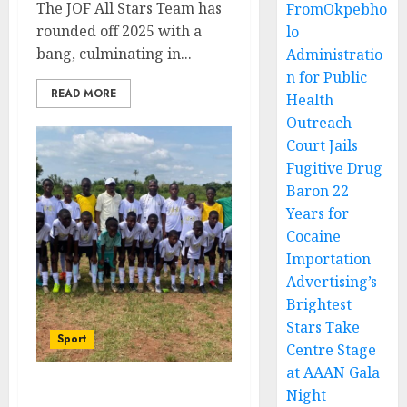
The JOF All Stars Team has
FromOkpebho
rounded off 2025 with a
lo
bang, culminating in...
Administratio
n for Public
READ MORE
Health
Outreach
Court Jails
Fugitive Drug
Baron 22
Years for
Cocaine
Importation
Advertising’s
Brightest
Stars Take
Sport
Centre Stage
at AAAN Gala
Night
JOF All Stars Seek Double