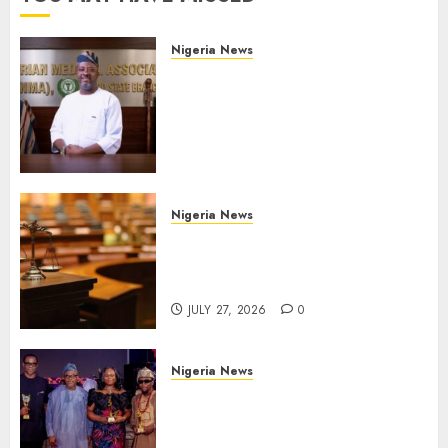
Nigeria News
Edo NMA Requests Two
Operational Buses
FromOkpebholo
Administration for Public
Health Outreach
AUGUST 6, 2026
0
Nigeria News
Court Jails Fugitive Drug
Baron 22 Years for Cocaine
Importation
JULY 27, 2026
0
Nigeria News
Advertising’s Brightest Stars
Take Centre Stage at AAAN
Gala Night