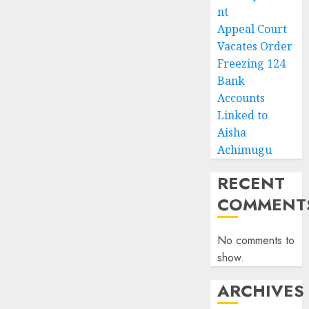
nt
Appeal Court
Vacates Order
Freezing 124
Bank
Accounts
Linked to
Aisha
Achimugu
RECENT
COMMENT
No comments to
show.
ARCHIVES