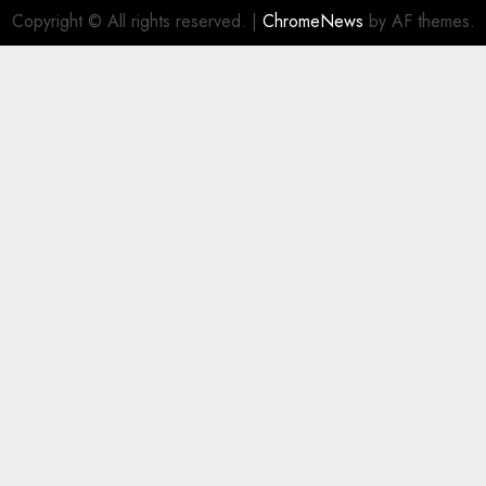
Copyright © All rights reserved.
|
ChromeNews
by AF themes.