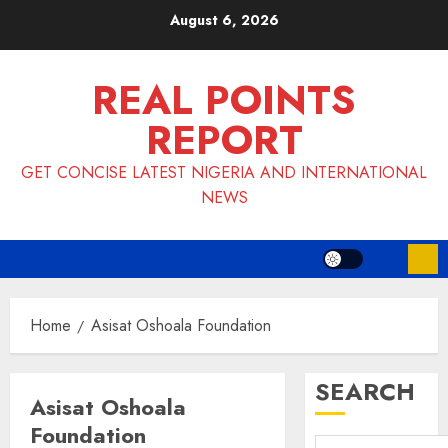
Skip
August 6, 2026
to
content
REAL POINTS
REPORT
GET CONCISE LATEST NIGERIA AND INTERNATIONAL
NEWS
Home
Asisat Oshoala Foundation
SEARCH
Asisat Oshoala
Foundation