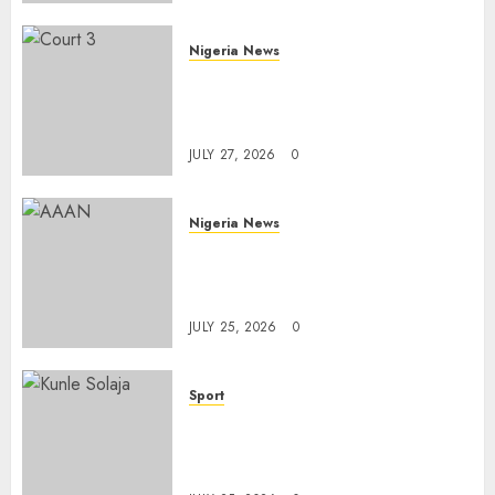
AUGUST 6, 2026
0
Nigeria News
Court Jails Fugitive Drug
Baron 22 Years for Cocaine
Importation
JULY 27, 2026
0
Nigeria News
Advertising’s Brightest Stars
Take Centre Stage at AAAN
Gala Night
JULY 25, 2026
0
Sport
Lagos SWAN Honours Kunle
Solaja’s Remarkable FIFA
World Cup Accomplishment