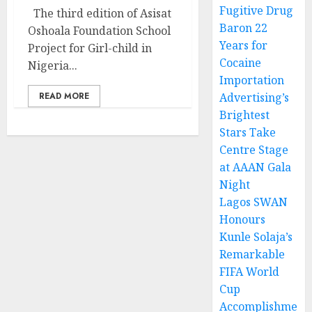
Fugitive Drug
The third edition of Asisat
Baron 22
Oshoala Foundation School
Years for
Project for Girl-child in
Cocaine
Nigeria...
Importation
READ MORE
Advertising’s
Brightest
Stars Take
Centre Stage
at AAAN Gala
Night
Lagos SWAN
Honours
Kunle Solaja’s
Remarkable
FIFA World
Cup
Accomplishme