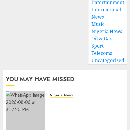
Entertainment
International
News
Music
Nigeria News
Oil & Gas
Sport
Telecoms
Uncategorized
YOU MAY HAVE MISSED
Nigeria News
Edo NMA Requests Two
Operational Buses
FromOkpebholo
Administration for Public
Health Outreach