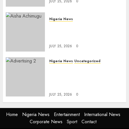
JULY 25, 2026
0
Nigeria News
Appeal Court Vacates Order
Freezing 124 Bank Accounts
Linked to Aisha Achimugu
JULY 25, 2026
0
Nigeria News
Uncategorized
AI Is Not the End of
Advertising: AAAN Challenges
Agencies to Evolve and Lead
the Next Era
JULY 25, 2026
0
Home
Nigeria News
Entertainment
International News
Corporate News
Sport
Contact