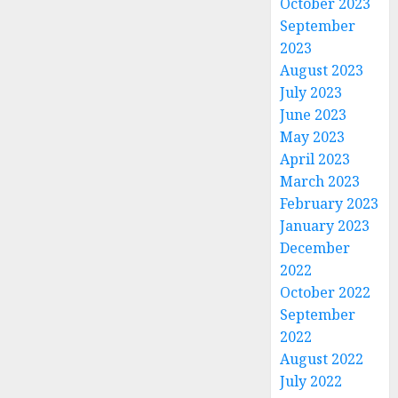
October 2023
September
2023
August 2023
July 2023
June 2023
May 2023
April 2023
March 2023
February 2023
January 2023
December
2022
October 2022
September
2022
August 2022
July 2022