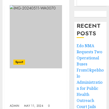
RECENT
POSTS
Edo NMA
Requests Two
Operational
Sport
Buses
FromOkpebho
lo
Ebute Metta Agog, As 3rd
Administratio
Asisat Oshoala/New Era
n for Public
Foundation School
Project Holds At Oko
Health
Baba Youth Centre
Outreach
ADMIN
MAY 11, 2024
0
Court Jails