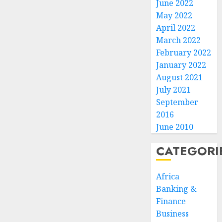
June 2022
May 2022
April 2022
March 2022
February 2022
January 2022
August 2021
July 2021
September
2016
June 2010
CATEGORI
Africa
Banking &
Finance
Business