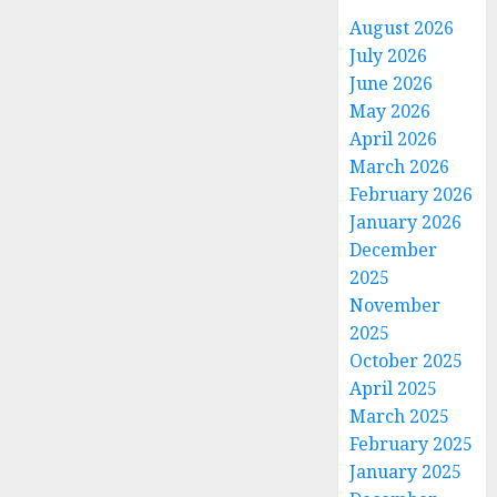
August 2026
July 2026
June 2026
May 2026
April 2026
March 2026
February 2026
January 2026
December
2025
November
2025
October 2025
April 2025
March 2025
February 2025
January 2025