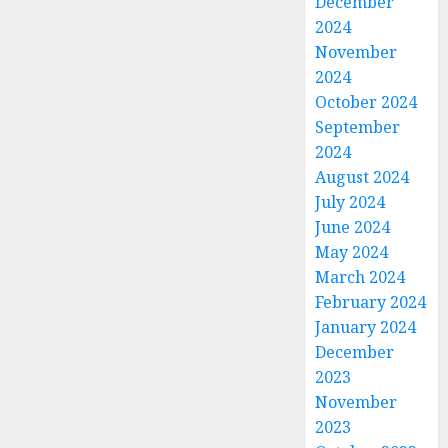
December
2024
November
2024
October 2024
September
2024
August 2024
July 2024
June 2024
May 2024
March 2024
February 2024
January 2024
December
2023
November
2023