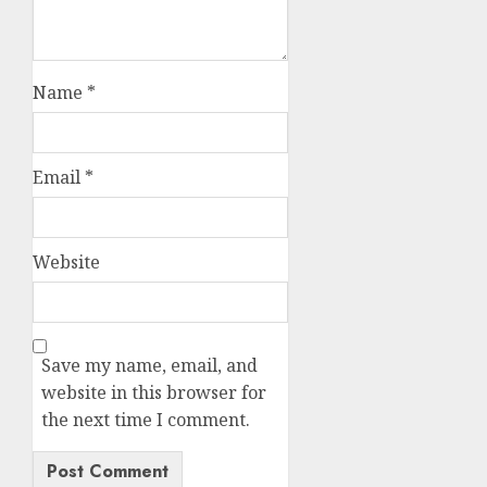
Name
*
Email
*
Website
Save my name, email, and
website in this browser for
the next time I comment.