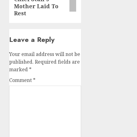
Mother Laid To
Rest
Leave a Reply
Your email address will not be
published.
Required fields are
marked
*
Comment
*