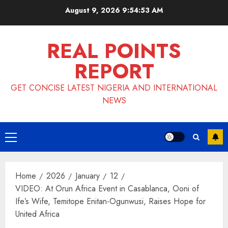
Skip
August 9, 2026
9:54:54 AM
to
content
REAL POINTS
REPORT
GET CONCISE LATEST NIGERIA AND INTERNATIONAL
NEWS
Primary
Menu
Home
2026
January
12
VIDEO: At Orun Africa Event in Casablanca, Ooni of
Ife’s Wife, Temitope Enitan-Ogunwusi, Raises Hope for
United Africa