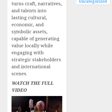
Uncategorized
turns craft, narratives,
and talents into
lasting cultural,
economic, and
symbolic assets,
capable of generating
value locally while
engaging with
strategic stakeholders
and international
scenes.
WATCH THE FULL
VIDEO