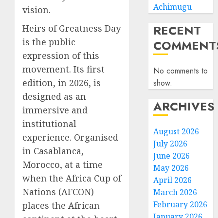
Achimugu
vision.
RECENT
Heirs of Greatness Day
is the public
COMMENT
expression of this
movement. Its first
No comments to
edition, in 2026, is
show.
designed as an
ARCHIVES
immersive and
institutional
August 2026
experience. Organised
July 2026
in Casablanca,
June 2026
Morocco, at a time
May 2026
when the Africa Cup of
April 2026
Nations (AFCON)
March 2026
February 2026
places the African
January 2026