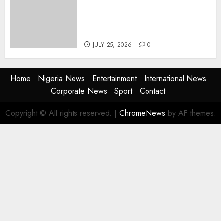
Advertising: AAAN Challenges
Agencies to Evolve and Lead
the Next Era
JULY 25, 2026
0
Home
Nigeria News
Entertainment
International News
Corporate News
Sport
Contact
Copyright © All rights reserved.
|
ChromeNews
by AF themes.