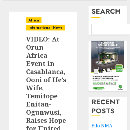
SEARCH
Africa
International News
VIDEO: At
Orun
Africa
Event in
Casablanca,
Ooni of Ife’s
Wife,
Temitope
RECENT
Enitan-
POSTS
Ogunwusi,
Raises Hope
Edo NMA
for United