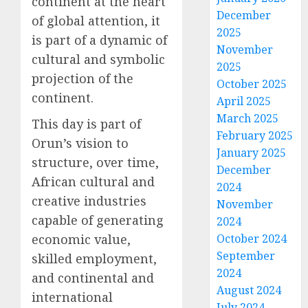
continent at the heart
December
of global attention, it
2025
is part of a dynamic of
November
cultural and symbolic
2025
projection of the
October 2025
continent.
April 2025
March 2025
This day is part of
February 2025
Orun’s vision to
January 2025
structure, over time,
December
African cultural and
2024
creative industries
November
capable of generating
2024
economic value,
October 2024
September
skilled employment,
2024
and continental and
August 2024
international
July 2024