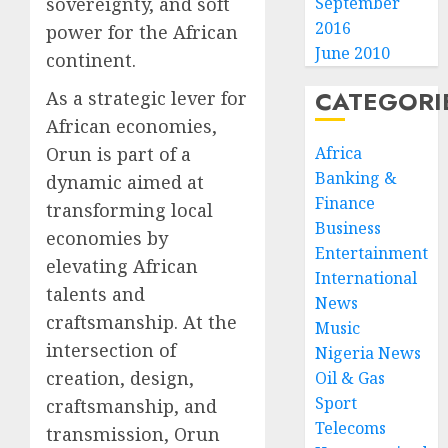
sovereignty, and soft
September
2016
power for the African
June 2010
continent.
CATEGORI
As a strategic lever for
African economies,
Orun is part of a
Africa
Banking &
dynamic aimed at
Finance
transforming local
Business
economies by
Entertainment
elevating African
International
talents and
News
craftsmanship. At the
Music
intersection of
Nigeria News
creation, design,
Oil & Gas
Sport
craftsmanship, and
Telecoms
transmission, Orun