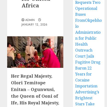
Requests Two
Africa
Operational
Buses
FromOkpebho
ADMIN
JANUARY 12, 2026
lo
Administratio
n for Public
Health
Outreach
Court Jails
Fugitive Drug
Baron 22
Years for
Her Regal Majesty,
Cocaine
Olori Temitope
Importation
Enitan – Ogunwusi,
Advertising’s
the Queen of Ooni of
Brightest
Ife, His Royal Majesty,
Stars Take