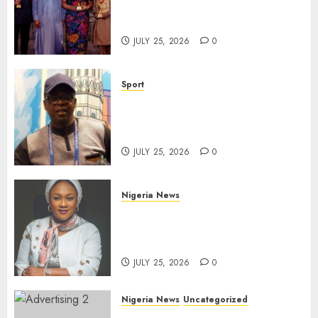
Take Centre Stage at AAAN
Gala Night
JULY 25, 2026
0
Sport
Lagos SWAN Honours Kunle
Solaja’s Remarkable FIFA
World Cup Accomplishment
JULY 25, 2026
0
Nigeria News
Appeal Court Vacates Order
Freezing 124 Bank Accounts
Linked to Aisha Achimugu
JULY 25, 2026
0
Nigeria News
Uncategorized
AI Is Not the End of