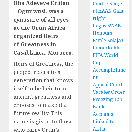
Oba Adeyeye Enitan
Centre Stage
– Ogunwusi, was a
at AAAN Gala
Night
cynosure of all eyes
Lagos SWAN
at the Orun Africa
Honours
organized Heirs
Kunle Solaja’s
of Greatness in
Remarkable
Casablanca, Morocco.
FIFA World
Cup
Heirs of Greatness, the
Accomplishme
project refers to a
nt
generation that knows
Appeal Court
itself to be heir to an
Vacates Order
ancient greatness and
Freezing 124
chooses to make it a
Bank
future reality. This
Accounts
name is given to those
Linked to
Aisha
who carry Orun’s