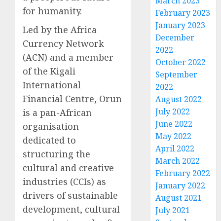
March 2023
for humanity.
February 2023
January 2023
Led by the Africa
December
Currency Network
2022
(ACN) and a member
October 2022
of the Kigali
September
International
2022
Financial Centre, Orun
August 2022
July 2022
is a pan-African
June 2022
organisation
May 2022
dedicated to
April 2022
structuring the
March 2022
cultural and creative
February 2022
industries (CCIs) as
January 2022
drivers of sustainable
August 2021
development, cultural
July 2021