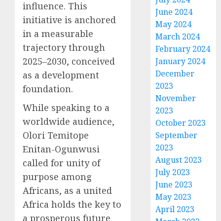
influence. This
June 2024
initiative is anchored
May 2024
in a measurable
March 2024
trajectory through
February 2024
2025–2030, conceived
January 2024
December
as a development
2023
foundation.
November
While speaking to a
2023
worldwide audience,
October 2023
Olori Temitope
September
2023
Enitan-Ogunwusi
August 2023
called for unity of
July 2023
purpose among
June 2023
Africans, as a united
May 2023
Africa holds the key to
April 2023
a prosperous future