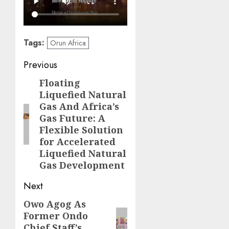
Tags:
Orun Africa
Post
Previous
navigation
Floating
Previous
Liquefied Natural
post:
Gas And Africa’s
Gas Future: A
Flexible Solution
for Accelerated
Liquefied Natural
Gas Development
Next
Owo Agog As
Next
Former Ondo
post:
Chief Staff’s