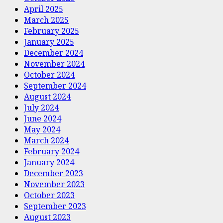
April 2025
March 2025
February 2025
January 2025
December 2024
November 2024
October 2024
September 2024
August 2024
July 2024
June 2024
May 2024
March 2024
February 2024
January 2024
December 2023
November 2023
October 2023
September 2023
August 2023