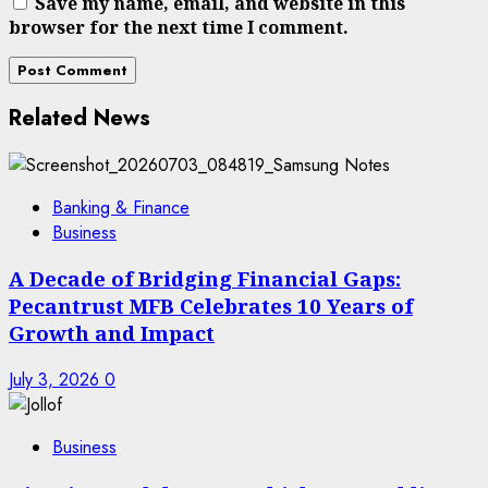
Save my name, email, and website in this
browser for the next time I comment.
Related News
Banking & Finance
Business
A Decade of Bridging Financial Gaps:
Pecantrust MFB Celebrates 10 Years of
Growth and Impact
July 3, 2026
0
Business