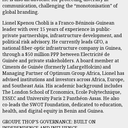
communication, challenging the “monotonisation” of
global branding.
Lionel Kpenou Chobli is a Franco-Béninois-Guinean
leader with over 15 years of experience in public-
private partnerships, infrastructure development, and
political risk advisory. He currently leads GFO, a
national fiber-optic infrastructure company in Guinea,
through a $50 million PPP between Electricité de
Guinée and private stakeholders. A board member at
Ciments de Guinée (formerly LafargeHolcim) and
Managing Partner of Optimum Group Africa, Lionel has
advised institutions and investors across Africa, Europe,
and Southeast Asia. His academic background includes
The London School of Economics, Ecole Polytechnique,
ESSEC and University Paris 2 Panthéon-Assas. He also
co-leads the SWOT Foundation, dedicated to education,
health, and digital equity in Benin and Guinea.
GROUPE THOP’S GOVERNANCE: BUILT ON
INDEPENDENCE AND INFLUENCE