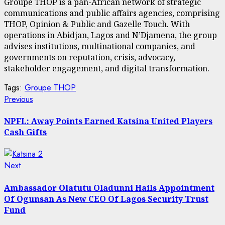
Groupe THOP is a pan-African network of strategic
communications and public affairs agencies, comprising
THOP, Opinion & Public and Gazelle Touch. With
operations in Abidjan, Lagos and N’Djamena, the group
advises institutions, multinational companies, and
governments on reputation, crisis, advocacy,
stakeholder engagement, and digital transformation.
Tags:
Groupe THOP
Post
Previous
Previous
post:
navigation
NPFL: Away Points Earned Katsina United Players
Cash Gifts
Next
Next
post:
Ambassador Olatutu Oladunni Hails Appointment
Of Ogunsan As New CEO Of Lagos Security Trust
Fund