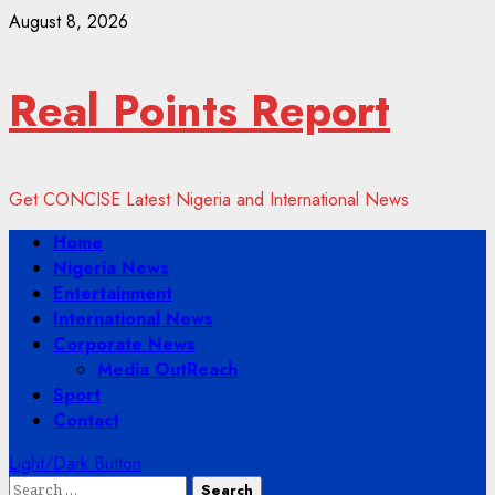
Skip
August 8, 2026
to
content
Real Points Report
Get CONCISE Latest Nigeria and International News
Primary
Home
Menu
Nigeria News
Entertainment
International News
Corporate News
Media OutReach
Sport
Contact
Light/Dark Button
Search