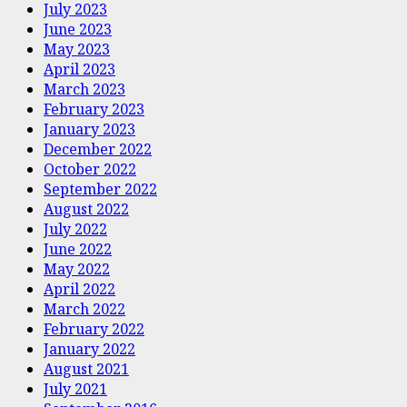
July 2023
June 2023
May 2023
April 2023
March 2023
February 2023
January 2023
December 2022
October 2022
September 2022
August 2022
July 2022
June 2022
May 2022
April 2022
March 2022
February 2022
January 2022
August 2021
July 2021