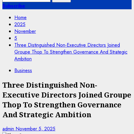
for:
Subscribe
Home
2025
November
5
Three Distinguished Non-Executive Directors Joined
Groupe Thop To Strengthen Governance And Strategic
Ambition
Business
Three Distinguished Non-
Executive Directors Joined Groupe
Thop To Strengthen Governance
And Strategic Ambition
admin
November 5, 2025