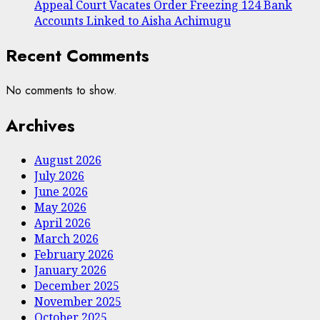
Appeal Court Vacates Order Freezing 124 Bank
Accounts Linked to Aisha Achimugu
Recent Comments
No comments to show.
Archives
August 2026
July 2026
June 2026
May 2026
April 2026
March 2026
February 2026
January 2026
December 2025
November 2025
October 2025