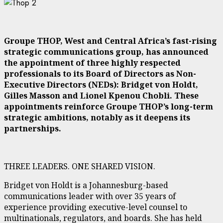
Groupe THOP, West and Central Africa’s fast-rising
strategic communications group, has announced
the appointment of three highly respected
professionals to its Board of Directors as Non-
Executive Directors (NEDs): Bridget von Holdt,
Gilles Masson and Lionel Kpenou Chobli. These
appointments reinforce Groupe THOP’s long-term
strategic ambitions, notably as it deepens its
partnerships.
THREE LEADERS. ONE SHARED VISION.
Bridget von Holdt is a Johannesburg-based
communications leader with over 35 years of
experience providing executive-level counsel to
multinationals, regulators, and boards. She has held