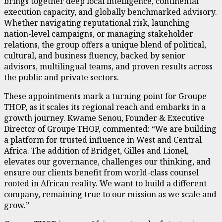
brings together deep local intelligence, continental
execution capacity, and globally benchmarked advisory.
Whether navigating reputational risk, launching
nation-level campaigns, or managing stakeholder
relations, the group offers a unique blend of political,
cultural, and business fluency, backed by senior
advisors, multilingual teams, and proven results across
the public and private sectors.
These appointments mark a turning point for Groupe
THOP, as it scales its regional reach and embarks in a
growth journey. Kwame Senou, Founder & Executive
Director of Groupe THOP, commented: “We are building
a platform for trusted influence in West and Central
Africa. The addition of Bridget, Gilles and Lionel,
elevates our governance, challenges our thinking, and
ensure our clients benefit from world-class counsel
rooted in African reality. We want to build a different
company, remaining true to our mission as we scale and
grow.”