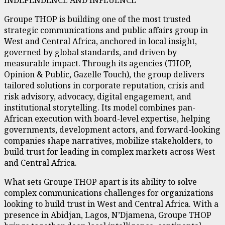
Groupe THOP is building one of the most trusted
strategic communications and public affairs group in
West and Central Africa, anchored in local insight,
governed by global standards, and driven by
measurable impact. Through its agencies (THOP,
Opinion & Public, Gazelle Touch), the group delivers
tailored solutions in corporate reputation, crisis and
risk advisory, advocacy, digital engagement, and
institutional storytelling. Its model combines pan-
African execution with board-level expertise, helping
governments, development actors, and forward-looking
companies shape narratives, mobilize stakeholders, to
build trust for leading in complex markets across West
and Central Africa.
What sets Groupe THOP apart is its ability to solve
complex communications challenges for organizations
looking to build trust in West and Central Africa. With a
presence in Abidjan, Lagos, N’Djamena, Groupe THOP