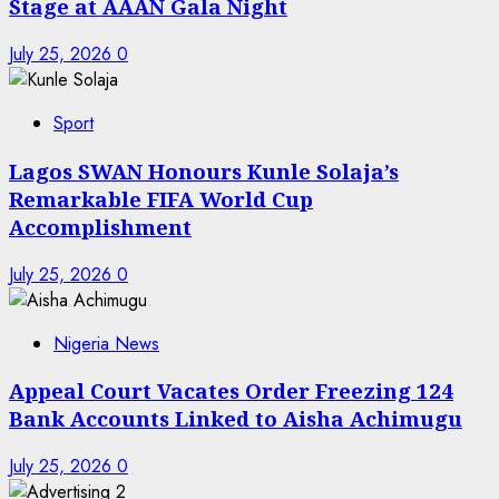
Stage at AAAN Gala Night
July 25, 2026
0
Sport
Lagos SWAN Honours Kunle Solaja’s
Remarkable FIFA World Cup
Accomplishment
July 25, 2026
0
Nigeria News
Appeal Court Vacates Order Freezing 124
Bank Accounts Linked to Aisha Achimugu
July 25, 2026
0