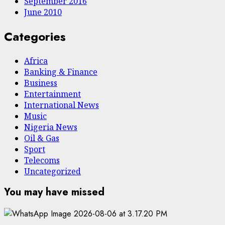
September 2016
June 2010
Categories
Africa
Banking & Finance
Business
Entertainment
International News
Music
Nigeria News
Oil & Gas
Sport
Telecoms
Uncategorized
You may have missed