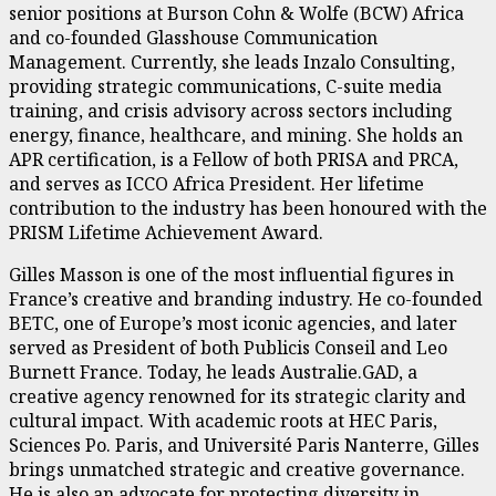
senior positions at Burson Cohn & Wolfe (BCW) Africa
and co-founded Glasshouse Communication
Management. Currently, she leads Inzalo Consulting,
providing strategic communications, C-suite media
training, and crisis advisory across sectors including
energy, finance, healthcare, and mining. She holds an
APR certification, is a Fellow of both PRISA and PRCA,
and serves as ICCO Africa President. Her lifetime
contribution to the industry has been honoured with the
PRISM Lifetime Achievement Award.
Gilles Masson is one of the most influential figures in
France’s creative and branding industry. He co-founded
BETC, one of Europe’s most iconic agencies, and later
served as President of both Publicis Conseil and Leo
Burnett France. Today, he leads Australie.GAD, a
creative agency renowned for its strategic clarity and
cultural impact. With academic roots at HEC Paris,
Sciences Po. Paris, and Université Paris Nanterre, Gilles
brings unmatched strategic and creative governance.
He is also an advocate for protecting diversity in