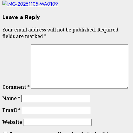
Leave a Reply
Your email address will not be published.
Required
fields are marked
*
Comment
*
Name
*
Email
*
Website