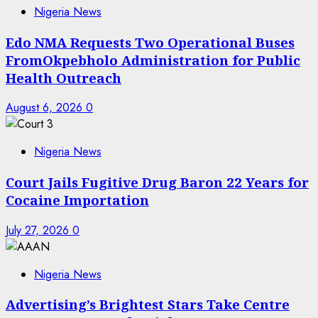
Nigeria News
Edo NMA Requests Two Operational Buses
FromOkpebholo Administration for Public
Health Outreach
August 6, 2026
0
Nigeria News
Court Jails Fugitive Drug Baron 22 Years for
Cocaine Importation
July 27, 2026
0
Nigeria News
Advertising’s Brightest Stars Take Centre