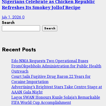
Nigerians Celebrate as Chicken Republic
Refreshes Its Smokey Jollof Recipe
July 1, 2026
0
Search
Search
Recent Posts
Edo NMA Requests Two Operational Buses
FromOkpebholo Administration for Public Health
Outreach
Court Jails Fugitive Drug Baron 22 Years for
Cocaine Importation
Advertising’s Brightest Stars Take Centre Stage at
AAAN Gala Night
Lagos SWAN Honours Kunle Solaja’s Remarkable
FIFA World Cup Accomplishment